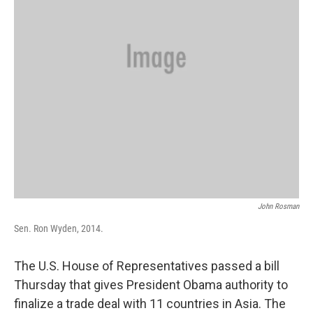
John Rosman
Sen. Ron Wyden, 2014.
The U.S. House of Representatives passed a bill
Thursday that gives President Obama authority to
finalize a trade deal with 11 countries in Asia. The