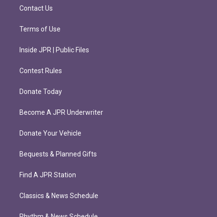
m
Contact Us
Terms of Use
Inside JPR | Public Files
Contest Rules
Donate Today
Become A JPR Underwriter
Donate Your Vehicle
Bequests & Planned Gifts
Find A JPR Station
Classics & News Schedule
Rhythm & News Schedule