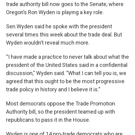
trade authority bill now goes to the Senate, where
Oregon’s Ron Wyden is playing a key role.
Sen.Wyden said he spoke with the president
several times this week about the trade deal. But
Wyden wouldn’t reveal much more.
“I have made a practice to never talk about what the
president of the United States said in a confidential
discussion," Wyden said. "What I can tell you is, we
agreed that this ought to be the most progressive
trade policy in history and I believe it is.”
Most democrats oppose the Trade Promotion
Authority bill, so the president teamed up with
republicans to pass it in the House.
Wyden is one of 14 pro-trade democrats who are