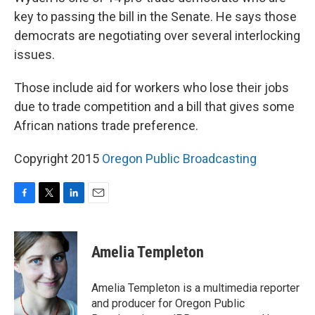
key to passing the bill in the Senate. He says those
democrats are negotiating over several interlocking
issues.
Those include aid for workers who lose their jobs
due to trade competition and a bill that gives some
African nations trade preference.
Copyright 2015
Oregon Public Broadcasting
F
T
L
E
a
w
i
m
c
i
n
a
e
t
k
i
Amelia Templeton
b
t
e
l
o
e
d
o
r
I
Amelia Templeton is a multimedia reporter
k
n
and producer for Oregon Public