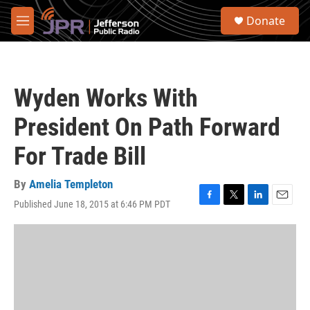
Skip to main content
S
Donate
e
M
a
e
r
n
c
u
h
Wyden Works With
u
e
President On Path Forward
r
y
For Trade Bill
By
Amelia Templeton
Published June 18, 2015 at 6:46 PM PDT
F
T
L
E
a
w
i
m
c
i
n
a
e
t
k
i
b
t
e
l
o
e
d
o
r
I
k
n