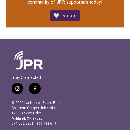
community of JPR supporters today!
🤍 Donate
Stay Connected
i
f
n
a
s
c
© 2026 | Jefferson Public Radio
t
e
Southern Oregon University
a
b
1250 Siskiyou Blvd.
g
o
Ashland, OR 97520
r
o
541.552.6301 | 800.782.6191
a
k