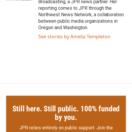
Broadcasting, a JPR news partner. Her
reporting comes to JPR through the
Northwest News Network, a collaboration
between public media organizations in
Oregon and Washington.
See stories by Amelia Templeton
Still here. Still public. 100% funded
by you.
JPR relies entirely on public support.
Join the