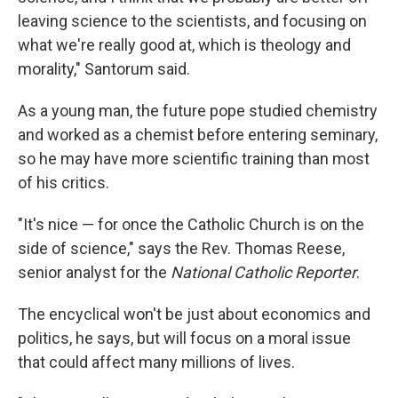
leaving science to the scientists, and focusing on
what we're really good at, which is theology and
morality," Santorum said.
As a young man, the future pope studied chemistry
and worked as a chemist before entering seminary,
so he may have more scientific training than most
of his critics.
"It's nice — for once the Catholic Church is on the
side of science," says the Rev. Thomas Reese,
senior analyst for the
National Catholic Reporter
.
The encyclical won't be just about economics and
politics, he says, but will focus on a moral issue
that could affect many millions of lives.