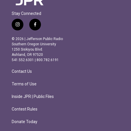
Stay Connected
i
f
n
a
s
c
© 2026 | Jefferson Public Radio
t
e
Southern Oregon University
a
b
1250 Siskiyou Blvd.
g
o
Ashland, OR 97520
r
o
541.552.6301 | 800.782.6191
a
k
m
Contact Us
Terms of Use
Inside JPR | Public Files
Contest Rules
Donate Today