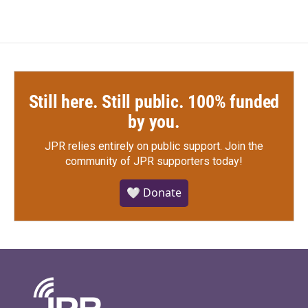
Still here. Still public. 100% funded
by you.
JPR relies entirely on public support.
Join the
community of JPR supporters today!
🤍 Donate