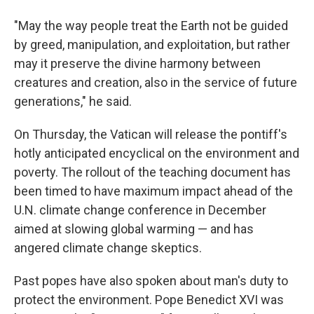
"May the way people treat the Earth not be guided
by greed, manipulation, and exploitation, but rather
may it preserve the divine harmony between
creatures and creation, also in the service of future
generations," he said.
On Thursday, the Vatican will release the pontiff's
hotly anticipated encyclical on the environment and
poverty. The rollout of the teaching document has
been timed to have maximum impact ahead of the
U.N. climate change conference in December
aimed at slowing global warming — and has
angered climate change skeptics.
Past popes have also spoken about man's duty to
protect the environment. Pope Benedict XVI was