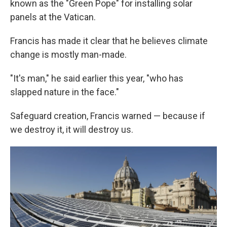
known as the "Green Pope" for installing solar
panels at the Vatican.
Francis has made it clear that he believes climate
change is mostly man-made.
"It's man," he said earlier this year, "who has
slapped nature in the face."
Safeguard creation, Francis warned — because if
we destroy it, it will destroy us.