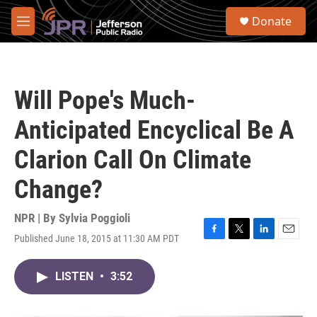
Skip to main content
S
Donate
e
M
a
e
r
n
c
u
h
Will Pope's Much-
u
e
Anticipated Encyclical Be A
r
y
Clarion Call On Climate
Change?
NPR | By
Sylvia Poggioli
Published June 18, 2015 at 11:30 AM PDT
F
T
L
E
a
w
i
m
c
i
n
a
LISTEN
•
3:52
e
t
k
i
b
t
e
l
o
e
d