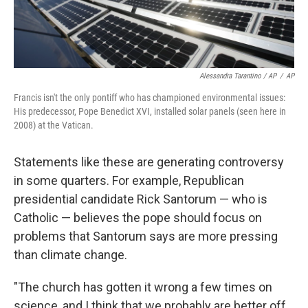
Alessandra Tarantino / AP
/
AP
Francis isn't the only pontiff who has championed environmental issues:
His predecessor, Pope Benedict XVI, installed solar panels (seen here in
2008) at the Vatican.
Statements like these are generating controversy
in some quarters. For example, Republican
presidential candidate Rick Santorum — who is
Catholic — believes the pope should focus on
problems that Santorum says are more pressing
than climate change.
"The church has gotten it wrong a few times on
science, and I think that we probably are better off