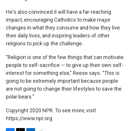
He's also convinced it will have a far-reaching
impact, encouraging Catholics to make major
changes in what they consume and how they live
their daily lives, and inspiring leaders of other
religions to pick up the challenge.
"Religion is one of the few things that can motivate
people to self-sacrifice — to give up their own self-
interest for something else," Reese says. "This is
going to be extremely important because people
are not going to change their lifestyles to save the
polar bears."
Copyright 2020 NPR. To see more, visit
https://www.npr.org.