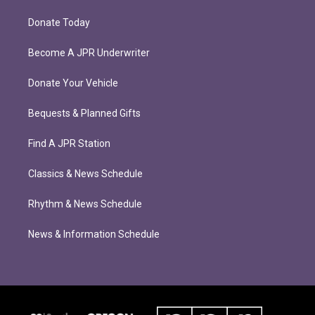
Donate Today
Become A JPR Underwriter
Donate Your Vehicle
Bequests & Planned Gifts
Find A JPR Station
Classics & News Schedule
Rhythm & News Schedule
News & Information Schedule