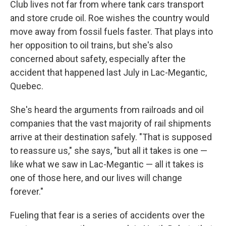
Club lives not far from where tank cars transport
and store crude oil. Roe wishes the country would
move away from fossil fuels faster. That plays into
her opposition to oil trains, but she's also
concerned about safety, especially after the
accident that happened last July in Lac-Megantic,
Quebec.
She's heard the arguments from railroads and oil
companies that the vast majority of rail shipments
arrive at their destination safely. "That is supposed
to reassure us," she says, "but all it takes is one —
like what we saw in Lac-Megantic — all it takes is
one of those here, and our lives will change
forever."
Fueling that fear is a series of accidents over the