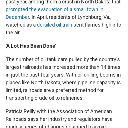
past year, among them a crash in North Dakota that
prompted the evacuation of a small town in
December
. In April, residents of Lynchburg, Va.,
watched as a
derailed oil train
sent flames high into
the air.
'A Lot Has Been Done'
The number of oil tank cars pulled by the country's
largest railroads has increased more than 14 times
in just the past four years. With oil drilling booms in
places like North Dakota, where pipeline capacity is
limited, railroads are a preferred method for
transporting crude oil to refineries.
Patricia Reilly with the Association of American
Railroads says her industry and regulators have
made a series of changes designed to avoid