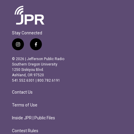
Stay Connected
i
f
n
a
s
c
© 2026 | Jefferson Public Radio
t
e
Southern Oregon University
a
b
1250 Siskiyou Blvd.
g
o
Ashland, OR 97520
r
o
541.552.6301 | 800.782.6191
a
k
m
Contact Us
Terms of Use
Inside JPR | Public Files
Contest Rules