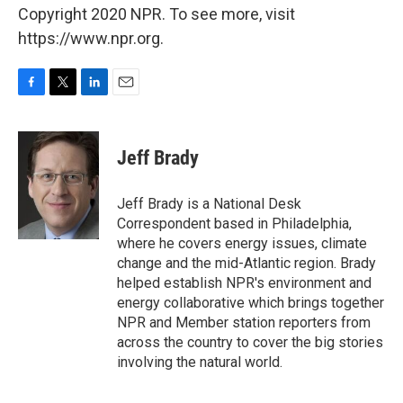
Copyright 2020 NPR. To see more, visit
https://www.npr.org.
F
T
L
E
a
w
i
m
c
i
n
a
e
t
k
i
Jeff Brady
b
t
e
l
o
e
d
o
r
I
Jeff Brady is a National Desk
k
n
Correspondent based in Philadelphia,
where he covers energy issues, climate
change and the mid-Atlantic region. Brady
helped establish NPR's environment and
energy collaborative which brings together
NPR and Member station reporters from
across the country to cover the big stories
involving the natural world.