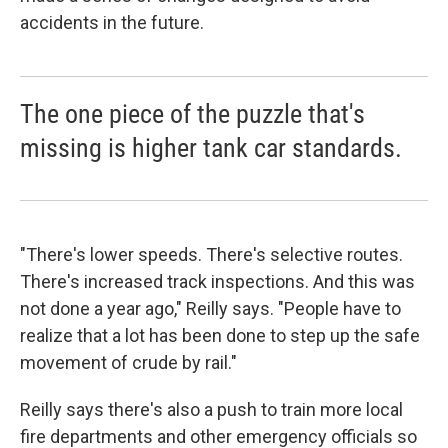
accidents in the future.
The one piece of the puzzle that's
missing is higher tank car standards.
"There's lower speeds. There's selective routes.
There's increased track inspections. And this was
not done a year ago," Reilly says. "People have to
realize that a lot has been done to step up the safe
movement of crude by rail."
Reilly says there's also a push to train more local
fire departments and other emergency officials so