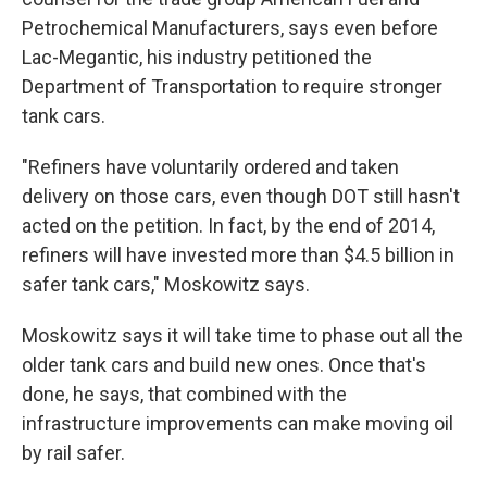
Petrochemical Manufacturers, says even before
Lac-Megantic, his industry petitioned the
Department of Transportation to require stronger
tank cars.
"Refiners have voluntarily ordered and taken
delivery on those cars, even though DOT still hasn't
acted on the petition. In fact, by the end of 2014,
refiners will have invested more than $4.5 billion in
safer tank cars," Moskowitz says.
Moskowitz says it will take time to phase out all the
older tank cars and build new ones. Once that's
done, he says, that combined with the
infrastructure improvements can make moving oil
by rail safer.