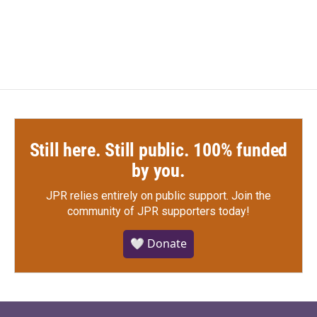
Still here. Still public. 100% funded
by you.
JPR relies entirely on public support.
Join the
community of JPR supporters today!
🤍 Donate