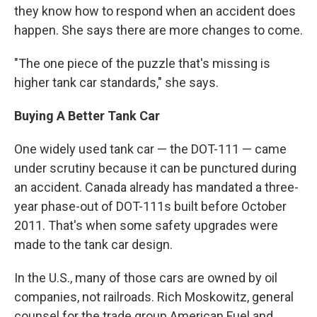
they know how to respond when an accident does
happen. She says there are more changes to come.
"The one piece of the puzzle that's missing is
higher tank car standards," she says.
Buying A Better Tank Car
One widely used tank car — the DOT-111 — came
under scrutiny because it can be punctured during
an accident. Canada already has mandated a three-
year phase-out of DOT-111s built before October
2011. That's when some safety upgrades were
made to the tank car design.
In the U.S., many of those cars are owned by oil
companies, not railroads. Rich Moskowitz, general
counsel for the trade group American Fuel and