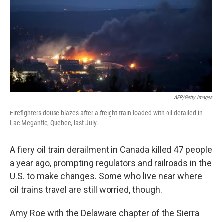
AFP/Getty Images
Firefighters douse blazes after a freight train loaded with oil derailed in
Lac-Megantic, Quebec, last July.
A fiery oil train derailment in Canada killed 47 people
a year ago, prompting regulators and railroads in the
U.S. to make changes. Some who live near where
oil trains travel are still worried, though.
Amy Roe with the Delaware chapter of the Sierra