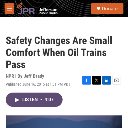
Skip to main content
S
Donate
e
M
a
e
r
n
c
u
h
Safety Changes Are Small
u
e
Comfort When Oil Trains
r
y
Pass
NPR | By
Jeff Brady
Published June 16, 2015 at 1:31 PM PDT
F
T
L
E
a
w
i
m
c
i
n
a
LISTEN
•
4:07
e
t
k
i
b
t
e
l
o
e
d
o
r
I
k
n