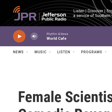
Skip to main content
Listen | Discover | En
a service of Southern
Rhythm & News
World Cafe
NEWS
MUSIC
LISTEN
PROGRAMS
Female Scienti