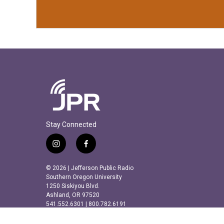
Stay Connected
i
f
n
a
s
c
© 2026 | Jefferson Public Radio
t
e
Southern Oregon University
a
b
1250 Siskiyou Blvd.
Ashland, OR 97520
g
o
541.552.6301 | 800.782.6191
r
o
a
k