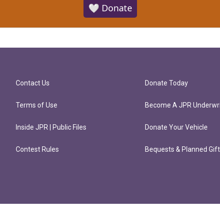
🤍 Donate
Contact Us
Donate Today
Terms of Use
Become A JPR Underwri
Inside JPR | Public Files
Donate Your Vehicle
Contest Rules
Bequests & Planned Gif