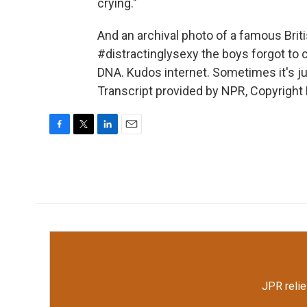
crying."
And an archival photo of a famous Brit
#distractinglysexy the boys forgot to c
DNA. Kudos internet. Sometimes it's jus
Transcript provided by NPR, Copyright
F
T
L
E
a
w
i
m
c
i
n
a
e
t
k
i
b
t
e
l
o
e
d
o
r
I
k
n
JPR relie