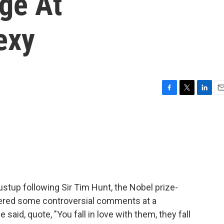
ge At
exy
F
T
L
E
a
w
i
m
c
i
n
a
e
t
k
i
b
t
e
l
o
e
d
o
r
I
k
n
ustup following Sir Tim Hunt, the Nobel prize-
teered some controversial comments at a
id, quote, "You fall in love with them, they fall