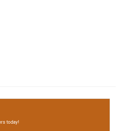
rs today!