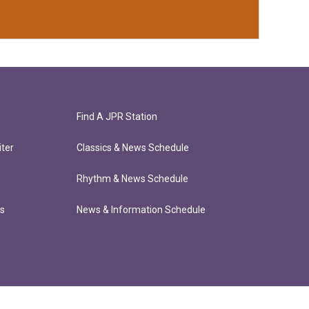
Find A JPR Station
ter
Classics & News Schedule
Rhythm & News Schedule
ts
News & Information Schedule