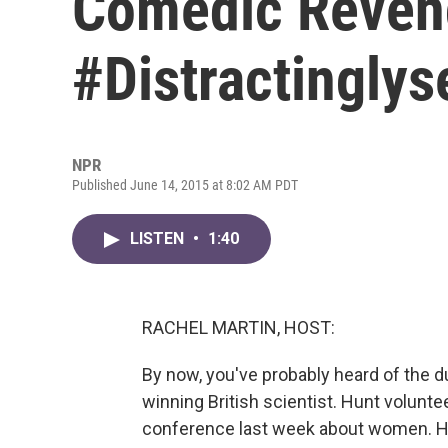
Comedic Reven
#Distractinglys
NPR
Published June 14, 2015 at 8:02 AM PDT
LISTEN
•
1:40
RACHEL MARTIN, HOST:
By now, you've probably heard of the d
winning British scientist. Hunt volun
conference last week about women. He sa