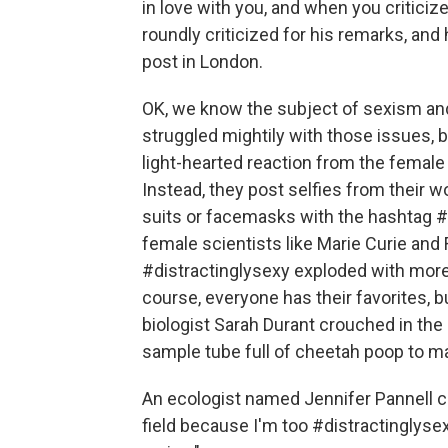
in love with you, and when you critici
roundly criticized for his remarks, and
post in London.
OK, we know the subject of sexism and 
struggled mightily with those issues, b
light-hearted reaction from the female 
Instead, they post selfies from their wo
suits or facemasks with the hashtag #
female scientists like Marie Curie and 
#distractinglysexy exploded with more 
course, everyone has their favorites, b
biologist Sarah Durant crouched in the 
sample tube full of cheetah poop to m
An ecologist named Jennifer Pannell ca
field because I'm too #distractinglysex