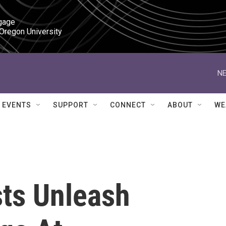
gage

 Oregon University
NE
EVENTS
SUPPORT
CONNECT
ABOUT
WE
sts Unleash