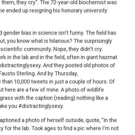
ze them, they cry". The 72-year-old biochemist was
 he ended up resigning his honorary university
gender bias in science isn't funny. The field has
ut, you know what is hilarious? The surprisingly
scientific community. Nope, they didn't cry.
rk in the lab and in the field, often in giant hazmat
distractinglysexy. And they posted old photos of
Fausto Sterling. And by Thursday,
than 10,000 tweets in just a couple of hours. Of
ut here are a few of mine. A photo of wildlife
grass with the caption (reading) nothing like a
ake you #distractinglysexy.
ptioned a photo of herself outside, quote, "In the
y for the lab. Took ages to find a pic where I'm not