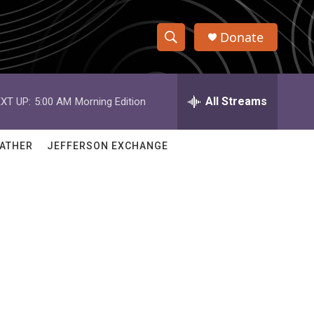
Donate
S
S
e
h
a
r
All Streams
XT UP:
5:00 AM
Morning Edition
o
c
h
w
Q
ATHER
JEFFERSON EXCHANGE
u
S
e
r
e
y
a
r
c
h