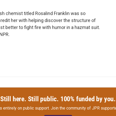
ish chemist titled Rosalind Franklin was so
redit her with helping discover the structure of
t better to fight fire with humor in a hazmat suit.
 NPR.
Still here. Still public. 100% funded by you.
s entirely on public support.
Join the community of JPR supporte