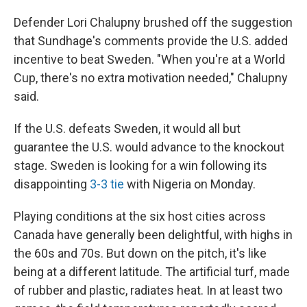
Defender Lori Chalupny brushed off the suggestion
that Sundhage's comments provide the U.S. added
incentive to beat Sweden. "When you're at a World
Cup, there's no extra motivation needed," Chalupny
said.
If the U.S. defeats Sweden, it would all but
guarantee the U.S. would advance to the knockout
stage. Sweden is looking for a win following its
disappointing
3-3 tie
with Nigeria on Monday.
Playing conditions at the six host cities across
Canada have generally been delightful, with highs in
the 60s and 70s. But down on the pitch, it's like
being at a different latitude. The artificial turf, made
of rubber and plastic, radiates heat. In at least two