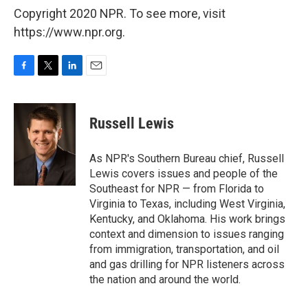
Copyright 2020 NPR. To see more, visit
https://www.npr.org.
F
T
L
E
a
w
i
m
c
i
n
a
e
t
k
i
Russell Lewis
b
t
e
l
o
e
d
o
r
I
As NPR's Southern Bureau chief, Russell
k
n
Lewis covers issues and people of the
Southeast for NPR — from Florida to
Virginia to Texas, including West Virginia,
Kentucky, and Oklahoma. His work brings
context and dimension to issues ranging
from immigration, transportation, and oil
and gas drilling for NPR listeners across
the nation and around the world.