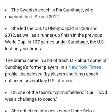
The Swedish coach is Pia Sundhage, who
coached the U.S. until 2012.
She led the U.S. to Olympic gold in 2008 and
2012, as well as a runner-up finish in the previous
World Cup. In 107 games under Sundhage, the U.S.
lost only six times.
The drama came in a bit of trash talk about some of
Sundhage's former players. In a
New York Times
profile, the beloved (by players and fans) coach
criticized several key U.S. starters.
On one of the team's top midfielders: "Carli Lloyd
was a challenge to coach."
She criticized star goalkeeper Hope Solo's