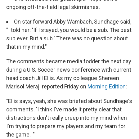
ongoing off-the-field legal skirmishes.
On star forward Abby Wambach, Sundhage said,
"I told her: 'If I stayed, you would be a sub. The best
sub ever. But a sub.' There was no question about
that in my mind."
The comments became media fodder the next day
during a U.S. Soccer news conference with current
head coach Jill Ellis. As my colleague Shereen
Marisol Meraji reported Friday on
Morning Edition
:
"Ellis says, yeah, she was briefed about Sundhage's
comments. 'I think I've made it pretty clear that
distractions don't really creep into my mind when
I'm trying to prepare my players and my team for
the game.' "