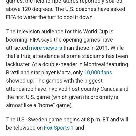
games, the field temperatures reportedly soared
above 120 degrees. The U.S. coaches have asked
FIFA to water the turf to cool it down.
The television audience for this World Cup is
booming. FIFA says the opening games have
attracted
more viewers
than those in 2011. While
that's true, attendance at some stadiums has been
lackluster. At a double-header in Montreal featuring
Brazil and star player Marta, only
10,000 fans
showed up. The games with the biggest
attendance have involved host country Canada and
the first U.S. game (which given its proximity is
almost like a "home" game).
The U.S.-Sweden game begins at 8 p.m. ET and will
be televised on
Fox Sports 1
and .