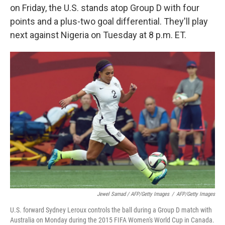
on Friday, the U.S. stands atop Group D with four
points and a plus-two goal differential. They'll play
next against Nigeria on Tuesday at 8 p.m. ET.
Jewel Samad / AFP/Getty Images
/
AFP/Getty Images
U.S. forward Sydney Leroux controls the ball during a Group D match with
Australia on Monday during the 2015 FIFA Women's World Cup in Canada.