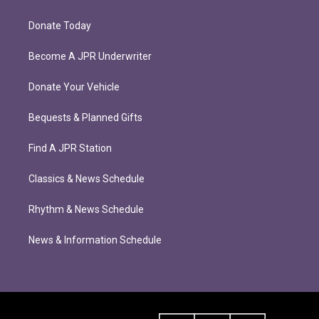
Donate Today
Become A JPR Underwriter
Donate Your Vehicle
Bequests & Planned Gifts
Find A JPR Station
Classics & News Schedule
Rhythm & News Schedule
News & Information Schedule