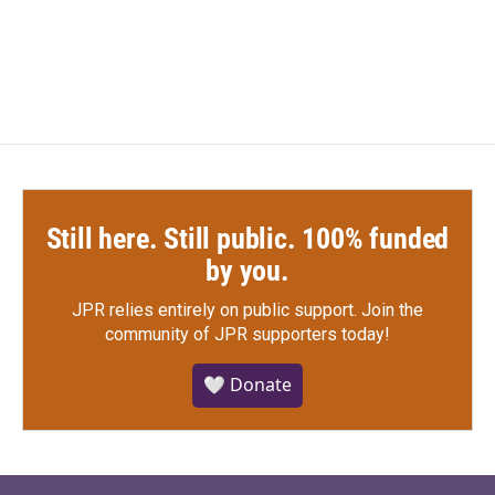
Still here. Still public. 100% funded
by you.
JPR relies entirely on public support.
Join the
community of JPR supporters today!
🤍 Donate