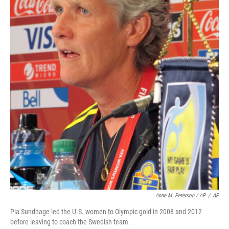
Anne M. Peterson / AP
/
AP
Pia Sundhage led the U.S. women to Olympic gold in 2008 and 2012
before leaving to coach the Swedish team.