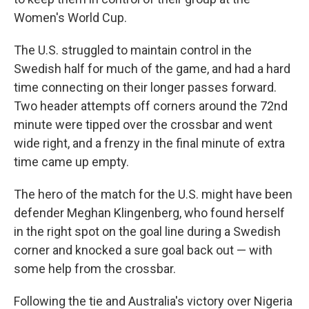
Women's World Cup.
The U.S. struggled to maintain control in the
Swedish half for much of the game, and had a hard
time connecting on their longer passes forward.
Two header attempts off corners around the 72nd
minute were tipped over the crossbar and went
wide right, and a frenzy in the final minute of extra
time came up empty.
The hero of the match for the U.S. might have been
defender Meghan Klingenberg, who found herself
in the right spot on the goal line during a Swedish
corner and knocked a sure goal back out — with
some help from the crossbar.
Following the tie and Australia's victory over Nigeria