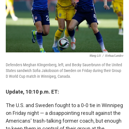
Wang Lili
/
Xinhua/Landov
Defenders Meghan Klingenberg, left, and Becky Sauerbrunn of the United
States sandwich Sofia Jakobsson of Sweden on Friday during their Group
D World Cup match in Winnipeg, Canada.
Update, 10:10 p.m. ET:
The U.S. and Sweden fought to a 0-0 tie in Winnipeg
on Friday night — a disappointing result against the
Americans' trash-talking former coach, but enough
to keep them in control of their group at the