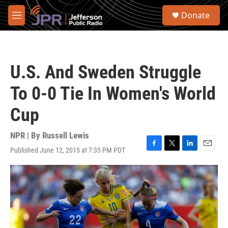
Skip to main content
S
Donate
e
M
a
e
r
n
c
u
h
U.S. And Sweden Struggle
u
e
To 0-0 Tie In Women's World
r
y
Cup
NPR | By
Russell Lewis
Published June 12, 2015 at 7:35 PM PDT
F
T
L
E
a
w
i
m
c
i
n
a
e
t
k
i
b
t
e
l
o
e
d
o
r
I
k
n