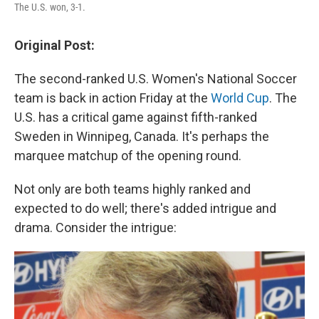
The U.S. won, 3-1.
Original Post:
The second-ranked U.S. Women's National Soccer
team is back in action Friday at the
World Cup
. The
U.S. has a critical game against fifth-ranked
Sweden in Winnipeg, Canada. It's perhaps the
marquee matchup of the opening round.
Not only are both teams highly ranked and
expected to do well; there's added intrigue and
drama. Consider the intrigue: