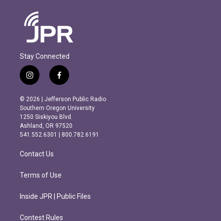
Stay Connected
i
f
n
a
s
c
© 2026 | Jefferson Public Radio
t
e
Southern Oregon University
a
b
1250 Siskiyou Blvd.
g
o
Ashland, OR 97520
r
o
541.552.6301 | 800.782.6191
a
k
m
Contact Us
Terms of Use
Inside JPR | Public Files
Contest Rules