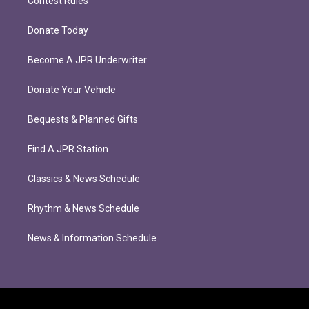
Contest Rules
Donate Today
Become A JPR Underwriter
Donate Your Vehicle
Bequests & Planned Gifts
Find A JPR Station
Classics & News Schedule
Rhythm & News Schedule
News & Information Schedule