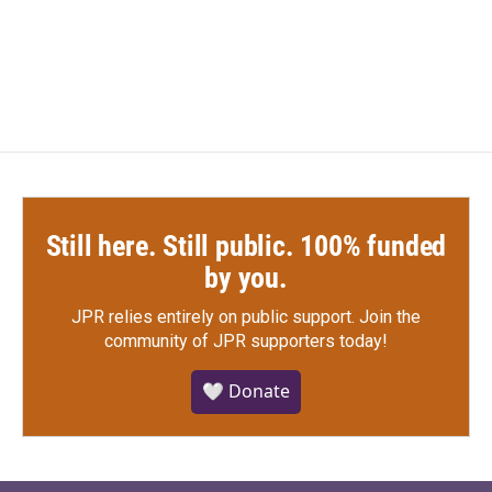
k
n
Still here. Still public. 100% funded
by you.
JPR relies entirely on public support.
Join the
community of JPR supporters today!
🤍 Donate