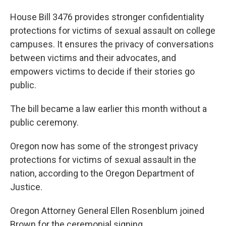
House Bill 3476 provides stronger confidentiality
protections for victims of sexual assault on college
campuses. It ensures the privacy of conversations
between victims and their advocates, and
empowers victims to decide if their stories go
public.
The bill became a law earlier this month without a
public ceremony.
Oregon now has some of the strongest privacy
protections for victims of sexual assault in the
nation, according to the Oregon Department of
Justice.
Oregon Attorney General Ellen Rosenblum joined
Brown for the ceremonial signing.