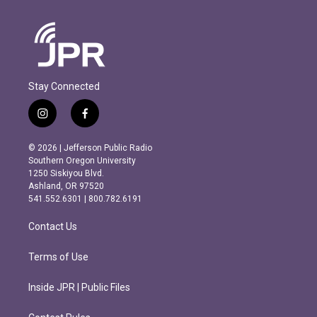
Stay Connected
i
f
n
a
s
c
© 2026 | Jefferson Public Radio
t
e
Southern Oregon University
a
b
1250 Siskiyou Blvd.
g
o
Ashland, OR 97520
r
o
541.552.6301 | 800.782.6191
a
k
m
Contact Us
Terms of Use
Inside JPR | Public Files