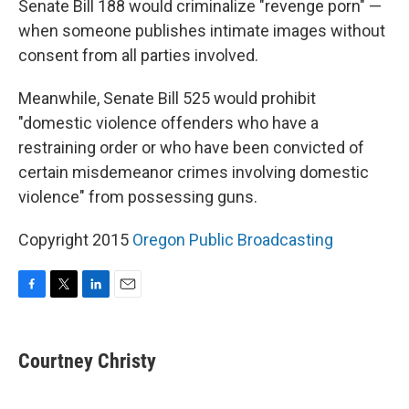
Senate Bill 188 would criminalize "revenge porn" —
when someone publishes intimate images without
consent from all parties involved.
Meanwhile, Senate Bill 525 would prohibit
"domestic violence offenders who have a
restraining order or who have been convicted of
certain misdemeanor crimes involving domestic
violence" from possessing guns.
Copyright 2015
Oregon Public Broadcasting
F
T
L
E
a
w
i
m
c
i
n
a
e
t
k
i
Courtney Christy
b
t
e
l
o
e
d
o
r
I