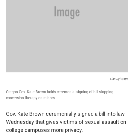
Alan Sylvestre
Oregon Gov. Kate Brown holds ceremonial signing of bill stopping
conversion therapy on minors.
Gov. Kate Brown ceremonially signed a bill into law
Wednesday that gives victims of sexual assault on
college campuses more privacy.