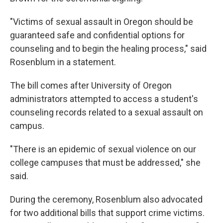
"Victims of sexual assault in Oregon should be
guaranteed safe and confidential options for
counseling and to begin the healing process," said
Rosenblum in a statement.
The bill comes after University of Oregon
administrators attempted to access a student's
counseling records related to a sexual assault on
campus.
"There is an epidemic of sexual violence on our
college campuses that must be addressed," she
said.
During the ceremony, Rosenblum also advocated
for two additional bills that support crime victims.