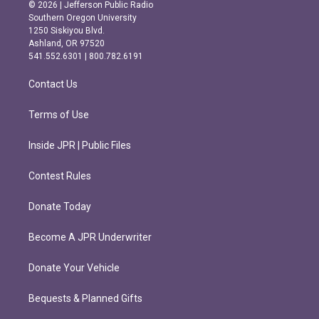
s
c
© 2026 | Jefferson Public Radio
t
e
Southern Oregon University
a
b
1250 Siskiyou Blvd.
g
o
Ashland, OR 97520
r
o
541.552.6301 | 800.782.6191
a
k
m
Contact Us
Terms of Use
Inside JPR | Public Files
Contest Rules
Donate Today
Become A JPR Underwriter
Donate Your Vehicle
Bequests & Planned Gifts