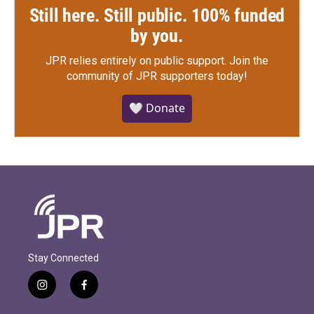
Still here. Still public. 100% funded
by you.
JPR relies entirely on public support.
Join the
community of JPR supporters today!
🤍 Donate
Stay Connected
i
f
n
a