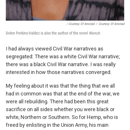
/ Courtesy Of Amistad
/
Courtesy Of Amistad
Dolen Perkins-Valdez is also the author of the novel
Wench.
I had always viewed Civil War narratives as
segregated: There was a white Civil War narrative;
there was a black Civil War narrative. I was really
interested in how those narratives converged.
My feeling about it was that the thing that we all
had in common was that at the end of the war, we
were all rebuilding. There had been this great
sacrifice on all sides whether you were black or
white, Northern or Southern. So for Hemp, who is
freed by enlisting in the Union Army, his main