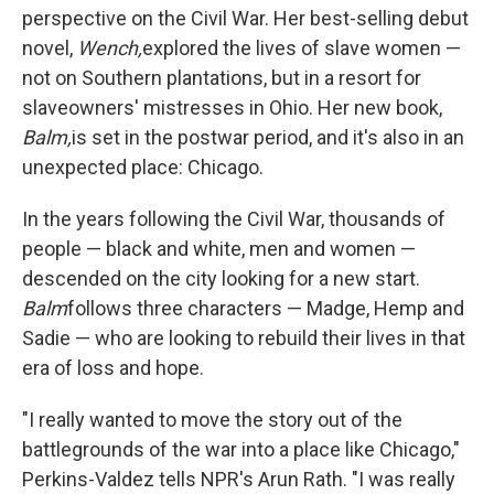
perspective on the Civil War. Her best-selling debut
novel,
Wench,
explored the lives of slave women —
not on Southern plantations, but in a resort for
slaveowners' mistresses in Ohio. Her new book,
Balm,
is set in the postwar period, and it's also in an
unexpected place: Chicago.
In the years following the Civil War, thousands of
people — black and white, men and women —
descended on the city looking for a new start.
Balm
follows three characters — Madge, Hemp and
Sadie — who are looking to rebuild their lives in that
era of loss and hope.
"I really wanted to move the story out of the
battlegrounds of the war into a place like Chicago,"
Perkins-Valdez tells NPR's Arun Rath. "I was really