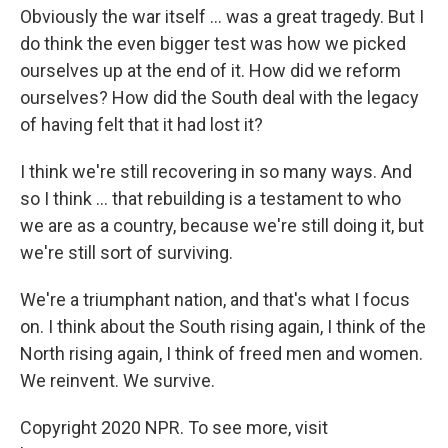
Obviously the war itself ... was a great tragedy. But I
do think the even bigger test was how we picked
ourselves up at the end of it. How did we reform
ourselves? How did the South deal with the legacy
of having felt that it had lost it?
I think we're still recovering in so many ways. And
so I think ... that rebuilding is a testament to who
we are as a country, because we're still doing it, but
we're still sort of surviving.
We're a triumphant nation, and that's what I focus
on. I think about the South rising again, I think of the
North rising again, I think of freed men and women.
We reinvent. We survive.
Copyright 2020 NPR. To see more, visit