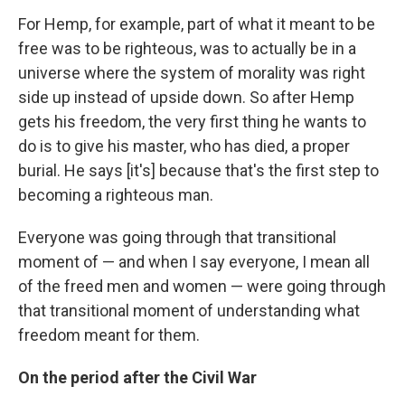
For Hemp, for example, part of what it meant to be
free was to be righteous, was to actually be in a
universe where the system of morality was right
side up instead of upside down. So after Hemp
gets his freedom, the very first thing he wants to
do is to give his master, who has died, a proper
burial. He says [it's] because that's the first step to
becoming a righteous man.
Everyone was going through that transitional
moment of — and when I say everyone, I mean all
of the freed men and women — were going through
that transitional moment of understanding what
freedom meant for them.
On the period after the Civil War