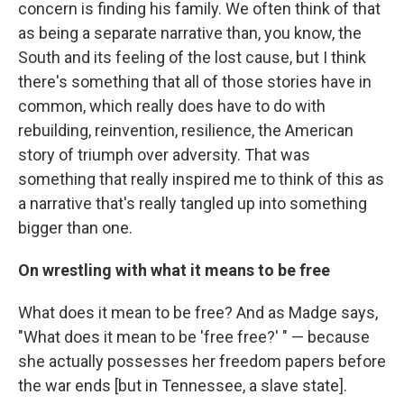
concern is finding his family. We often think of that
as being a separate narrative than, you know, the
South and its feeling of the lost cause, but I think
there's something that all of those stories have in
common, which really does have to do with
rebuilding, reinvention, resilience, the American
story of triumph over adversity. That was
something that really inspired me to think of this as
a narrative that's really tangled up into something
bigger than one.
On wrestling with what it means to be free
What does it mean to be free? And as Madge says,
"What does it mean to be 'free free?' " — because
she actually possesses her freedom papers before
the war ends [but in Tennessee, a slave state].