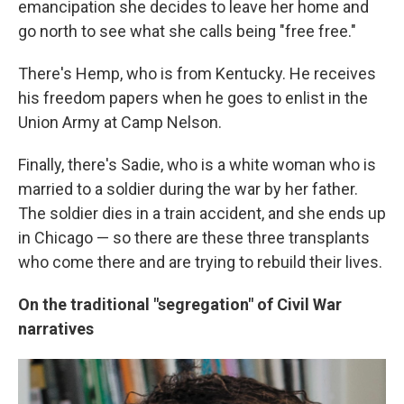
emancipation she decides to leave her home and
go north to see what she calls being "free free."
There's Hemp, who is from Kentucky. He receives
his freedom papers when he goes to enlist in the
Union Army at Camp Nelson.
Finally, there's Sadie, who is a white woman who is
married to a soldier during the war by her father.
The soldier dies in a train accident, and she ends up
in Chicago — so there are these three transplants
who come there and are trying to rebuild their lives.
On the traditional "segregation" of Civil War
narratives