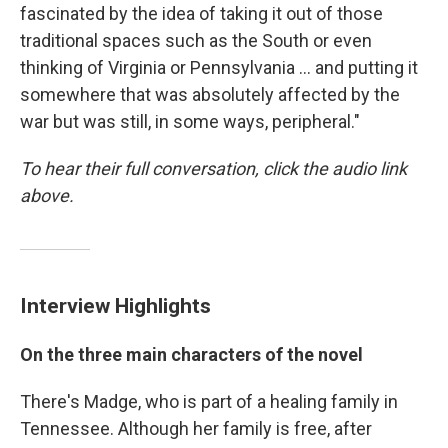
fascinated by the idea of taking it out of those
traditional spaces such as the South or even
thinking of Virginia or Pennsylvania ... and putting it
somewhere that was absolutely affected by the
war but was still, in some ways, peripheral."
To hear their full conversation, click the audio link
above.
Interview Highlights
On the three main characters of the novel
There's Madge, who is part of a healing family in
Tennessee. Although her family is free, after