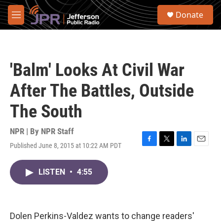
Skip to main content
S
Donate
e
M
a
e
r
n
c
u
h
'Balm' Looks At Civil War
u
e
After The Battles, Outside
r
y
The South
NPR | By
NPR Staff
Published June 8, 2015 at 10:22 AM PDT
F
T
L
E
a
w
i
m
c
i
n
a
LISTEN
•
4:55
e
t
k
i
b
t
e
l
o
e
d
o
r
I
k
n
Dolen Perkins-Valdez wants to change readers'