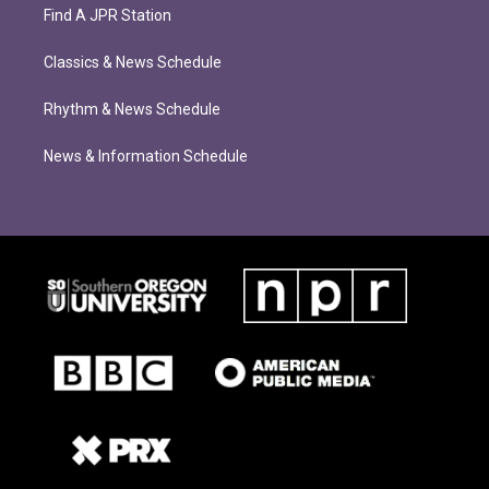
Find A JPR Station
Classics & News Schedule
Rhythm & News Schedule
News & Information Schedule