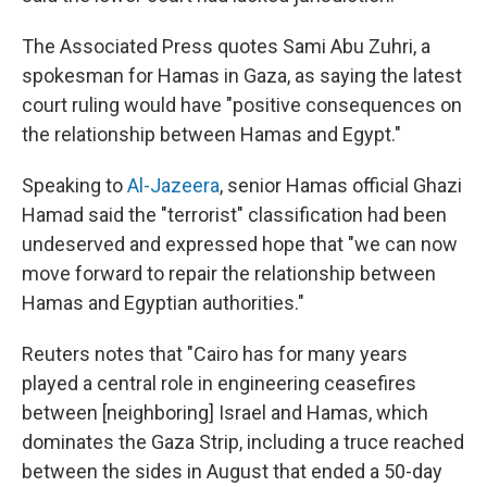
The Associated Press quotes Sami Abu Zuhri, a
spokesman for Hamas in Gaza, as saying the latest
court ruling would have "positive consequences on
the relationship between Hamas and Egypt."
Speaking to
Al-Jazeera
, senior Hamas official Ghazi
Hamad said the "terrorist" classification had been
undeserved and expressed hope that "we can now
move forward to repair the relationship between
Hamas and Egyptian authorities."
Reuters notes that "Cairo has for many years
played a central role in engineering ceasefires
between [neighboring] Israel and Hamas, which
dominates the Gaza Strip, including a truce reached
between the sides in August that ended a 50-day