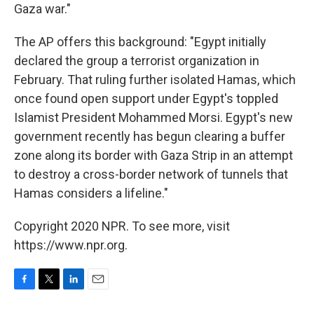
Gaza war."
The AP offers this background: "Egypt initially
declared the group a terrorist organization in
February. That ruling further isolated Hamas, which
once found open support under Egypt's toppled
Islamist President Mohammed Morsi. Egypt's new
government recently has begun clearing a buffer
zone along its border with Gaza Strip in an attempt
to destroy a cross-border network of tunnels that
Hamas considers a lifeline."
Copyright 2020 NPR. To see more, visit
https://www.npr.org.
F
T
L
E
a
w
i
m