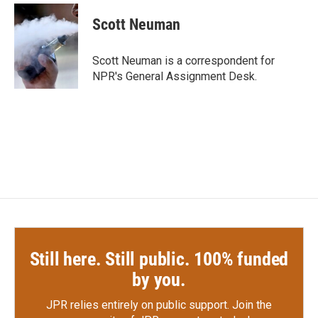
c
i
n
a
e
t
k
i
Scott Neuman
b
t
e
l
o
e
d
o
r
I
Scott Neuman is a correspondent for
k
n
NPR's General Assignment Desk.
Still here. Still public. 100% funded
by you.
JPR relies entirely on public support.
Join the