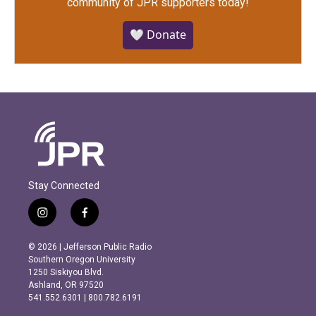
community of JPR supporters today!
🤍 Donate
Stay Connected
i
f
n
a
s
c
© 2026 | Jefferson Public Radio
t
e
Southern Oregon University
a
b
1250 Siskiyou Blvd.
g
o
Ashland, OR 97520
r
o
541.552.6301 | 800.782.6191
a
k