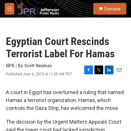
Skip to main content
S
Donate
e
M
a
e
r
n
c
u
h
Egyptian Court Rescinds
u
e
Terrorist Label For Hamas
r
y
NPR | By
Scott Neuman
Published June 6, 2015 at 11:58 AM PDT
F
T
L
E
a
w
i
m
c
i
n
a
e
t
k
i
A court in Egypt has overturned a ruling that named
b
t
e
l
Hamas a terrorist organization. Hamas, which
o
e
d
o
r
I
controls the Gaza Strip, has welcomed the move.
k
n
The decision by the Urgent Matters Appeals Court
said the lower court had lacked jurisdiction.