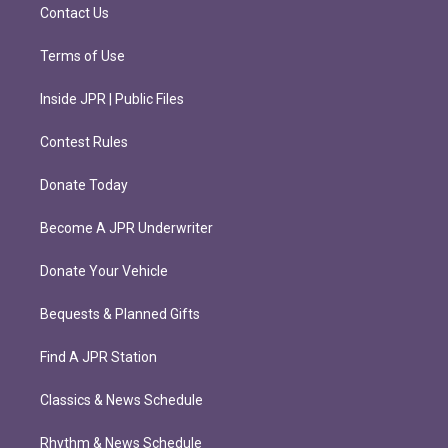
m
Contact Us
Terms of Use
Inside JPR | Public Files
Contest Rules
Donate Today
Become A JPR Underwriter
Donate Your Vehicle
Bequests & Planned Gifts
Find A JPR Station
Classics & News Schedule
Rhythm & News Schedule