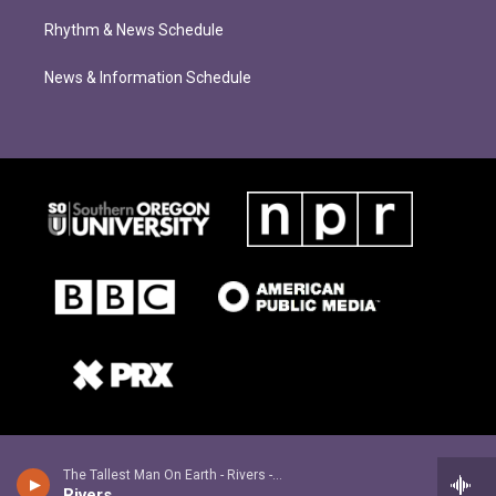
Rhythm & News Schedule
News & Information Schedule
The Tallest Man On Earth - Rivers - Single
Rivers