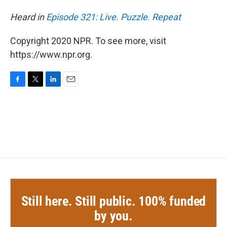
Heard in
Episode 321: Live. Puzzle. Repeat
Copyright 2020 NPR. To see more, visit
https://www.npr.org.
F
T
L
E
a
w
i
m
c
i
n
a
e
t
k
i
b
t
e
l
o
e
d
o
r
I
k
n
Still here. Still public. 100% funded
by you.