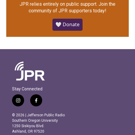
JPR relies entirely on public support.
Join the
community of JPR supporters today!
🤍 Donate
Stay Connected
i
f
n
a
s
c
© 2026 | Jefferson Public Radio
t
e
Southern Oregon University
a
b
1250 Siskiyou Blvd.
g
o
Ashland, OR 97520