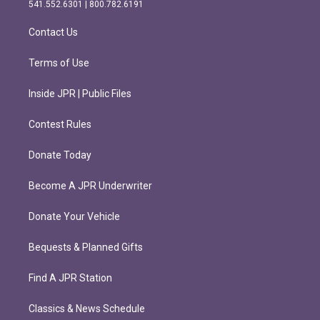
r
o
541.552.6301 | 800.782.6191
a
k
m
Contact Us
Terms of Use
Inside JPR | Public Files
Contest Rules
Donate Today
Become A JPR Underwriter
Donate Your Vehicle
Bequests & Planned Gifts
Find A JPR Station
Classics & News Schedule