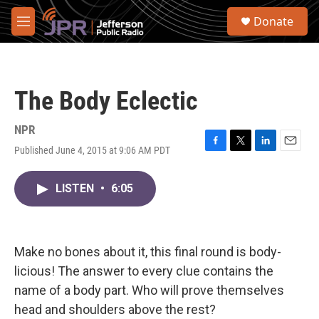
Skip to main content
S
Donate
e
M
a
e
r
n
c
u
h
The Body Eclectic
u
e
r
NPR
y
Published June 4, 2015 at 9:06 AM PDT
F
T
L
E
a
w
i
m
c
i
n
a
LISTEN
•
6:05
e
t
k
i
b
t
e
l
o
e
d
o
r
I
k
n
Make no bones about it, this final round is body-
licious! The answer to every clue contains the
name of a body part. Who will prove themselves
head and shoulders above the rest?