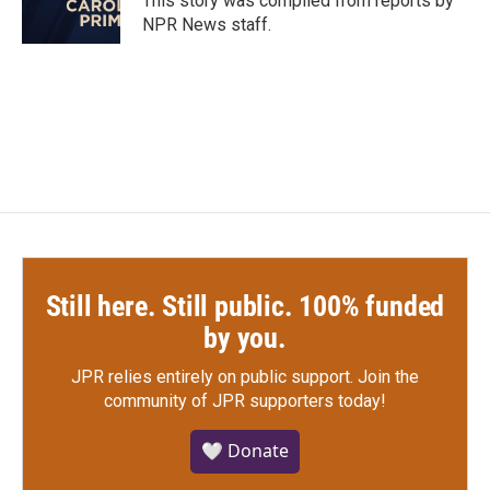
This story was compiled from reports by
k
n
NPR News staff.
Still here. Still public. 100% funded
by you.
JPR relies entirely on public support.
Join the
community of JPR supporters today!
🤍 Donate