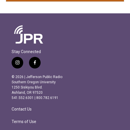
Stay Connected
i
f
n
a
s
c
© 2026 | Jefferson Public Radio
t
e
Southern Oregon University
a
b
1250 Siskiyou Blvd.
g
o
Ashland, OR 97520
r
o
541.552.6301 | 800.782.6191
a
k
m
Contact Us
Terms of Use