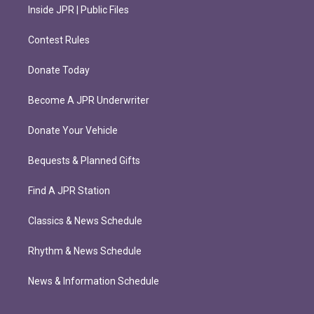
Inside JPR | Public Files
Contest Rules
Donate Today
Become A JPR Underwriter
Donate Your Vehicle
Bequests & Planned Gifts
Find A JPR Station
Classics & News Schedule
Rhythm & News Schedule
News & Information Schedule