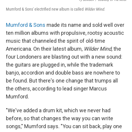
Mumford & Sons' electrified new album is called
Wilder Mind
.
Mumford & Sons
made its name and sold well over
ten million albums with propulsive, rootsy acoustic
music that channeled the spirit of old-time
Americana. On their latest album,
Wilder Mind
, the
four Londoners are blasting out with a new sound:
the guitars are plugged in, while the trademark
banjo, accordion and double bass are nowhere to
be found. But there's one change that trumps all
the others, according to lead singer Marcus
Mumford.
"We've added a drum kit, which we never had
before, so that changes the way you can write
songs," Mumford says. "You can sit back, play one