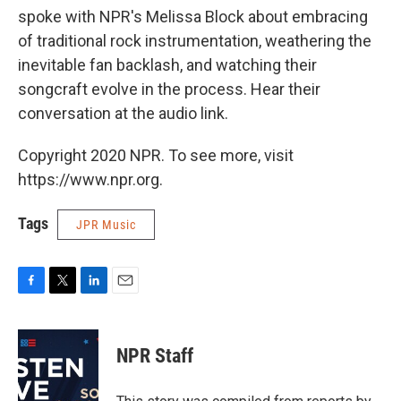
spoke with NPR's Melissa Block about embracing
of traditional rock instrumentation, weathering the
inevitable fan backlash, and watching their
songcraft evolve in the process. Hear their
conversation at the audio link.
Copyright 2020 NPR. To see more, visit
https://www.npr.org.
Tags
JPR Music
F
T
L
E
a
w
i
m
c
i
n
a
e
t
k
i
NPR Staff
b
t
e
l
o
e
d
o
r
I