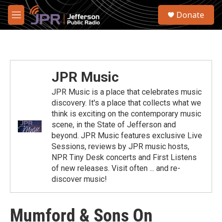
Skip to main content
S
Donate
e
M
a
e
r
n
c
u
h
u
JPR Music
e
r
JPR Music is a place that celebrates music
y
discovery. It's a place that collects what we
think is exciting on the contemporary music
scene, in the State of Jefferson and
beyond. JPR Music features exclusive Live
Sessions, reviews by JPR music hosts,
NPR Tiny Desk concerts and First Listens
of new releases. Visit often ... and re-
discover music!
Mumford & Sons On