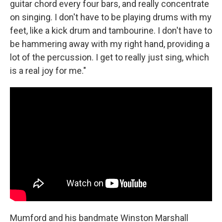
guitar chord every four bars, and really concentrate
on singing. I don't have to be playing drums with my
feet, like a kick drum and tambourine. I don't have to
be hammering away with my right hand, providing a
lot of the percussion. I get to really just sing, which
is a real joy for me."
Mumford and his bandmate Winston Marshall