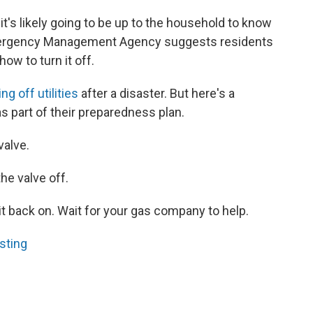
, it's likely going to be up to the household to know
Emergency Management Agency suggests residents
ow to turn it off.
ng off utilities
after a disaster. But here's a
s part of their preparedness plan.
valve.
he valve off.
 it back on. Wait for your gas company to help.
sting