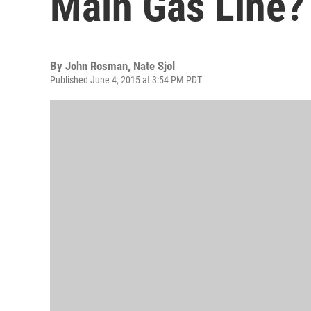
Main Gas Line?
By
John Rosman, Nate Sjol
Published June 4, 2015 at 3:54 PM PDT