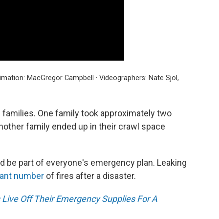
imation: MacGregor Campbell · Videographers: Nate Sjol,
 families. One family took approximately two
Another family ended up in their crawl space
d be part of everyone's emergency plan. Leaking
cant number
of fires after a disaster.
 Live Off Their Emergency Supplies For A