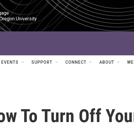
gage

 Oregon University
EVENTS
SUPPORT
CONNECT
ABOUT
WE
w To Turn Off You