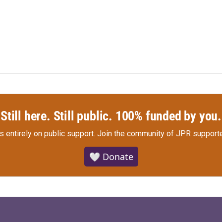
Still here. Still public. 100% funded by you.
s entirely on public support.
Join the community of JPR supporte
🤍 Donate