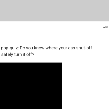
Nate 
 a pop-quiz: Do you know where your gas shut-off
safely turn it off?