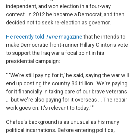
independent, and won election in a four-way
contest. In 2012 he became a Democrat, and then
decided not to seek re-election as governor.
He recently told
Time
magazine
that he intends to
make Democratic front-runner Hillary Clinton's vote
to support the Iraq war a focal point in his
presidential campaign:
" 'We're still paying for it,' he said, saying the war will
end up costing the country $6 trillion. 'We're paying
for it financially in taking care of our brave veterans
... but we're also paying for it overseas ... The repair
work goes on. It's relevant to today.' "
Chafee's background is as unusual as his many
political incarnations. Before entering politics,