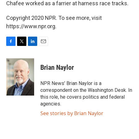
Chafee worked as a farrier at harness race tracks.
Copyright 2020 NPR. To see more, visit
https://www.npr.org.
F
T
L
E
a
w
i
m
c
i
n
a
e
t
k
i
Brian Naylor
b
t
e
l
o
e
d
o
r
I
NPR News' Brian Naylor is a
k
n
correspondent on the Washington Desk. In
this role, he covers politics and federal
agencies.
See stories by Brian Naylor