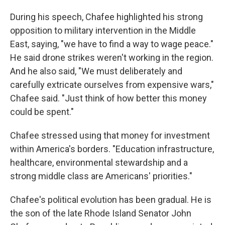
During his speech, Chafee highlighted his strong
opposition to military intervention in the Middle
East, saying, "we have to find a way to wage peace."
He said drone strikes weren't working in the region.
And he also said, "We must deliberately and
carefully extricate ourselves from expensive wars,"
Chafee said. "Just think of how better this money
could be spent."
Chafee stressed using that money for investment
within America's borders. "Education infrastructure,
healthcare, environmental stewardship and a
strong middle class are Americans' priorities."
Chafee's political evolution has been gradual. He is
the son of the late Rhode Island Senator John