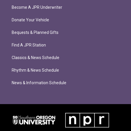
Become A JPR Underwriter
Donate Your Vehicle
Bequests & Planned Gifts
Find A JPR Station
Classics & News Schedule
Rhythm & News Schedule
News & Information Schedule