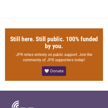
Still here. Still public. 100% funded
by you.
JPR relies entirely on public support.
Join the
community of JPR supporters today!
🤍 Donate