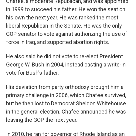
Chafee, a moderate Republican, and was appointed
in 1999 to succeed his father. He won the seat on
his own the next year. He was ranked the most
liberal Republican in the Senate. He was the only
GOP senator to vote against authorizing the use of
force in Iraq, and supported abortion rights.
He also said he did not vote to re-elect President
George W. Bush in 2004, instead casting a write-in
vote for Bush's father.
His deviation from party orthodoxy brought him a
primary challenge in 2006, which Chafee survived,
but he then lost to Democrat Sheldon Whitehouse
in the general election. Chafee announced he was
leaving the GOP the next year.
In 2010, he ran for governor of Rhode Island as an