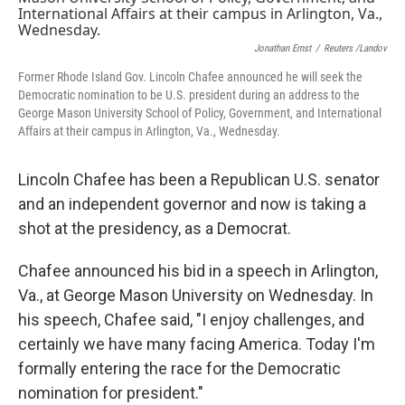
o
e
d
o
r
I
k
n
Jonathan Ernst
/
Reuters /Landov
Former Rhode Island Gov. Lincoln Chafee announced he will seek the
Democratic nomination to be U.S. president during an address to the
George Mason University School of Policy, Government, and International
Affairs at their campus in Arlington, Va., Wednesday.
Lincoln Chafee has been a Republican U.S. senator
and an independent governor and now is taking a
shot at the presidency, as a Democrat.
Chafee announced his bid in a speech in Arlington,
Va., at George Mason University on Wednesday. In
his speech, Chafee said, "I enjoy challenges, and
certainly we have many facing America. Today I'm
formally entering the race for the Democratic
nomination for president."