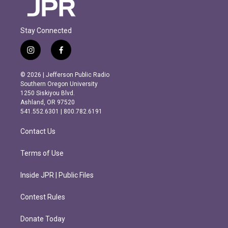
Stay Connected
i
f
n
a
s
c
© 2026 | Jefferson Public Radio
t
e
Southern Oregon University
a
b
1250 Siskiyou Blvd.
g
o
Ashland, OR 97520
r
o
541.552.6301 | 800.782.6191
a
k
m
Contact Us
Terms of Use
Inside JPR | Public Files
Contest Rules
Donate Today