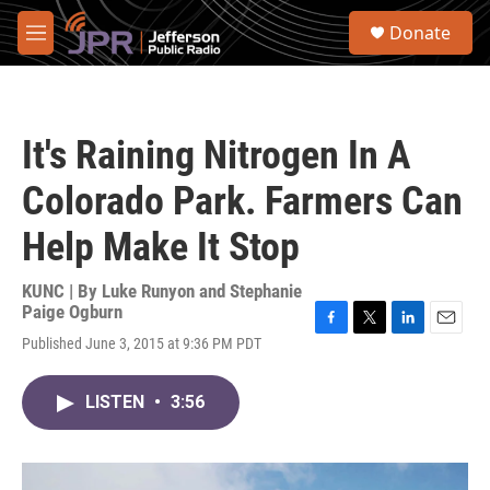
Skip to main content
S
Donate
e
M
a
e
r
n
c
u
h
It's Raining Nitrogen In A
u
e
Colorado Park. Farmers Can
r
y
Help Make It Stop
KUNC | By
Luke Runyon and Stephanie
Paige Ogburn
F
T
L
E
Published June 3, 2015 at 9:36 PM PDT
a
w
i
m
c
i
n
a
e
t
k
i
LISTEN
•
3:56
b
t
e
l
o
e
d
o
r
I
k
n