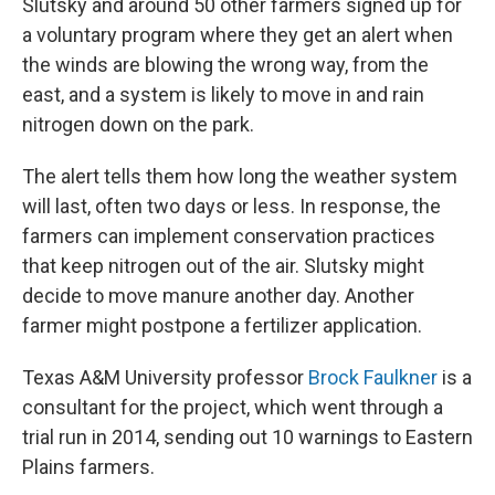
Slutsky and around 50 other farmers signed up for
a voluntary program where they get an alert when
the winds are blowing the wrong way, from the
east, and a system is likely to move in and rain
nitrogen down on the park.
The alert tells them how long the weather system
will last, often two days or less. In response, the
farmers can implement conservation practices
that keep nitrogen out of the air. Slutsky might
decide to move manure another day. Another
farmer might postpone a fertilizer application.
Texas A&M University professor
Brock Faulkner
is a
consultant for the project, which went through a
trial run in 2014, sending out 10 warnings to Eastern
Plains farmers.