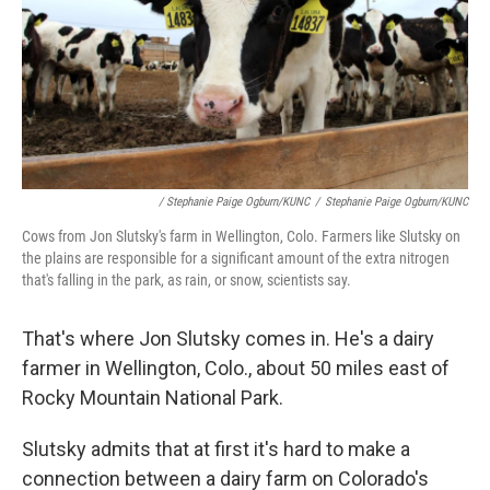
/ Stephanie Paige Ogburn/KUNC
/
Stephanie Paige Ogburn/KUNC
Cows from Jon Slutsky's farm in Wellington, Colo. Farmers like Slutsky on
the plains are responsible for a significant amount of the extra nitrogen
that's falling in the park, as rain, or snow, scientists say.
That's where Jon Slutsky comes in. He's a dairy
farmer in Wellington, Colo., about 50 miles east of
Rocky Mountain National Park.
Slutsky admits that at first it's hard to make a
connection between a dairy farm on Colorado's