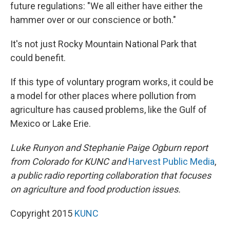
future regulations: "We all either have either the
hammer over or our conscience or both."
It's not just Rocky Mountain National Park that
could benefit.
If this type of voluntary program works, it could be
a model for other places where pollution from
agriculture has caused problems, like the Gulf of
Mexico or Lake Erie.
Luke Runyon and Stephanie Paige Ogburn report
from Colorado for KUNC and
Harvest Public Media
,
a public radio reporting collaboration that focuses
on agriculture and food production issues.
Copyright 2015
KUNC