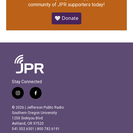
community of JPR supporters today!
🤍 Donate
Stay Connected
i
f
n
a
s
c
© 2026 | Jefferson Public Radio
t
e
Southern Oregon University
a
b
1250 Siskiyou Blvd.
g
o
Ashland, OR 97520
r
o
541.552.6301 | 800.782.6191
a
k