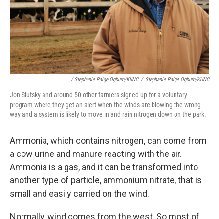
/ Stephanie Paige Ogburn/KUNC
/
Stephanie Paige Ogburn/KUNC
Jon Slutsky and around 50 other farmers signed up for a voluntary
program where they get an alert when the winds are blowing the wrong
way and a system is likely to move in and rain nitrogen down on the park.
Ammonia, which contains nitrogen, can come from
a cow urine and manure reacting with the air.
Ammonia is a gas, and it can be transformed into
another type of particle, ammonium nitrate, that is
small and easily carried on the wind.
Normally, wind comes from the west. So most of