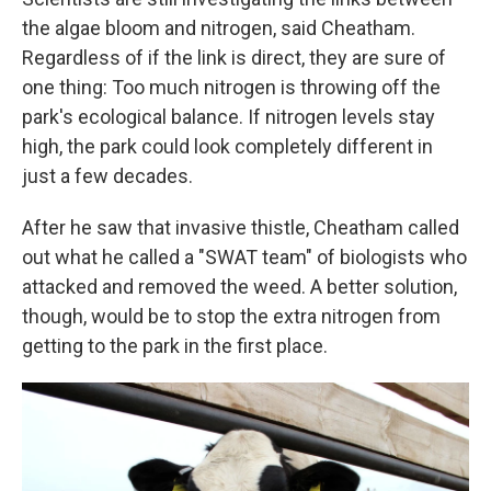
the algae bloom and nitrogen, said Cheatham.
Regardless of if the link is direct, they are sure of
one thing: Too much nitrogen is throwing off the
park's ecological balance. If nitrogen levels stay
high, the park could look completely different in
just a few decades.
After he saw that invasive thistle, Cheatham called
out what he called a "SWAT team" of biologists who
attacked and removed the weed. A better solution,
though, would be to stop the extra nitrogen from
getting to the park in the first place.