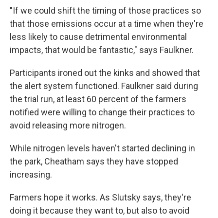
"If we could shift the timing of those practices so
that those emissions occur at a time when they're
less likely to cause detrimental environmental
impacts, that would be fantastic," says Faulkner.
Participants ironed out the kinks and showed that
the alert system functioned. Faulkner said during
the trial run, at least 60 percent of the farmers
notified were willing to change their practices to
avoid releasing more nitrogen.
While nitrogen levels haven't started declining in
the park, Cheatham says they have stopped
increasing.
Farmers hope it works. As Slutsky says, they're
doing it because they want to, but also to avoid