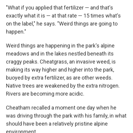
"What if you applied that fertilizer — and that's
exactly what it is — at that rate — 15 times what's
on the label," he says. "Weird things are going to
happen."
Weird things are happening in the park's alpine
meadows and in the lakes nestled beneath its
craggy peaks. Cheatgrass, an invasive weed, is
making its way higher and higher into the park,
buoyed by extra fertilizer, as are other weeds.
Native trees are weakened by the extra nitrogen.
Rivers are becoming more acidic.
Cheatham recalled a moment one day when he
was driving through the park with his family, in what
should have been a relatively pristine alpine
environment.