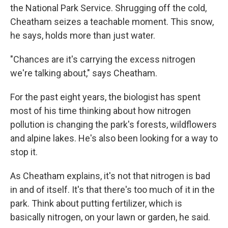
the National Park Service. Shrugging off the cold,
Cheatham seizes a teachable moment. This snow,
he says, holds more than just water.
"Chances are it's carrying the excess nitrogen
we're talking about," says Cheatham.
For the past eight years, the biologist has spent
most of his time thinking about how nitrogen
pollution is changing the park's forests, wildflowers
and alpine lakes. He's also been looking for a way to
stop it.
As Cheatham explains, it's not that nitrogen is bad
in and of itself. It's that there's too much of it in the
park. Think about putting fertilizer, which is
basically nitrogen, on your lawn or garden, he said.