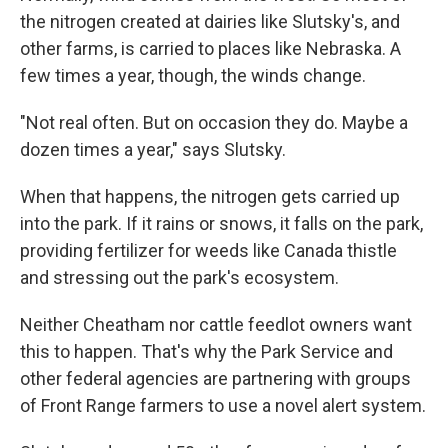
the nitrogen created at dairies like Slutsky's, and
other farms, is carried to places like Nebraska. A
few times a year, though, the winds change.
"Not real often. But on occasion they do. Maybe a
dozen times a year," says Slutsky.
When that happens, the nitrogen gets carried up
into the park. If it rains or snows, it falls on the park,
providing fertilizer for weeds like Canada thistle
and stressing out the park's ecosystem.
Neither Cheatham nor cattle feedlot owners want
this to happen. That's why the Park Service and
other federal agencies are partnering with groups
of Front Range farmers to use a novel alert system.