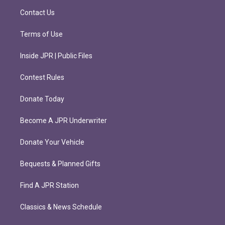
m
Contact Us
Terms of Use
Inside JPR | Public Files
Contest Rules
Donate Today
Become A JPR Underwriter
Donate Your Vehicle
Bequests & Planned Gifts
Find A JPR Station
Classics & News Schedule