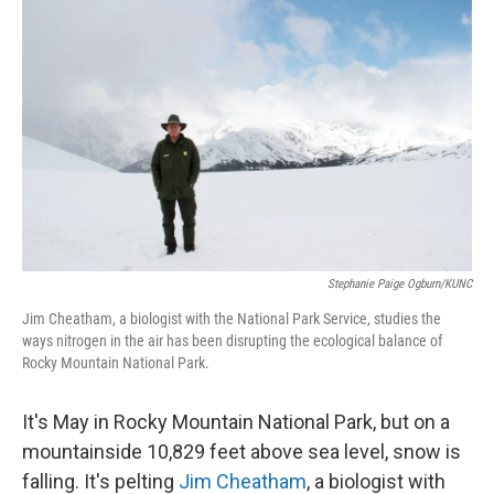
Stephanie Paige Ogburn/KUNC
Jim Cheatham, a biologist with the National Park Service, studies the
ways nitrogen in the air has been disrupting the ecological balance of
Rocky Mountain National Park.
It's May in Rocky Mountain National Park, but on a
mountainside 10,829 feet above sea level, snow is
falling. It's pelting
Jim Cheatham
, a biologist with