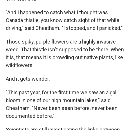
"And I happened to catch what I thought was
Canada thistle, you know catch sight of that while
driving," said Cheatham. "I stopped, and I panicked."
Those spiky, purple flowers are a highly invasive
weed. That thistle isn't supposed to be there. When
it is, that means it is crowding out native plants, like
wildflowers.
And it gets weirder.
"This past year, for the first time we saw an algal
bloom in one of our high mountain lakes," said
Cheatham. "Never been seen before, never been
documented before."
Scientists are still investigating the links between