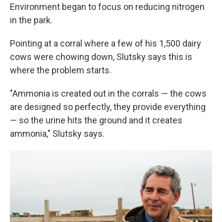
Environment began to focus on reducing nitrogen
in the park.
Pointing at a corral where a few of his 1,500 dairy
cows were chowing down, Slutsky says this is
where the problem starts.
"Ammonia is created out in the corrals — the cows
are designed so perfectly, they provide everything
— so the urine hits the ground and it creates
ammonia," Slutsky says.