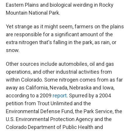
Eastern Plains and biological weirding in Rocky
Mountain National Park.
Yet strange as it might seem, farmers on the plains
are responsible for a significant amount of the
extra nitrogen that's falling in the park, as rain, or
snow.
Other sources include automobiles, oil and gas
operations, and other industrial activities from
within Colorado. Some nitrogen comes from as far
away as California, Nevada, Nebraska and Iowa,
according to a 2009
report
. Spurred by a 2004
petition from Trout Unlimited and the
Environmental Defense Fund, the Park Service, the
U.S. Environmental Protection Agency and the
Colorado Department of Public Health and