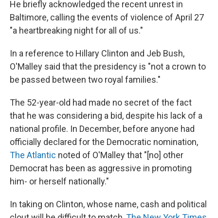
He briefly acknowledged the recent unrest in
Baltimore, calling the events of violence of April 27
"a heartbreaking night for all of us."
In a reference to Hillary Clinton and Jeb Bush,
O'Malley said that the presidency is "not a crown to
be passed between two royal families."
The 52-year-old had made no secret of the fact
that he was considering a bid, despite his lack of a
national profile. In December, before anyone had
officially declared for the Democratic nomination,
The Atlantic
noted of O'Malley that "[no] other
Democrat has been as aggressive in promoting
him- or herself nationally."
In taking on Clinton, whose name, cash and political
clout will be difficult to match,
The New York Times