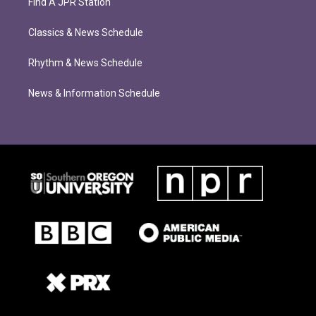
Find A JPR Station
Classics & News Schedule
Rhythm & News Schedule
News & Information Schedule