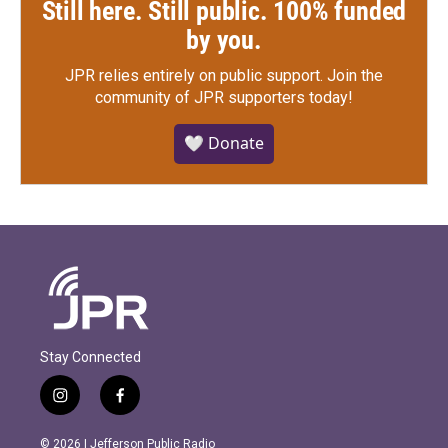
Still here. Still public. 100% funded
by you.
JPR relies entirely on public support.
Join the
community of JPR supporters today!
🤍 Donate
Stay Connected
i
f
n
a
s
c
© 2026 | Jefferson Public Radio