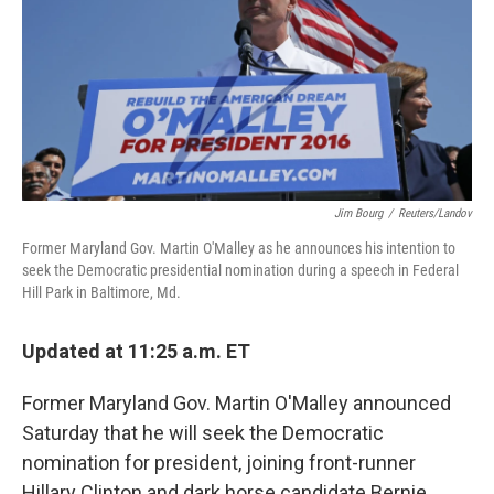
Jim Bourg
/
Reuters/Landov
Former Maryland Gov. Martin O'Malley as he announces his intention to
seek the Democratic presidential nomination during a speech in Federal
Hill Park in Baltimore, Md.
Updated at 11:25 a.m. ET
Former Maryland Gov. Martin O'Malley announced
Saturday that he will seek the Democratic
nomination for president, joining front-runner
Hillary Clinton and dark horse candidate Bernie