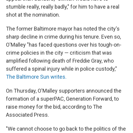
stumble really, really badly," for him to have a real
shot at the nomination.
The former Baltimore mayor has noted the city's
sharp decline in crime during his tenure. Even so,
O'Malley "has faced questions over his tough-on-
crime policies in the city — criticism that was
amplified following death of Freddie Gray, who
suffered a spinal injury while in police custody,"
The Baltimore Sun writes.
On Thursday, O'Malley supporters announced the
formation of a superPAC, Generation Forward, to
raise money for the bid, according to The
Associated Press.
"We cannot choose to go back to the politics of the