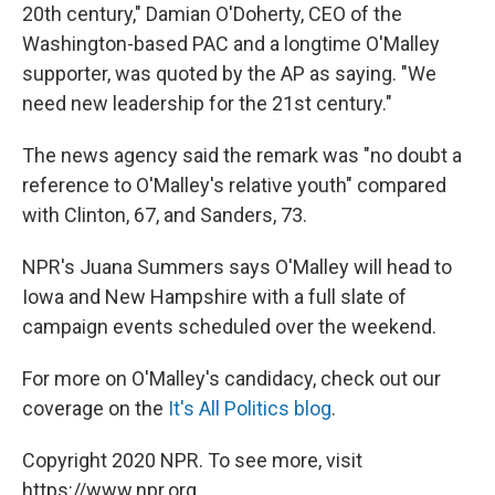
20th century," Damian O'Doherty, CEO of the
Washington-based PAC and a longtime O'Malley
supporter, was quoted by the AP as saying. "We
need new leadership for the 21st century."
The news agency said the remark was "no doubt a
reference to O'Malley's relative youth" compared
with Clinton, 67, and Sanders, 73.
NPR's Juana Summers says O'Malley will head to
Iowa and New Hampshire with a full slate of
campaign events scheduled over the weekend.
For more on O'Malley's candidacy, check out our
coverage on the
It's All Politics blog
.
Copyright 2020 NPR. To see more, visit
https://www.npr.org.