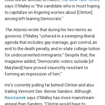
says O'Malley is "the candidate who is most hoping
to capitalize on lingering worries about [Clinton]
among left-leaning Democrats."
The Atlantic
wrote that during his two terms as
governor, O'Malley "ushered in a sweeping liberal
agenda that includes gay marriage, gun control, an
end to the death penalty, and in-state college tuition
for undocumented immigrants." Despite that, the
magazine added, "Democratic voters outside [of
Maryland] have proved staunchly resistant to
forming an impression of him."
He's currently polling far behind Clinton and also
trailing Vermont Sen. Bernie Sanders. Although
Newsweek
says O'Malley has more mainstream
appeal than Sanders, "Clinton would have to