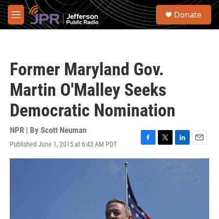
Skip to main content
S
Donate
e
M
a
e
r
n
c
u
h
Former Maryland Gov.
u
e
Martin O'Malley Seeks
r
y
Democratic Nomination
NPR | By
Scott Neuman
Published June 1, 2015 at 6:43 AM PDT
F
T
L
E
a
w
i
m
c
i
n
a
e
t
k
i
b
t
e
l
o
e
d
o
r
I
k
n