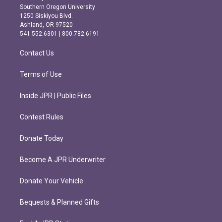
t
e
Southern Oregon University
a
b
1250 Siskiyou Blvd.
g
o
Ashland, OR 97520
r
o
541.552.6301 | 800.782.6191
a
k
m
Contact Us
Terms of Use
Inside JPR | Public Files
Contest Rules
Donate Today
Become A JPR Underwriter
Donate Your Vehicle
Bequests & Planned Gifts