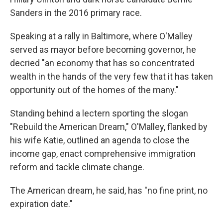
Sanders in the 2016 primary race.
Speaking at a rally in Baltimore, where O'Malley
served as mayor before becoming governor, he
decried "an economy that has so concentrated
wealth in the hands of the very few that it has taken
opportunity out of the homes of the many."
Standing behind a lectern sporting the slogan
"Rebuild the American Dream," O'Malley, flanked by
his wife Katie, outlined an agenda to close the
income gap, enact comprehensive immigration
reform and tackle climate change.
The American dream, he said, has "no fine print, no
expiration date."