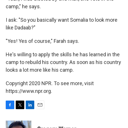
camp," he says.
I ask: "So you basically want Somalia to look more
like Dadaab?"
"Yes! Yes of course," Farah says.
He's willing to apply the skills he has learned in the
camp to rebuild his country. As soon as his country
looks a lot more like his camp.
Copyright 2020 NPR. To see more, visit
https://www.npr.org.
F
T
L
E
a
w
i
m
c
i
n
a
e
t
k
i