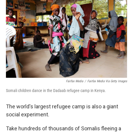
Fairfax Media
/
Fairfax Media Via Getty Images
Somali children dance in the Dadaab refugee camp in Kenya.
The world's largest refugee camp is also a giant
social experiment.
Take hundreds of thousands of Somalis fleeing a