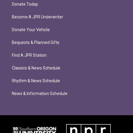
Donate Today
Become A JPR Underwriter
Donate Your Vehicle
Bequests & Planned Gifts
Find A JPR Station
Classics & News Schedule
Rhythm & News Schedule
News & Information Schedule