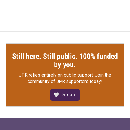
Still here. Still public. 100% funded
by you.
JPR relies entirely on public support.
Join the
community of JPR supporters today!
🤍 Donate