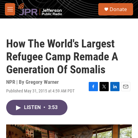
Skip to main content
S
Donate
e
M
a
e
r
n
c
u
h
How The World's Largest
u
e
Refugee Camp Remade A
r
y
Generation Of Somalis
NPR | By
Gregory Warner
Published May 31, 2015 at 4:59 AM PDT
F
T
L
E
a
w
i
m
c
i
n
a
LISTEN
•
3:53
e
t
k
i
b
t
e
l
o
e
d
o
r
I
k
n