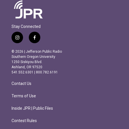
Stay Connected
i
f
n
a
s
c
© 2026 | Jefferson Public Radio
t
e
Southern Oregon University
a
b
1250 Siskiyou Blvd.
g
o
Ashland, OR 97520
r
o
541.552.6301 | 800.782.6191
a
k
m
Contact Us
Terms of Use
Inside JPR | Public Files
Contest Rules