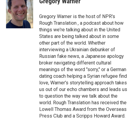
Gregory Warner
b
t
e
l
o
e
d
o
r
I
Gregory Warner is the host of NPR's
k
n
Rough Translation , a podcast about how
things we're talking about in the United
States are being talked about in some
other part of the world. Whether
interviewing a Ukrainian debunker of
Russian fake news, a Japanese apology
broker navigating different cultural
meanings of the word "sorry," or a German
dating coach helping a Syrian refugee find
love, Warner's storytelling approach takes
us out of our echo chambers and leads us
to question the way we talk about the
world. Rough Translation has received the
Lowell Thomas Award from the Overseas
Press Club and a Scripps Howard Award.