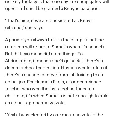
unlikely fantasy is that one day the camp gates will
open, and she'll be granted a Kenyan passport.
"That's nice, if we are considered as Kenyan
citizens," she says.
A phrase you always hear in the camp is that the
refugees will return to Somalia when it's peaceful.
But that can mean different things. For
Abdurahman, it means she'd go back if there's a
decent school for her kids. Hassan would return if
there's a chance to move from job training to an
actual job. For Hussein Farah, a former science
teacher who won the last election for camp
chairman, it's when Somalia is safe enough to hold
an actual representative vote.
"Yeah, I was elected by one man, one vote in the