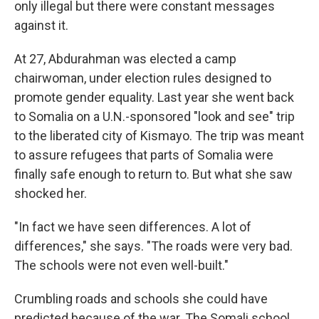
only illegal but there were constant messages
against it.
At 27, Abdurahman was elected a camp
chairwoman, under election rules designed to
promote gender equality. Last year she went back
to Somalia on a U.N.-sponsored "look and see" trip
to the liberated city of Kismayo. The trip was meant
to assure refugees that parts of Somalia were
finally safe enough to return to. But what she saw
shocked her.
"In fact we have seen differences. A lot of
differences," she says. "The roads were very bad.
The schools were not even well-built."
Crumbling roads and schools she could have
predicted because of the war. The Somali school