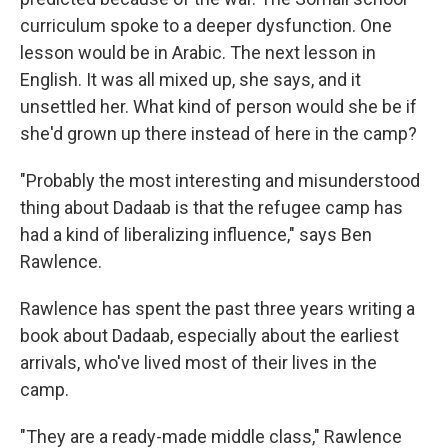
curriculum spoke to a deeper dysfunction. One
lesson would be in Arabic. The next lesson in
English. It was all mixed up, she says, and it
unsettled her. What kind of person would she be if
she'd grown up there instead of here in the camp?
"Probably the most interesting and misunderstood
thing about Dadaab is that the refugee camp has
had a kind of liberalizing influence," says Ben
Rawlence.
Rawlence has spent the past three years writing a
book about Dadaab, especially about the earliest
arrivals, who've lived most of their lives in the
camp.
"They are a ready-made middle class," Rawlence