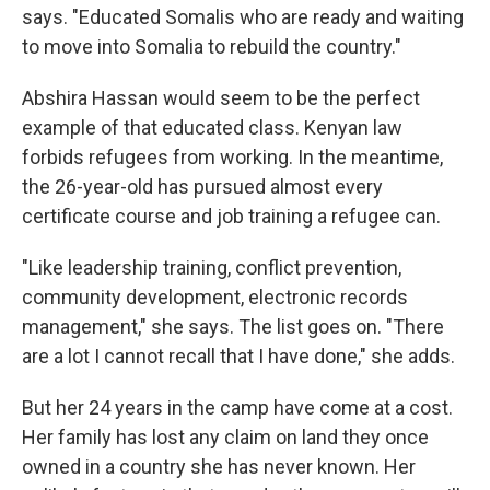
says. "Educated Somalis who are ready and waiting
to move into Somalia to rebuild the country."
Abshira Hassan would seem to be the perfect
example of that educated class. Kenyan law
forbids refugees from working. In the meantime,
the 26-year-old has pursued almost every
certificate course and job training a refugee can.
"Like leadership training, conflict prevention,
community development, electronic records
management," she says. The list goes on. "There
are a lot I cannot recall that I have done," she adds.
But her 24 years in the camp have come at a cost.
Her family has lost any claim on land they once
owned in a country she has never known. Her