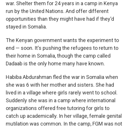
war. Shelter them for 24 years in a camp in Kenya
run by the United Nations. And offer different
opportunities than they might have had if they'd
stayed in Somalia.
The Kenyan government wants the experiment to
end — soon. It's pushing the refugees to return to
their home in Somalia, though the camp called
Dadaab is the only home many have known.
Habiba Abdurahman fled the war in Somalia when
she was 6 with her mother and sisters. She had
lived in a village where girls rarely went to school.
Suddenly she was in a camp where international
organizations offered free tutoring for girls to
catch up academically. In her village, female genital
mutilation was common. In the camp, FGM was not