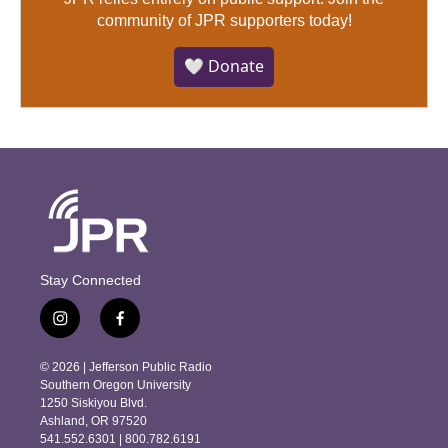
community of JPR supporters today!
🤍 Donate
Stay Connected
i
f
n
a
s
c
© 2026 | Jefferson Public Radio
t
e
Southern Oregon University
a
b
1250 Siskiyou Blvd.
g
o
Ashland, OR 97520
r
o
541.552.6301 | 800.782.6191