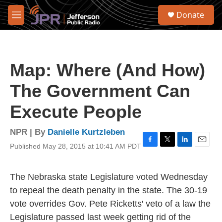
Skip to main content
S
Donate
e
M
a
e
r
n
c
u
h
Map: Where (And How)
u
e
The Government Can
r
y
Execute People
NPR | By
Danielle Kurtzleben
Published May 28, 2015 at 10:41 AM PDT
F
T
L
E
a
w
i
m
c
i
n
a
e
t
k
i
The Nebraska state Legislature voted Wednesday
b
t
e
l
to repeal the death penalty in the state. The 30-19
o
e
d
o
r
I
vote overrides Gov. Pete Ricketts' veto of a law the
k
n
Legislature passed last week getting rid of the