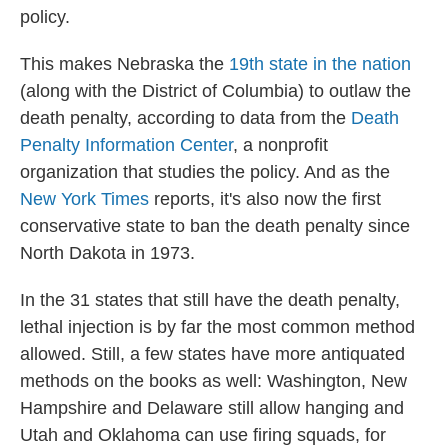
policy.
This makes Nebraska the
19th state in the nation
(along with the District of Columbia) to outlaw the
death penalty, according to data from the
Death
Penalty Information Center
, a nonprofit
organization that studies the policy. And as the
New York Times
reports, it's also now the first
conservative state to ban the death penalty since
North Dakota in 1973.
In the 31 states that still have the death penalty,
lethal injection is by far the most common method
allowed. Still, a few states have more antiquated
methods on the books as well: Washington, New
Hampshire and Delaware still allow hanging and
Utah and Oklahoma can use firing squads, for