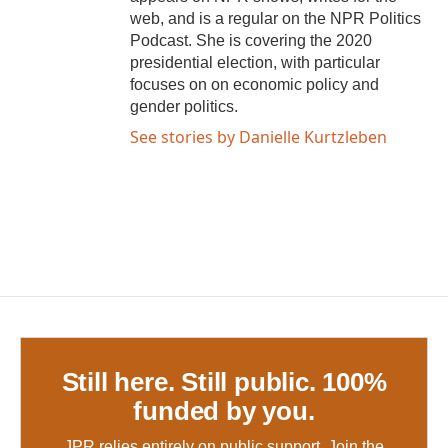
web, and is a regular on the NPR Politics
Podcast. She is covering the 2020
presidential election, with particular
focuses on on economic policy and
gender politics.
See stories by Danielle Kurtzleben
Still here. Still public. 100%
funded by you.
JPR relies entirely on public support.
Join the