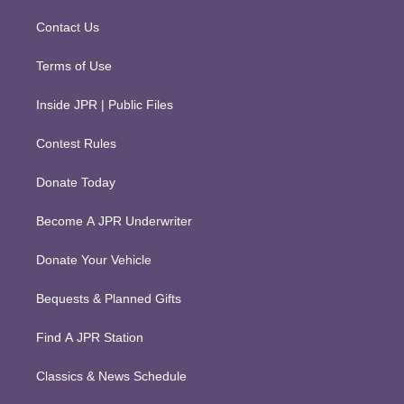
a
k
m
Contact Us
Terms of Use
Inside JPR | Public Files
Contest Rules
Donate Today
Become A JPR Underwriter
Donate Your Vehicle
Bequests & Planned Gifts
Find A JPR Station
Classics & News Schedule