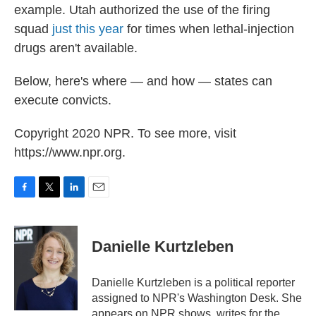
example. Utah authorized the use of the firing
squad
just this year
for times when lethal-injection
drugs aren't available.
Below, here's where — and how — states can
execute convicts.
Copyright 2020 NPR. To see more, visit
https://www.npr.org.
F
T
L
E
a
w
i
m
c
i
n
a
e
t
k
i
Danielle Kurtzleben
b
t
e
l
o
e
d
o
r
I
Danielle Kurtzleben is a political reporter
k
n
assigned to NPR's Washington Desk. She
appears on NPR shows, writes for the