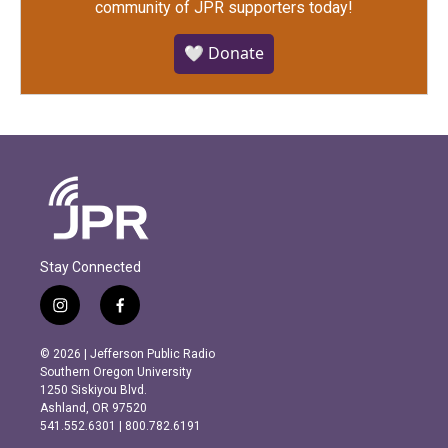
community of JPR supporters today!
🤍 Donate
Stay Connected
i
f
n
a
s
c
© 2026 | Jefferson Public Radio
t
e
Southern Oregon University
a
b
1250 Siskiyou Blvd.
g
o
Ashland, OR 97520
r
o
541.552.6301 | 800.782.6191
a
k