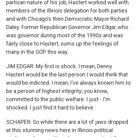
partisan nature of his job, Hastert worked well with
members of the Illinois delegation for both parties
and with Chicago's then Democratic Mayor Richard
Daley. Former Republican Governor Jim Edgar, who
was governor during most of the 1990s and was
fairly close to Hastert, sums up the feelings of
many in the GOP this way.
JIM EDGAR: My first is shock. I mean, Denny
Hastert would be the last person I would think that
would be indicted. I mean, I've always known him to
be a person of highest integrity; you know,
committed to the public welfare. I just - I'm
shocked. I just find it hard to believe.
SCHAPER: So while there are a lot of jaws dropped
at this stunning news here in Illinois political