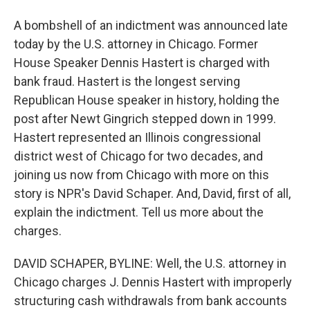
A bombshell of an indictment was announced late
today by the U.S. attorney in Chicago. Former
House Speaker Dennis Hastert is charged with
bank fraud. Hastert is the longest serving
Republican House speaker in history, holding the
post after Newt Gingrich stepped down in 1999.
Hastert represented an Illinois congressional
district west of Chicago for two decades, and
joining us now from Chicago with more on this
story is NPR's David Schaper. And, David, first of all,
explain the indictment. Tell us more about the
charges.
DAVID SCHAPER, BYLINE: Well, the U.S. attorney in
Chicago charges J. Dennis Hastert with improperly
structuring cash withdrawals from bank accounts