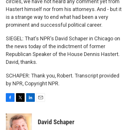
circles, we have not heard any comment yet from
Hastert himself nor from his attorneys. And - but it
is a strange way to end what had been a very
prominent and successful political career.
SIEGEL: That's NPR's David Schaper in Chicago on
the news today of the indictment of former
Republican Speaker of the House Dennis Hastert.
David, thanks.
SCHAPER: Thank you, Robert. Transcript provided
by NPR, Copyright NPR.
F
T
L
E
a
w
i
m
c
i
n
a
e
t
k
i
David Schaper
b
t
e
l