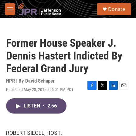
Skip to main content
S
Donate
e
M
a
e
r
n
c
u
h
Former House Speaker J.
u
e
Dennis Hastert Indicted By
r
y
Federal Grand Jury
NPR | By
David Schaper
Published May 28, 2015 at 6:01 PM PDT
F
T
L
E
a
w
i
m
c
i
n
a
LISTEN
•
2:56
e
t
k
i
b
t
e
l
o
e
d
o
r
I
k
n
ROBERT SIEGEL, HOST: