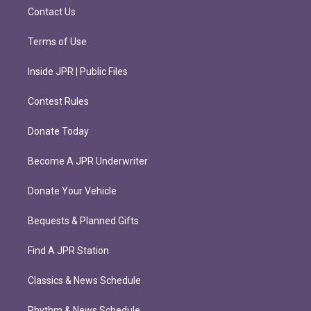
m
Contact Us
Terms of Use
Inside JPR | Public Files
Contest Rules
Donate Today
Become A JPR Underwriter
Donate Your Vehicle
Bequests & Planned Gifts
Find A JPR Station
Classics & News Schedule
Rhythm & News Schedule