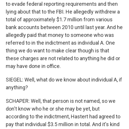
to evade federal reporting requirements and then
lying about that to the FBI. He allegedly withdrew a
total of approximately $1.7 million from various
bank accounts between 2010 until last year. And he
allegedly paid that money to someone who was
referred to in the indictment as individual A. One
thing we do want to make clear though is that
these charges are not related to anything he did or
may have done in office.
SIEGEL: Well, what do we know about individual A, if
anything?
SCHAPER: Well, that person is not named, so we
don't know who he or she may be yet, but
according to the indictment, Hastert had agreed to
pay that individual $3.5 million in total. And it's kind