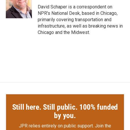
o
e
d
o
r
I
David Schaper is a correspondent on
k
n
NPR's National Desk, based in Chicago,
primarily covering transportation and
infrastructure, as well as breaking news in
Chicago and the Midwest.
Still here. Still public. 100% funded
by you.
JPR relies entirely on public support.
Join the