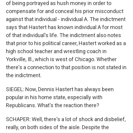
of being portrayed as hush money in order to
compensate for and conceal his prior misconduct
against that individual - individual A. The indictment
says that Hastert has known individual A for most
of that individual's life. The indictment also notes
that prior to his political career, Hastert worked as a
high school teacher and wrestling coach in
Yorkville, Ill., which is west of Chicago. Whether
there's a connection to that position is not stated in
the indictment.
SIEGEL: Now, Dennis Hastert has always been
popular in his home state, especially with
Republicans. What's the reaction there?
SCHAPER: Well, there's a lot of shock and disbelief,
really, on both sides of the aisle. Despite the