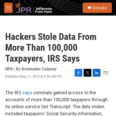
Skip to main content
S
Donate
e
M
a
e
r
n
c
u
h
Hackers Stole Data From
u
e
More Than 100,000
r
y
Taxpayers, IRS Says
NPR | By
Krishnadev Calamur
Published May 27, 2015 at 5:56 AM PDT
F
T
L
E
a
w
i
m
c
i
n
a
e
t
k
i
The IRS
says
criminals gained access to the
b
t
e
l
accounts of more than 100,000 taxpayers through
o
e
d
o
r
I
its online service Get Transcript. The data stolen
k
n
included taxpayers' Social Security information,