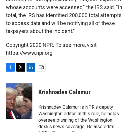
whose accounts were accessed," the IRS said. "In
total, the IRS has identified 200,000 total attempts
to access data and will be notifying all of these
taxpayers about the incident."
Copyright 2020 NPR. To see more, visit
https://www.npr.org.
F
T
L
E
a
w
i
m
c
i
n
a
e
t
k
i
Krishnadev Calamur
b
t
e
l
o
e
d
o
r
I
Krishnadev Calamur is NPR's deputy
k
n
Washington editor. In this role, he helps
oversee planning of the Washington
desk's news coverage. He also edits