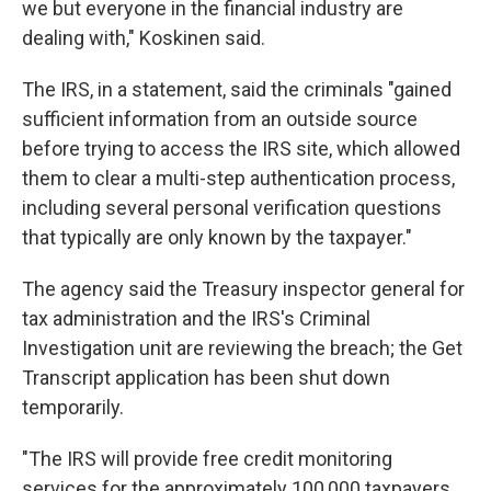
we but everyone in the financial industry are
dealing with," Koskinen said.
The IRS, in a statement, said the criminals "gained
sufficient information from an outside source
before trying to access the IRS site, which allowed
them to clear a multi-step authentication process,
including several personal verification questions
that typically are only known by the taxpayer."
The agency said the Treasury inspector general for
tax administration and the IRS's Criminal
Investigation unit are reviewing the breach; the Get
Transcript application has been shut down
temporarily.
"The IRS will provide free credit monitoring
services for the approximately 100,000 taxpayers