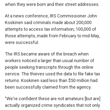
when they were born and their street addresses.
At a news conference, IRS Commissioner John
Koskinen said criminals made about 200,000
attempts to access tax information; 100,000 of
those attempts, made from February to mid-May,
were successful.
The IRS became aware of the breach when
workers noticed a larger than usual number of
people seeking transcripts through the online
service. The thieves used the data to file fake tax
returns. Koskinen said less than $50 million had
been successfully claimed from the agency.
"We're confident these are not amateurs [but are]
actually organized crime syndicates that not only