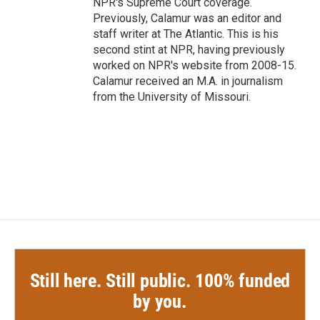
NPR's Supreme Court coverage.
Previously, Calamur was an editor and
staff writer at The Atlantic. This is his
second stint at NPR, having previously
worked on NPR's website from 2008-15.
Calamur received an M.A. in journalism
from the University of Missouri.
Still here. Still public. 100% funded
by you.