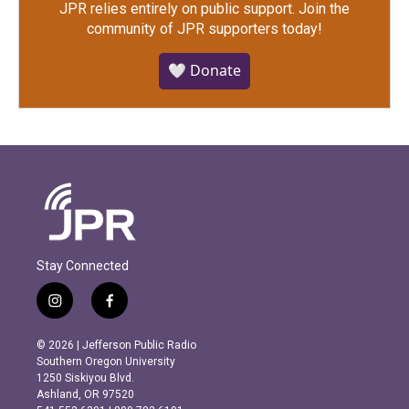
JPR relies entirely on public support.
Join the
community of JPR supporters today!
🤍 Donate
Stay Connected
i
f
n
a
s
c
© 2026 | Jefferson Public Radio
t
e
Southern Oregon University
a
b
1250 Siskiyou Blvd.
g
o
Ashland, OR 97520
r
o