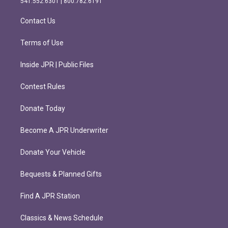
541.552.6301 | 800.782.6191
a
k
m
Contact Us
Terms of Use
Inside JPR | Public Files
Contest Rules
Donate Today
Become A JPR Underwriter
Donate Your Vehicle
Bequests & Planned Gifts
Find A JPR Station
Classics & News Schedule