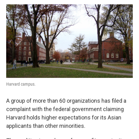
o
e
d
o
r
I
k
n
Harvard campus.
A group of more than 60 organizations has filed a
complaint with the federal government claiming
Harvard holds higher expectations for its Asian
applicants than other minorities.