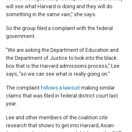
will see what Harvard is doing and they will do
something in the same vain," she says.
So the group filed a complaint with the federal
government.
"We are asking the Department of Education and
the Department of Justice to look into the black
box that is the Harvard admissions process," Lee
says, "so we can see what is really going on."
The complaint
follows a lawsuit
making similar
claims that was filed in federal district court last
year.
Lee and other members of the coalition cite
research that shows to get into Harvard, Asian-