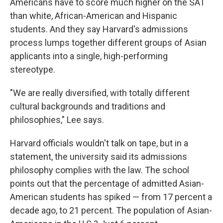
Americans have to score much higher on the SAT
than white, African-American and Hispanic
students. And they say Harvard's admissions
process lumps together different groups of Asian
applicants into a single, high-performing
stereotype.
"We are really diversified, with totally different
cultural backgrounds and traditions and
philosophies," Lee says.
Harvard officials wouldn't talk on tape, but in a
statement, the university said its admissions
philosophy complies with the law. The school
points out that the percentage of admitted Asian-
American students has spiked — from 17 percent a
decade ago, to 21 percent. The population of Asian-