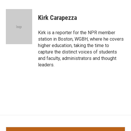
a
w
i
m
c
i
n
a
e
t
k
i
Kirk Carapezza
b
t
e
l
o
e
d
o
r
I
Kirk is a reporter for the NPR member
k
n
station in Boston, WGBH, where he covers
higher education, taking the time to
capture the distinct voices of students
and faculty, administrators and thought
leaders.