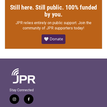
Still here. Still public. 100% funded
by you.
JPR relies entirely on public support.
Join the
community of JPR supporters today!
🤍 Donate
Stay Connected
i
f
n
a