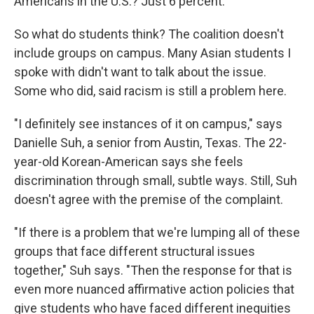
Americans in the U.S.? Just 6 percent.
So what do students think? The coalition doesn't
include groups on campus. Many Asian students I
spoke with didn't want to talk about the issue.
Some who did, said racism is still a problem here.
"I definitely see instances of it on campus," says
Danielle Suh, a senior from Austin, Texas. The 22-
year-old Korean-American says she feels
discrimination through small, subtle ways. Still, Suh
doesn't agree with the premise of the complaint.
"If there is a problem that we're lumping all of these
groups that face different structural issues
together," Suh says. "Then the response for that is
even more nuanced affirmative action policies that
give students who have faced different inequities