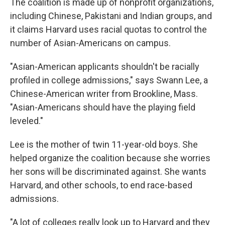
The coalition is made up of nonprofit organizations,
including Chinese, Pakistani and Indian groups, and
it claims Harvard uses racial quotas to control the
number of Asian-Americans on campus.
"Asian-American applicants shouldn't be racially
profiled in college admissions," says Swann Lee, a
Chinese-American writer from Brookline, Mass.
"Asian-Americans should have the playing field
leveled."
Lee is the mother of twin 11-year-old boys. She
helped organize the coalition because she worries
her sons will be discriminated against. She wants
Harvard, and other schools, to end race-based
admissions.
"A lot of colleges really look up to Harvard and they