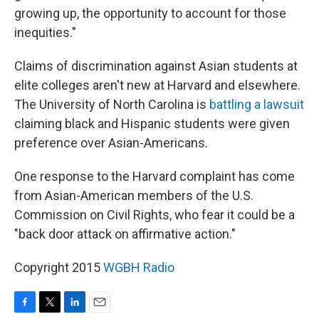
growing up, the opportunity to account for those
inequities."
Claims of discrimination against Asian students at
elite colleges aren't new at Harvard and elsewhere.
The University of North Carolina is
battling a lawsuit
claiming black and Hispanic students were given
preference over Asian-Americans.
One response to the Harvard complaint has come
from Asian-American members of the U.S.
Commission on Civil Rights, who fear it could be a
"back door attack on affirmative action."
Copyright 2015
WGBH Radio
F
T
L
E