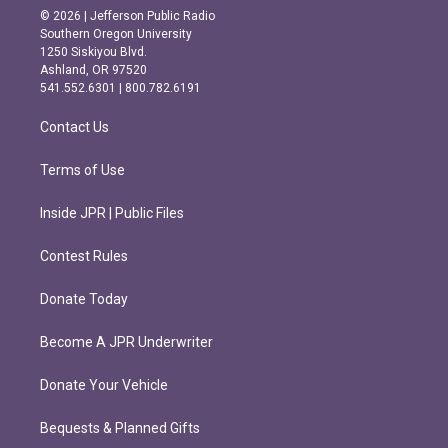
s
c
© 2026 | Jefferson Public Radio
t
e
Southern Oregon University
a
b
1250 Siskiyou Blvd.
g
o
Ashland, OR 97520
r
o
541.552.6301 | 800.782.6191
a
k
m
Contact Us
Terms of Use
Inside JPR | Public Files
Contest Rules
Donate Today
Become A JPR Underwriter
Donate Your Vehicle
Bequests & Planned Gifts