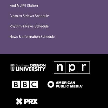
Find A JPR Station
Classics & News Schedule
Rhythm & News Schedule
News & Information Schedule