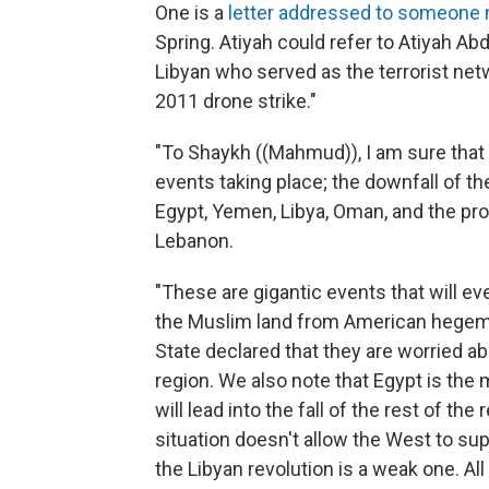
One is a
letter addressed to someone
Spring. Atiyah could refer to Atiyah A
Libyan who served as the terrorist netw
2011 drone strike."
"To Shaykh ((Mahmud)), I am sure that
events taking place; the downfall of the
Egypt, Yemen, Libya, Oman, and the pro
Lebanon.
"These are gigantic events that will ev
the Muslim land from American hegemo
State declared that they are worried 
region. We also note that Egypt is the 
will lead into the fall of the rest of the
situation doesn't allow the West to su
the Libyan revolution is a weak one. All