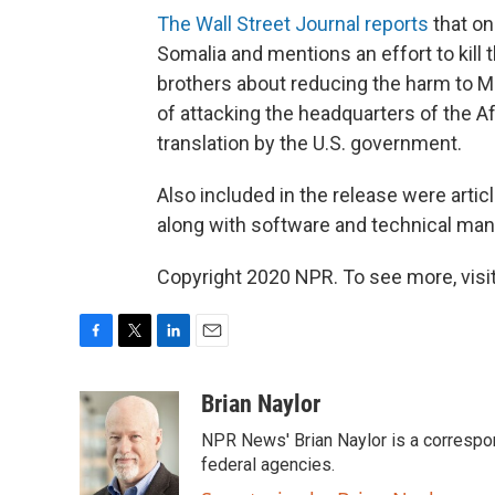
The Wall Street Journal reports
that on
Somalia and mentions an effort to kill 
brothers about reducing the harm to M
of attacking the headquarters of the Af
translation by the U.S. government.
Also included in the release were ar
along with software and technical manu
Copyright 2020 NPR. To see more, visit
F
T
L
E
a
w
i
m
c
i
n
a
Brian Naylor
e
t
k
i
NPR News' Brian Naylor is a correspon
b
t
e
l
o
e
d
federal agencies.
o
r
I