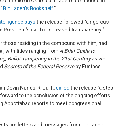
 2011 raid on Osama bin Laden's compound in
 "
Bin Laden's Bookshelf
."
Intelligence says
the release followed "a rigorous
e President's call for increased transparency."
or those residing in the compound with him, had
l, with titles ranging from
A Brief Guide to
ng, Ballot Tampering in the 21st Century
as well
nd
Secrets of the Federal Reserve
by Eustace
n Devin Nunes, R-Calif.,
called
the release "a step
ok forward to the conclusion of the ongoing efforts
ng Abbottabad reports to meet congressional
ts are letters and messages from bin Laden.