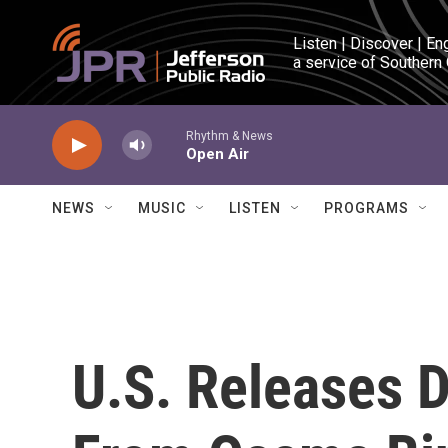
Skip to main content
Listen | Discover | En
a service of Southern
Rhythm & News
Open Air
NEWS
MUSIC
LISTEN
PROGRAMS
U.S. Releases 