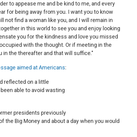
order to appease me and be kind to me, and every
ar for being away from you. I want you to know
ll not find a woman like you, and I will remain in
s together in this world to see you and enjoy looking
pensate you for the kindness and love you missed
 occupied with the thought. Or if meeting in the
 in the thereafter and that will suffice."
ssage aimed at Americans
:
 reflected on a little
 been able to avoid wasting
ormer presidents previously
of the Big Money and about a day when you would