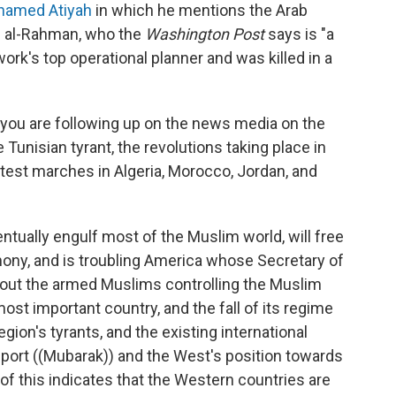
 named Atiyah
in which he mentions the Arab
bd al-Rahman, who the
Washington Post
says is "a
ork's top operational planner and was killed in a
 you are following up on the news media on the
 Tunisian tyrant, the revolutions taking place in
test marches in Algeria, Morocco, Jordan, and
entually engulf most of the Muslim world, will free
ny, and is troubling America whose Secretary of
about the armed Muslims controlling the Muslim
most important country, and the fall of its regime
 region's tyrants, and the existing international
pport ((Mubarak)) and the West's position towards
 of this indicates that the Western countries are