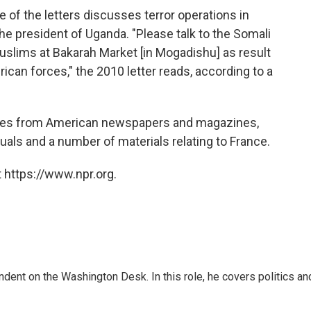
e of the letters discusses terror operations in
the president of Uganda. "Please talk to the Somali
uslims at Bakarah Market [in Mogadishu] as result
rican forces," the 2010 letter reads, according to a
ticles from American newspapers and magazines,
als and a number of materials relating to France.
 https://www.npr.org.
dent on the Washington Desk. In this role, he covers politics an