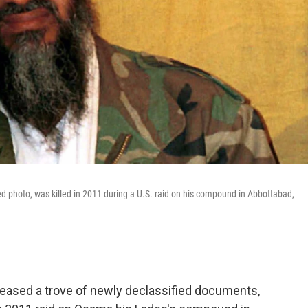
d photo, was killed in 2011 during a U.S. raid on his compound in Abbottabad,
leased a trove of newly declassified documents,