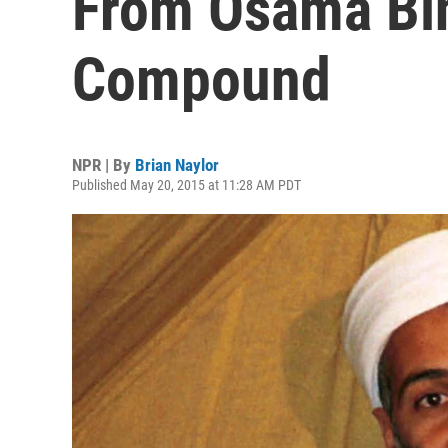
From Osama Bin
Compound
NPR | By
Brian Naylor
Published May 20, 2015 at 11:28 AM PDT