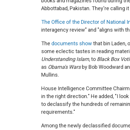
books and magazines found during the
Abbottabad, Pakistan. They're calling it
The Office of the Director of National 
interagency review" and "aligns with th
The
documents show
that bin Laden, 
some eclectic tastes in reading materia
Understanding Islam
, to
Black Box Voti
as
Obama's Wars
by Bob Woodward a
Mullins.
House Intelligence Committee Chairma
in the right direction." He added, "I lo
to declassify the hundreds of remaini
requirements."
Among the newly declassified documen