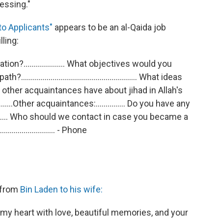
ressing."
to Applicants"
appears to be an al-Qaida job
lling:
n?..................... What objectives would you
.................................................... What ideas
 other acquaintances have about jihad in Allah's
.......Other acquaintances:............... Do you have any
........ Who should we contact in case you became a
........................... - Phone
 from
Bin Laden to his wife:
 my heart with love, beautiful memories, and your