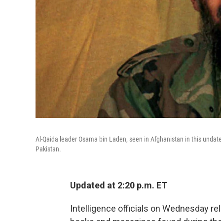
Al-Qaida leader Osama bin Laden, seen in Afghanistan in this undate
Pakistan.
Updated at 2:20 p.m. ET
Intelligence officials on Wednesday re