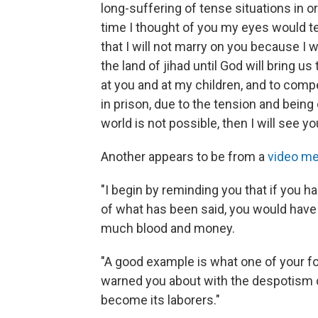
long-suffering of tense situations in 
time I thought of you my eyes would te
that I will not marry on you because I wi
the land of jihad until God will bring u
at you and at my children, and to com
in prison, due to the tension and being
world is not possible, then I will see you
Another appears to be from a
video me
"I begin by reminding you that if you had
of what has been said, you would have
much blood and money.
"A good example is what one of your f
warned you about with the despotism 
become its laborers."