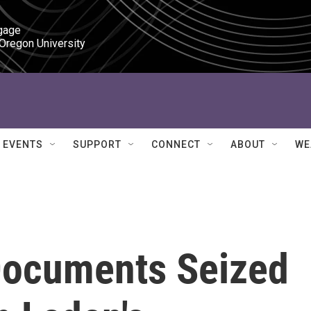
gage

 Oregon University
EVENTS
SUPPORT
CONNECT
ABOUT
WE
Documents Seized