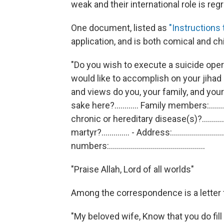
weak and their international role is reg
One document, listed as
"Instructions 
application, and is both comical and chi
"Do you wish to execute a suicide operatio
would like to accomplish on your jihad path?.......
and views do you, your family, and your
sake here?............ Family members:.......
chronic or hereditary disease(s)?.......
martyr?.............. - Address:...........................
numbers:................................................
"Praise Allah, Lord of all worlds"
Among the correspondence is a letter
"My beloved wife, Know that you do fill