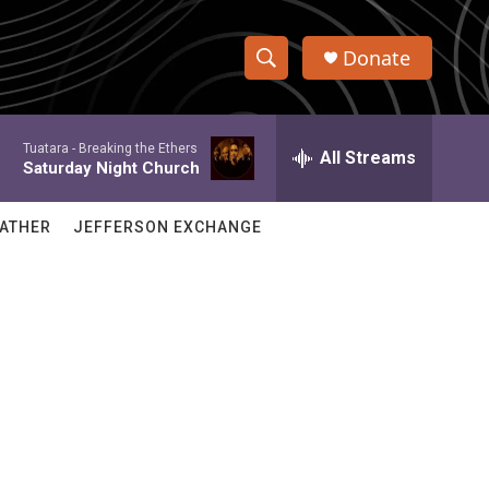
Donate
S
S
e
h
a
Tuatara -
Breaking the Ethers
r
All Streams
o
Saturday Night Church
c
h
w
Q
ATHER
JEFFERSON EXCHANGE
u
S
e
r
e
y
a
r
c
h