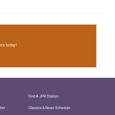
rs today!
Find A JPR Station
ter
Classics & News Schedule