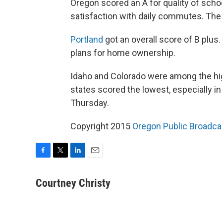
Oregon scored an A for quality of scho
satisfaction with daily commutes. The 
Portland
got an overall score of B plus.
plans for home ownership.
Idaho and Colorado were among the hi
states scored the lowest, especially in
Thursday.
Copyright 2015
Oregon Public Broadca
F
T
L
E
a
w
i
m
c
i
n
a
Courtney Christy
e
t
k
i
b
t
e
l
o
e
d
o
r
I