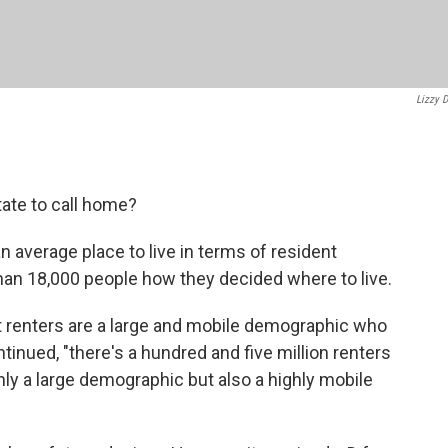
Lizzy D
ate to call home?
an average place to live in terms of resident
han 18,000 people how they decided where to live.
 renters are a large and mobile demographic who
ontinued, "there's a hundred and five million renters
only a large demographic but also a highly mobile