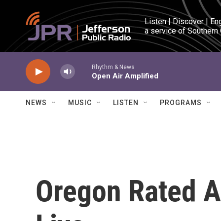
Skip to main content
Listen | Discover | En
a service of Southern
Rhythm & News
Open Air Amplified
NEWS
MUSIC
LISTEN
PROGRAMS
Oregon Rated A