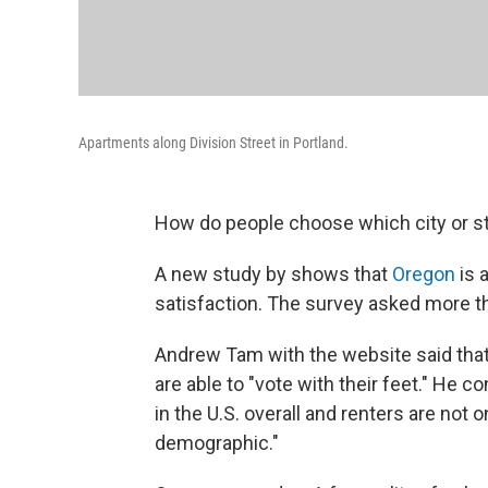
Apartments along Division Street in Portland.
How do people choose which city or st
A new study by shows that
Oregon
is 
satisfaction. The survey asked more t
Andrew Tam with the website said that
are able to "vote with their feet." He c
in the U.S. overall and renters are not 
demographic."