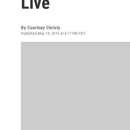
Live
By
Courtney Christy
Published May 19, 2015 at 4:17 PM PDT