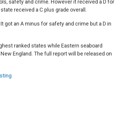
ols, safety and crime. However it received a D for
state received a C plus grade overall.
 It got an A minus for safety and crime but a D in
ghest ranked states while Eastern seaboard
 New England. The full report will be released on
sting