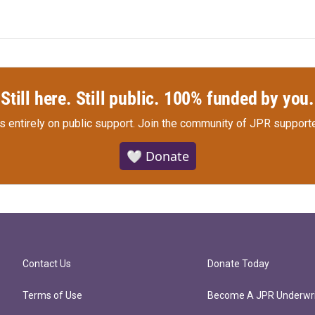
Still here. Still public. 100% funded by you.
s entirely on public support.
Join the community of JPR supporte
🤍 Donate
Contact Us
Donate Today
Terms of Use
Become A JPR Underwri