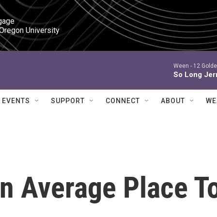
gage

 Oregon University
Ween -
12 Golde
So Long Jer
EVENTS
SUPPORT
CONNECT
ABOUT
WE
n Average Place T