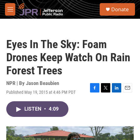
Skip to main content
S
Donate
e
M
a
e
r
n
c
u
h
Eyes In The Sky: Foam
u
e
Drones Keep Watch On Rain
r
y
Forest Trees
NPR | By
Jason Beaubien
Published May 19, 2015 at 4:46 PM PDT
F
T
L
E
a
w
i
m
c
i
n
a
LISTEN
•
4:09
e
t
k
i
b
t
e
l
o
e
d
o
r
I
k
n