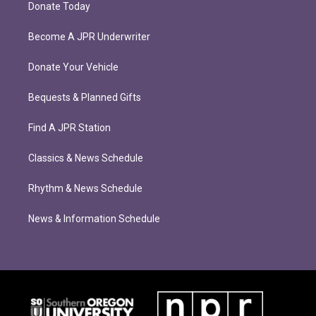
Donate Today
Become A JPR Underwriter
Donate Your Vehicle
Bequests & Planned Gifts
Find A JPR Station
Classics & News Schedule
Rhythm & News Schedule
News & Information Schedule