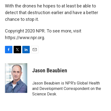
With the drones he hopes to at least be able to
detect that destruction earlier and have a better
chance to stop it.
Copyright 2020 NPR. To see more, visit
https://www.npr.org.
F
T
L
E
a
w
i
m
c
i
n
a
e
t
k
i
Jason Beaubien
b
t
e
l
o
e
d
o
r
I
Jason Beaubien is NPR's Global Health
k
n
and Development Correspondent on the
Science Desk.