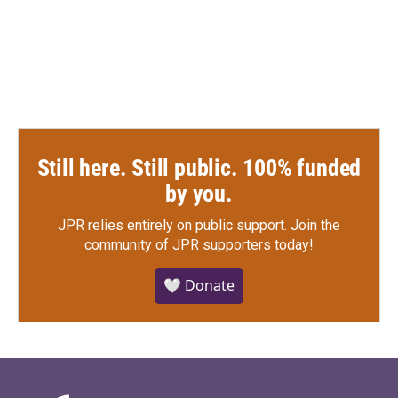
Still here. Still public. 100% funded
by you.
JPR relies entirely on public support.
Join the
community of JPR supporters today!
🤍 Donate