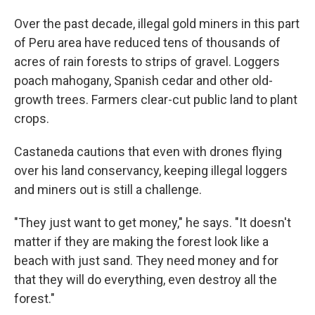
Over the past decade, illegal gold miners in this part
of Peru area have reduced tens of thousands of
acres of rain forests to strips of gravel. Loggers
poach mahogany, Spanish cedar and other old-
growth trees. Farmers clear-cut public land to plant
crops.
Castaneda cautions that even with drones flying
over his land conservancy, keeping illegal loggers
and miners out is still a challenge.
"They just want to get money," he says. "It doesn't
matter if they are making the forest look like a
beach with just sand. They need money and for
that they will do everything, even destroy all the
forest."