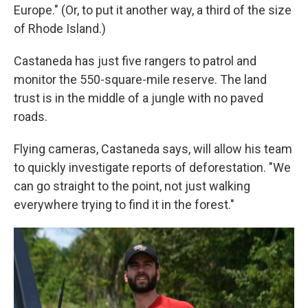
Europe." (Or, to put it another way, a third of the size
of Rhode Island.)
Castaneda has just five rangers to patrol and
monitor the 550-square-mile reserve. The land
trust is in the middle of a jungle with no paved
roads.
Flying cameras, Castaneda says, will allow his team
to quickly investigate reports of deforestation. "We
can go straight to the point, not just walking
everywhere trying to find it in the forest."