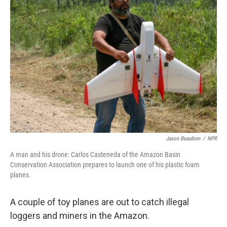
Jason Beaubien
/
NPR
A man and his drone: Carlos Casteneda of the Amazon Basin
Conservation Association prepares to launch one of his plastic foam
planes.
A couple of toy planes are out to catch illegal
loggers and miners in the Amazon.