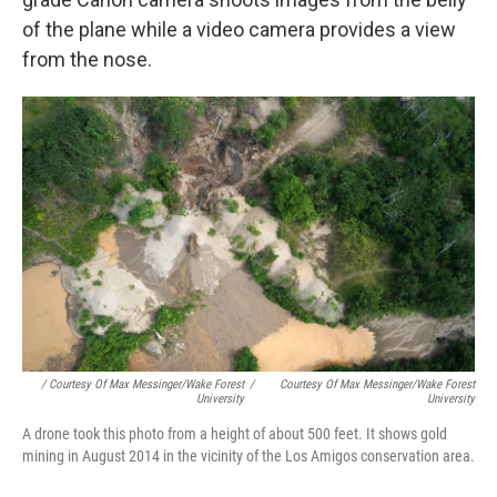
of the plane while a video camera provides a view
from the nose.
/ Courtesy Of Max Messinger/Wake Forest
/
Courtesy Of Max Messinger/Wake Forest
University
University
A drone took this photo from a height of about 500 feet. It shows gold
mining in August 2014 in the vicinity of the Los Amigos conservation area.