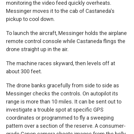
monitoring the video feed quickly overheats.
Messinger moves it to the cab of Castaneda's
pickup to cool down.
To launch the aircraft, Messinger holds the airplane
remote control console while Castaneda flings the
drone straight up in the air.
The machine races skyward, then levels off at
about 300 feet.
The drone banks gracefully from side to side as
Messinger checks the controls. On autopilot its
range is more than 10 miles. It can be sent out to
investigate a trouble spot at specific GPS
coordinates or programmed to fly a sweeping
pattern over a section of the reserve. A consumer-
grade Canon camera shoots images from the belly