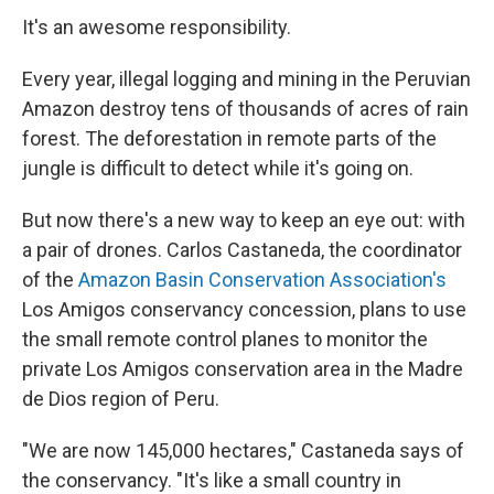
It's an awesome responsibility.
Every year, illegal logging and mining in the Peruvian
Amazon destroy tens of thousands of acres of rain
forest. The deforestation in remote parts of the
jungle is difficult to detect while it's going on.
But now there's a new way to keep an eye out: with
a pair of drones. Carlos Castaneda, the coordinator
of the
Amazon Basin Conservation Association's
Los Amigos conservancy concession, plans to use
the small remote control planes to monitor the
private Los Amigos conservation area in the Madre
de Dios region of Peru.
"We are now 145,000 hectares," Castaneda says of
the conservancy. "It's like a small country in