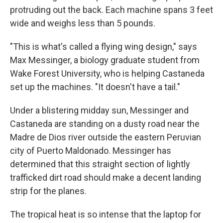
protruding out the back. Each machine spans 3 feet
wide and weighs less than 5 pounds.
"This is what's called a flying wing design," says
Max Messinger, a biology graduate student from
Wake Forest University, who is helping Castaneda
set up the machines. "It doesn't have a tail."
Under a blistering midday sun, Messinger and
Castaneda are standing on a dusty road near the
Madre de Dios river outside the eastern Peruvian
city of Puerto Maldonado. Messinger has
determined that this straight section of lightly
trafficked dirt road should make a decent landing
strip for the planes.
The tropical heat is so intense that the laptop for