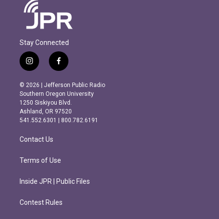
Stay Connected
i
f
n
a
s
c
© 2026 | Jefferson Public Radio
t
e
Southern Oregon University
a
b
1250 Siskiyou Blvd.
g
o
Ashland, OR 97520
r
o
541.552.6301 | 800.782.6191
a
k
m
Contact Us
Terms of Use
Inside JPR | Public Files
Contest Rules