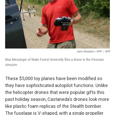
Jason Beaubien / NPR
/
NPR
Max Messinger of Wake Forest University flies a drone in the Peruvian
Amazon.
These $5,000 toy planes have been modified so
they have sophisticated autopilot functions. Unlike
the helicopter drones that were popular gifts this
past holiday season, Castaneda's drones look more
like plastic foam replicas of the Stealth bomber.
The fuselage is V-shaped, with a single propeller