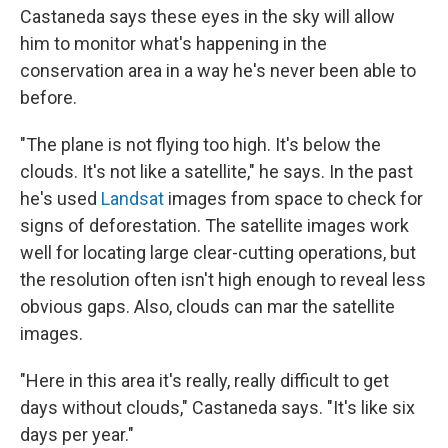
Castaneda says these eyes in the sky will allow
him to monitor what's happening in the
conservation area in a way he's never been able to
before.
"The plane is not flying too high. It's below the
clouds. It's not like a satellite," he says. In the past
he's used
Landsat
images from space to check for
signs of deforestation. The satellite images work
well for locating large clear-cutting operations, but
the resolution often isn't high enough to reveal less
obvious gaps. Also, clouds can mar the satellite
images.
"Here in this area it's really, really difficult to get
days without clouds," Castaneda says. "It's like six
days per year."