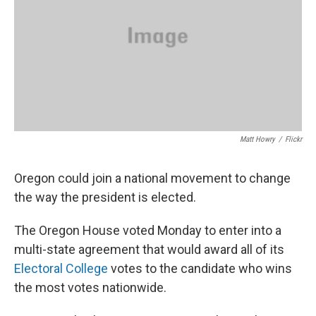
Matt Howry
/
Flickr
Oregon could join a national movement to change
the way the president is elected.
The Oregon House voted Monday to enter into a
multi-state agreement that would award all of its
Electoral College
votes to the candidate who wins
the most votes nationwide.