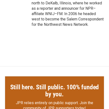
north to DeKalb, Illinois, where he worked
as a reporter and announcer for NPR–
affiliate WNIJ–FM. In 2006 he headed
west to become the Salem Correspondent
for the Northwest News Network.
Still here. Still public. 100% funded
by you.
JPR relies entirely on public support.
Join the
community of JPR supporters today!