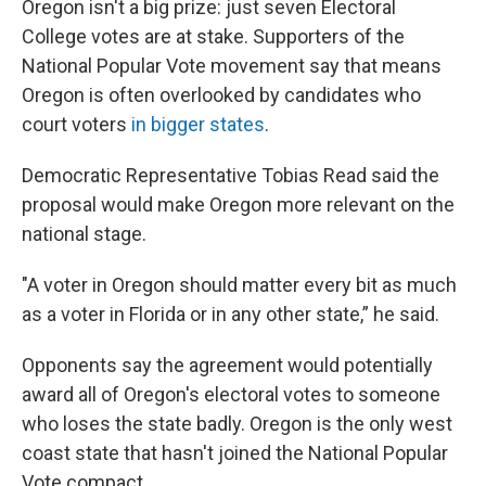
Oregon isn't a big prize: just seven Electoral
College votes are at stake. Supporters of the
National Popular Vote movement say that means
Oregon is often overlooked by candidates who
court voters
in bigger states
.
Democratic Representative Tobias Read said the
proposal would make Oregon more relevant on the
national stage.
"A voter in Oregon should matter every bit as much
as a voter in Florida or in any other state,” he said.
Opponents say the agreement would potentially
award all of Oregon's electoral votes to someone
who loses the state badly. Oregon is the only west
coast state that hasn't joined the National Popular
Vote compact.