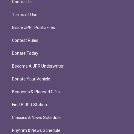
Contact Us
Terms of Use
Inside JPR | Public Files
Contest Rules
Donate Today
Become A JPR Underwriter
Donate Your Vehicle
Bequests & Planned Gifts
Find A JPR Station
Classics & News Schedule
Rhythm & News Schedule