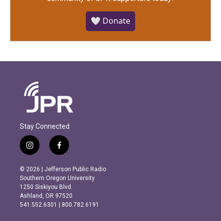
🤍 Donate
Stay Connected
i
f
n
a
s
c
© 2026 | Jefferson Public Radio
t
e
Southern Oregon University
a
b
1250 Siskiyou Blvd.
g
o
Ashland, OR 97520
r
o
541.552.6301 | 800.782.6191
a
k
m