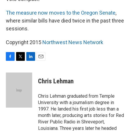
The measure now moves to the Oregon Senate
,
where similar bills have died twice in the past three
sessions.
Copyright 2015
Northwest News Network
F
T
L
E
a
w
i
m
c
i
n
a
e
t
k
i
Chris Lehman
b
t
e
l
o
e
d
o
r
I
Chris Lehman graduated from Temple
k
n
University with a journalism degree in
1997. He landed his first job less than a
month later, producing arts stories for Red
River Public Radio in Shreveport,
Louisiana. Three years later he headed