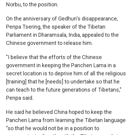
Norbu, to the position.
On the anniversary of Gedhun's disappearance,
Penpa Tsering, the speaker of the Tibetan
Parliament in Dharamsala, India, appealed to the
Chinese government to release him.
"I believe that the efforts of the Chinese
government in keeping the Panchen Lama in a
secret location is to deprive him of all the religious
[training] that he [needs] to undertake so that he
can teach to the future generations of Tibetans,"
Penpa said.
He said he believed China hoped to keep the
Panchen Lama from learning the Tibetan language
"so that he would not be in a position to