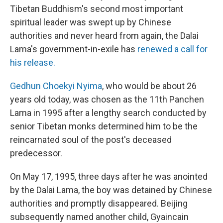
Tibetan Buddhism's second most important
spiritual leader was swept up by Chinese
authorities and never heard from again, the Dalai
Lama's government-in-exile has
renewed a call for
his release.
Gedhun Choekyi Nyima
, who would be about 26
years old today, was chosen as the 11th Panchen
Lama in 1995 after a lengthy search conducted by
senior Tibetan monks determined him to be the
reincarnated soul of the post's deceased
predecessor.
On May 17, 1995, three days after he was anointed
by the Dalai Lama, the boy was detained by Chinese
authorities and promptly disappeared. Beijing
subsequently named another child, Gyaincain