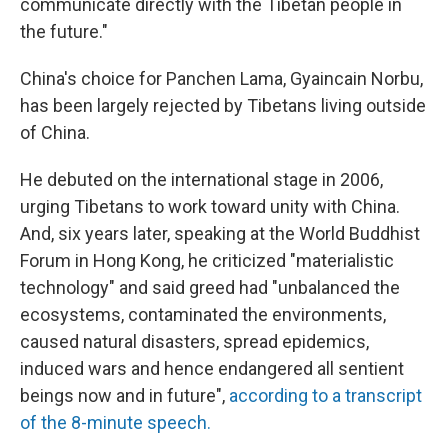
communicate directly with the Tibetan people in
the future."
China's choice for Panchen Lama, Gyaincain Norbu,
has been largely rejected by Tibetans living outside
of China.
He debuted on the international stage in 2006,
urging Tibetans to work toward unity with China.
And, six years later, speaking at the World Buddhist
Forum in Hong Kong, he criticized "materialistic
technology" and said greed had "unbalanced the
ecosystems, contaminated the environments,
caused natural disasters, spread epidemics,
induced wars and hence endangered all sentient
beings now and in future",
according to a transcript
of the 8-minute speech.