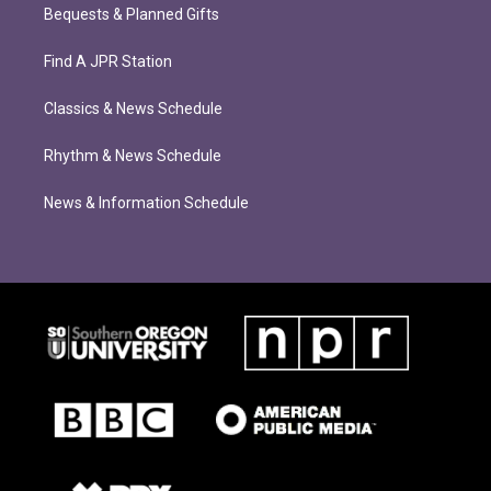
Bequests & Planned Gifts
Find A JPR Station
Classics & News Schedule
Rhythm & News Schedule
News & Information Schedule