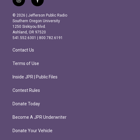
i
f
n
a
s
c
© 2026 | Jefferson Public Radio
t
e
Southern Oregon University
a
b
1250 Siskiyou Blvd.
g
o
Ashland, OR 97520
r
o
541.552.6301 | 800.782.6191
a
k
m
Contact Us
Terms of Use
Inside JPR | Public Files
Contest Rules
Donate Today
Become A JPR Underwriter
Donate Your Vehicle