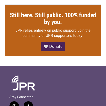
Still here. Still public. 100% funded
by you.
JPR relies entirely on public support.
Join the
community of JPR supporters today!
🤍 Donate
Stay Connected