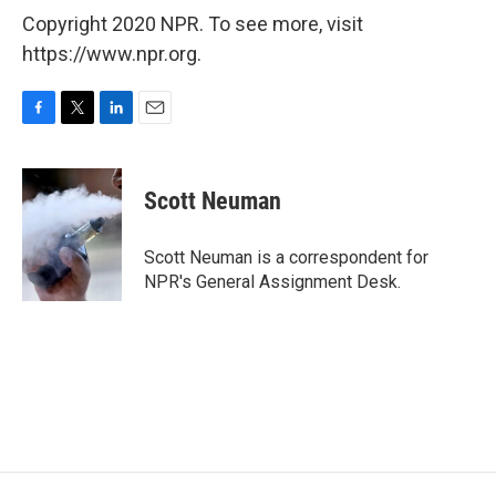
Copyright 2020 NPR. To see more, visit
https://www.npr.org.
F
T
L
E
a
w
i
m
c
i
n
a
e
t
k
i
Scott Neuman
b
t
e
l
o
e
d
o
r
I
Scott Neuman is a correspondent for
k
n
NPR's General Assignment Desk.