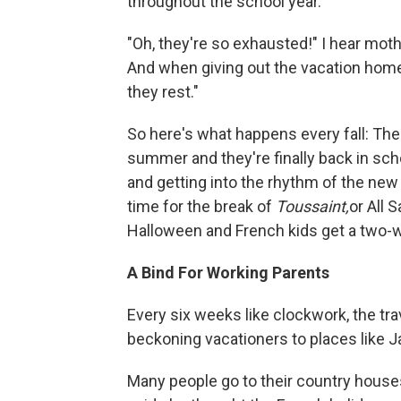
throughout the school year.
"Oh, they're so exhausted!" I hear mot
And when giving out the vacation home
they rest."
So here's what happens every fall: The
summer and they're finally back in sch
and getting into the rhythm of the new
time for the break of
Toussaint,
or All 
Halloween and French kids get a two-w
A Bind For Working Parents
Every six weeks like clockwork, the tr
beckoning vacationers to places like Ja
Many people go to their country house