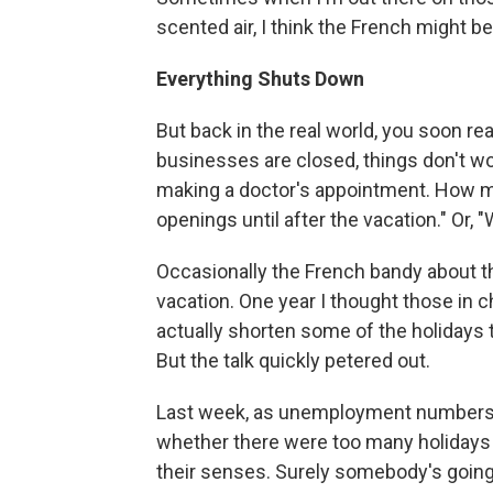
scented air, I think the French might b
Everything Shuts Down
But back in the real world, you soon rea
businesses are closed, things don't wor
making a doctor's appointment. How ma
openings until after the vacation." Or, 
Occasionally the French bandy about t
vacation. One year I thought those in 
actually shorten some of the holidays
But the talk quickly petered out.
Last week, as unemployment numbers 
whether there were too many holidays in
their senses. Surely somebody's going