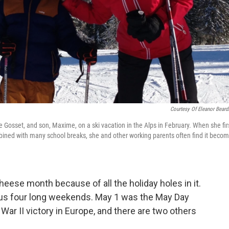
Courtesy Of Eleanor Beard
Gosset, and son, Maxime, on a ski vacation in the Alps in February. When she fir
ined with many school breaks, she and other working parents often find it beco
eese month because of all the holiday holes in it.
thus four long weekends. May 1 was the May Day
ar II victory in Europe, and there are two others