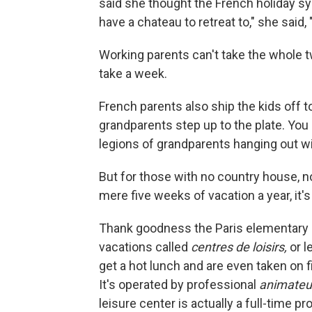
said she thought the French holiday s
have a chateau to retreat to," she said,
Working parents can't take the whole t
take a week.
French parents also ship the kids off 
grandparents step up to the plate. You
legions of grandparents hanging out wit
But for those with no country house, n
mere five weeks of vacation a year, it's 
Thank goodness the Paris elementary 
vacations called
centres de loisirs,
or l
get a hot lunch and are even taken on f
It's operated by professional
animateu
leisure center is actually a full-time p