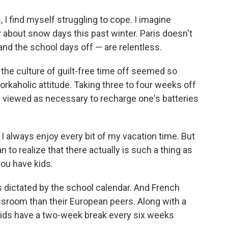
I find myself struggling to cope. I imagine
y about snow days this past winter. Paris doesn't
and the school days off — are relentless.
the culture of guilt-free time off seemed so
kaholic attitude. Taking three to four weeks off
's viewed as necessary to recharge one's batteries
I always enjoy every bit of my vacation time. But
n to realize that there actually is such a thing as
ou have kids.
 dictated by the school calendar. And French
ssroom than their European peers. Along with a
ids have a two-week break every six weeks