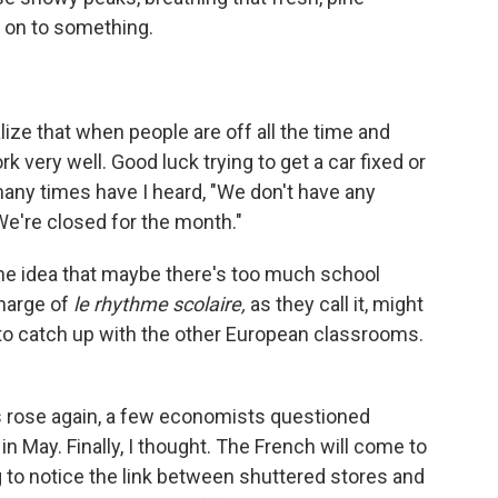
e on to something.
lize that when people are off all the time and
k very well. Good luck trying to get a car fixed or
ny times have I heard, "We don't have any
"We're closed for the month."
he idea that maybe there's too much school
charge of
le rhythme scolaire,
as they call it, might
 to catch up with the other European classrooms.
rose again, a few economists questioned
 May. Finally, I thought. The French will come to
 to notice the link between shuttered stores and