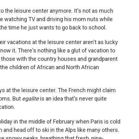
to the leisure center anymore. It's not as much
home watching TV and driving his mom nuts while
 the time he just wants to go back to school.
eir vacations at the leisure center aren't as lucky
now it. There's nothing like a glut of vacation to
 those with the country houses and grandparent
he children of African and North African
ys at the leisure center. The French might claim
ooms. But
egalite
is an idea that's never quite
ation.
liday in the middle of February when Paris is cold
h and head off to ski in the Alps like many others.
 snowy peaks, breathing that fresh, pine-