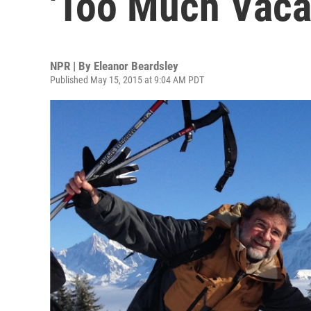
'Too Much Vacat
NPR | By
Eleanor Beardsley
Published May 15, 2015 at 9:04 AM PDT