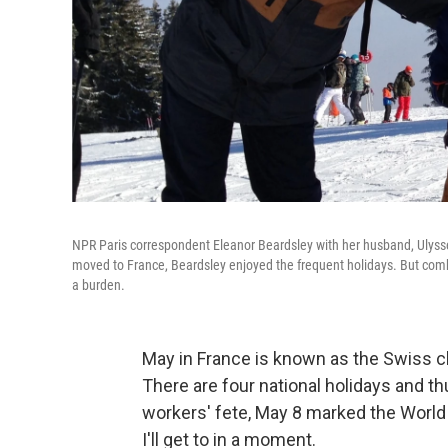
NPR Paris correspondent Eleanor Beardsley with her husband, Ulysse 
moved to France, Beardsley enjoyed the frequent holidays. But comb
a burden.
May in France is known as the Swiss ch
There are four national holidays and 
workers' fete, May 8 marked the World W
I'll get to in a moment.