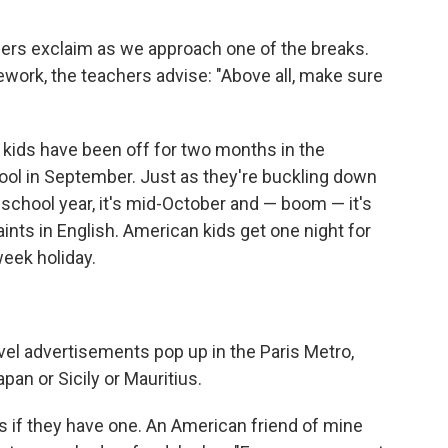
hers exclaim as we approach one of the breaks.
work, the teachers advise: "Above all, make sure
 kids have been off for two months in the
ool in September. Just as they're buckling down
 school year, it's mid-October and — boom — it's
Saints in English. American kids get one night for
eek holiday.
avel advertisements pop up in the Paris Metro,
pan or Sicily or Mauritius.
s if they have one. An American friend of mine