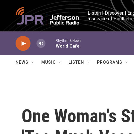
Skip to main content
Listen | Discover | En
a service of Southern
Rhythm & News
World Cafe
NEWS
MUSIC
LISTEN
PROGRAMS
One Woman's St