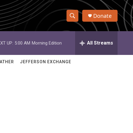
Donate
S
S
e
h
a
r
All Streams
XT UP:
5:00 AM
Morning Edition
o
c
h
w
Q
ATHER
JEFFERSON EXCHANGE
u
S
e
r
e
y
a
r
c
h