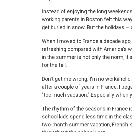
Instead of enjoying the long weekends, 
working parents in Boston felt this wa
get buried in snow. But the holidays — 
When I moved to France a decade ago, 
refreshing compared with America's wor
in the summer is not only the norm, it
for the fall.
Don't get me wrong. I'm no workaholic. 
after a couple of years in France, I bega
"too much vacation." Especially when y
The rhythm of the seasons in France is
school kids spend less time in the cla
two-month summer vacation, French k