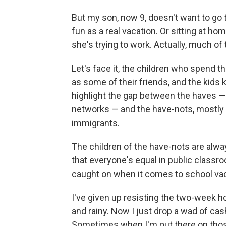
But my son, now 9, doesn't want to go 
fun as a real vacation. Or sitting at 
she's trying to work. Actually, much of
Let's face it, the children who spend th
as some of their friends, and the kids k
highlight the gap between the haves —
networks — and the have-nots, mostly t
immigrants.
The children of the have-nots are alwa
that everyone's equal in public classr
caught on when it comes to school vac
I've given up resisting the two-week ho
and rainy. Now I just drop a wad of cas
Sometimes when I'm out there on those