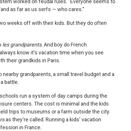
ystem worked on feudal rules. "Everyone seems to
 "and as far as us serfs — who cares."
wo weeks off with their kids. But they do often
to
les grandparents
. And boy do French
 always know it's vacation time when you see
h their grandkids in Paris.
o nearby grandparents, a small travel budget and a
a battle.
schools run a system of day camps during the
eisure centers. The cost is minimal and the kids
ield trips to museums or a farm outside the city.
rs
as they're called. Running a kids' vacation
rofession in France.