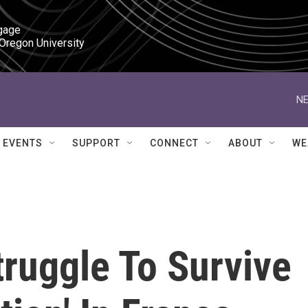
gage

 Oregon University
NE
EVENTS
SUPPORT
CONNECT
ABOUT
WE
ruggle To Survive