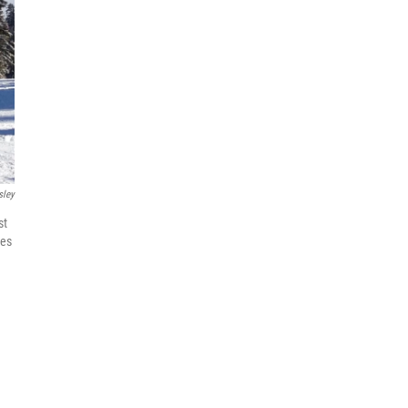
sley
st
mes