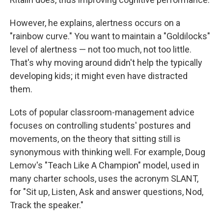
However, he explains, alertness occurs on a
"rainbow curve." You want to maintain a "Goldilocks"
level of alertness — not too much, not too little.
That's why moving around didn't help the typically
developing kids; it might even have distracted
them.
Lots of popular classroom-management advice
focuses on controlling students' postures and
movements, on the theory that sitting still is
synonymous with thinking well. For example, Doug
Lemov's "Teach Like A Champion" model, used in
many charter schools, uses the acronym SLANT,
for "Sit up, Listen, Ask and answer questions, Nod,
Track the speaker."