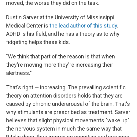
moved, the worse they did on the task.
Dustin Sarver at the University of Mississippi
Medical Center is
the lead author of this study
.
ADHD is his field, and he has a theory as to why
fidgeting helps these kids.
"We think that part of the reason is that when
they're moving more they're increasing their
alertness."
That's right — increasing. The prevailing scientific
theory on attention disorders holds that they are
caused by chronic underarousal of the brain. That's
why stimulants are prescribed as treatment. Sarver
believes that slight physical movements "wake up"
the nervous system in much the same way that
Ritalin does, thus improving cognitive performance.