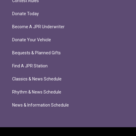
Contest Rules
Donate Today
Become A JPR Underwriter
Donate Your Vehicle
Bequests & Planned Gifts
Find A JPR Station
Classics & News Schedule
Rhythm & News Schedule
News & Information Schedule