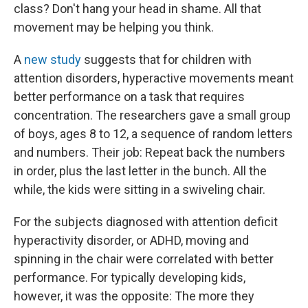
class? Don't hang your head in shame. All that
movement may be helping you think.
A
new study
suggests that for children with
attention disorders, hyperactive movements meant
better performance on a task that requires
concentration. The researchers gave a small group
of boys, ages 8 to 12, a sequence of random letters
and numbers. Their job: Repeat back the numbers
in order, plus the last letter in the bunch. All the
while, the kids were sitting in a swiveling chair.
For the subjects diagnosed with attention deficit
hyperactivity disorder, or ADHD, moving and
spinning in the chair were correlated with better
performance. For typically developing kids,
however, it was the opposite: The more they