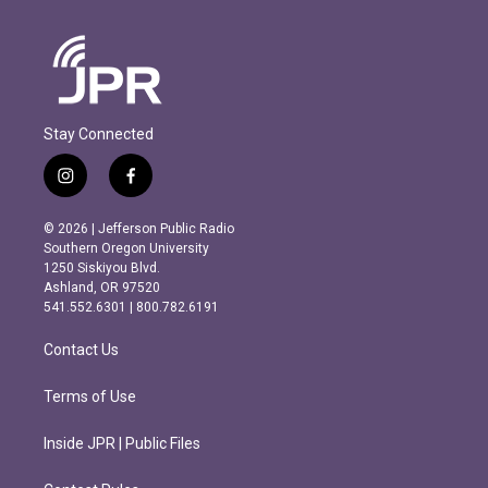
Stay Connected
i
f
n
a
s
c
© 2026 | Jefferson Public Radio
t
e
Southern Oregon University
a
b
1250 Siskiyou Blvd.
g
o
Ashland, OR 97520
r
o
541.552.6301 | 800.782.6191
a
k
m
Contact Us
Terms of Use
Inside JPR | Public Files