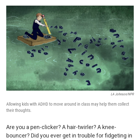
a
w
i
m
c
i
n
a
e
t
k
i
b
t
e
l
o
e
d
o
r
I
k
n
LA Johnson/NPR
Allowing kids with ADHD to move around in class may help them collect
their thoughts.
Are you a pen-clicker? A hair-twirler? A knee-
bouncer? Did you ever get in trouble for fidgeting in