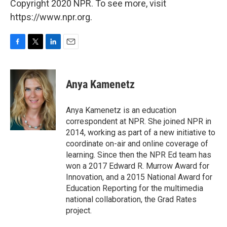
Copyright 2020 NPR. To see more, visit
https://www.npr.org.
F
T
L
E
a
w
i
m
c
i
n
a
e
t
k
i
Anya Kamenetz
b
t
e
l
o
e
d
o
r
I
Anya Kamenetz is an education
k
n
correspondent at NPR. She joined NPR in
2014, working as part of a new initiative to
coordinate on-air and online coverage of
learning. Since then the NPR Ed team has
won a 2017 Edward R. Murrow Award for
Innovation, and a 2015 National Award for
Education Reporting for the multimedia
national collaboration, the Grad Rates
project.