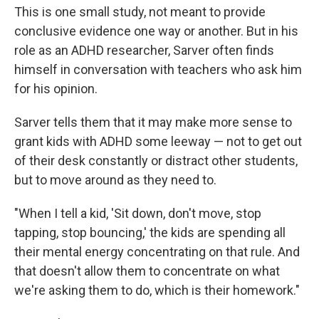
This is one small study, not meant to provide
conclusive evidence one way or another. But in his
role as an ADHD researcher, Sarver often finds
himself in conversation with teachers who ask him
for his opinion.
Sarver tells them that it may make more sense to
grant kids with ADHD some leeway — not to get out
of their desk constantly or distract other students,
but to move around as they need to.
"When I tell a kid, 'Sit down, don't move, stop
tapping, stop bouncing,' the kids are spending all
their mental energy concentrating on that rule. And
that doesn't allow them to concentrate on what
we're asking them to do, which is their homework."