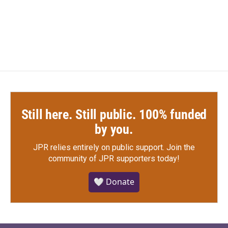
Still here. Still public. 100% funded
by you.
JPR relies entirely on public support.
Join the
community of JPR supporters today!
🤍 Donate