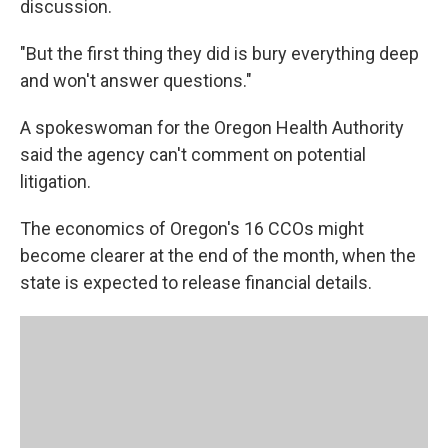
discussion.
"But the first thing they did is bury everything deep
and won't answer questions."
A spokeswoman for the Oregon Health Authority
said the agency can't comment on potential
litigation.
The economics of Oregon's 16 CCOs might
become clearer at the end of the month, when the
state is expected to release financial details.