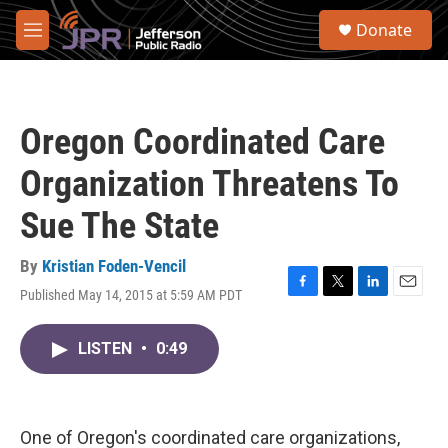
Skip to main content
S
Donate
e
M
a
e
r
n
c
u
h
Oregon Coordinated Care
u
e
Organization Threatens To
r
y
Sue The State
By
Kristian Foden-Vencil
Published May 14, 2015 at 5:59 AM PDT
F
T
L
E
a
w
i
m
c
i
n
a
LISTEN
•
0:49
e
t
k
i
b
t
e
l
o
e
d
o
r
I
k
n
One of Oregon's coordinated care organizations,