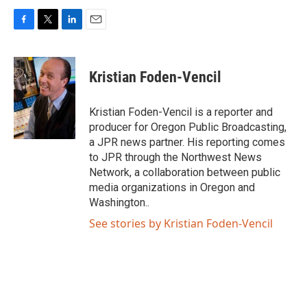
F
T
L
E
a
w
i
m
c
i
n
a
e
t
k
i
Kristian Foden-Vencil
b
t
e
l
o
e
d
o
r
I
Kristian Foden-Vencil is a reporter and
k
n
producer for Oregon Public Broadcasting,
a JPR news partner. His reporting comes
to JPR through the Northwest News
Network, a collaboration between public
media organizations in Oregon and
Washington..
See stories by Kristian Foden-Vencil