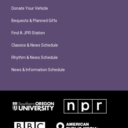
Donate Your Vehicle
Bequests & Planned Gifts
Find A JPR Station
Classics & News Schedule
Rhythm & News Schedule
News & Information Schedule