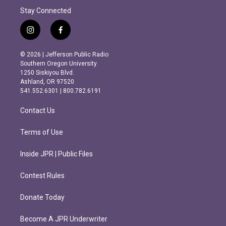
Stay Connected
i
f
n
a
s
c
© 2026 | Jefferson Public Radio
t
e
Southern Oregon University
a
b
1250 Siskiyou Blvd.
g
o
Ashland, OR 97520
r
o
541.552.6301 | 800.782.6191
a
k
m
Contact Us
Terms of Use
Inside JPR | Public Files
Contest Rules
Donate Today
Become A JPR Underwriter