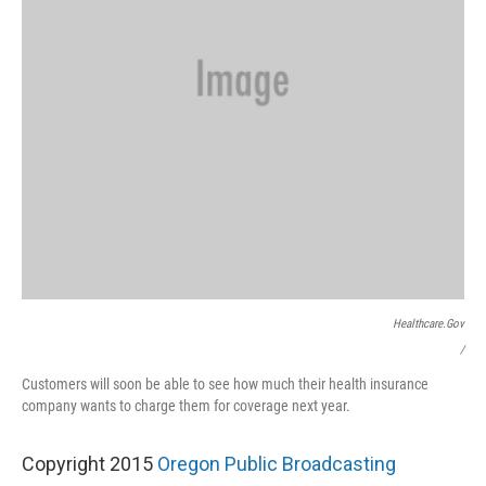
Healthcare.gov
/
Customers will soon be able to see how much their health insurance
company wants to charge them for coverage next year.
Copyright 2015
Oregon Public Broadcasting