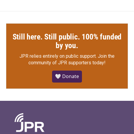
Still here. Still public. 100% funded
by you.
JPR relies entirely on public support.
Join the
community of JPR supporters today!
🤍 Donate