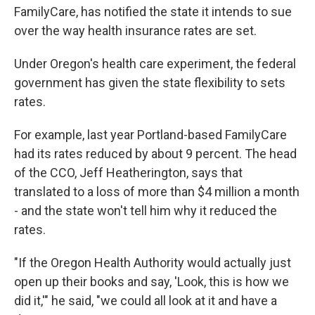
FamilyCare, has notified the state it intends to sue
over the way health insurance rates are set.
Under Oregon's health care experiment, the federal
government has given the state flexibility to sets
rates.
For example, last year Portland-based FamilyCare
had its rates reduced by about 9 percent. The head
of the CCO, Jeff Heatherington, says that
translated to a loss of more than $4 million a month
- and the state won't tell him why it reduced the
rates.
"If the Oregon Health Authority would actually just
open up their books and say, 'Look, this is how we
did it,'" he said, "we could all look at it and have a