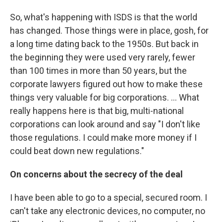
So, what's happening with ISDS is that the world
has changed. Those things were in place, gosh, for
a long time dating back to the 1950s. But back in
the beginning they were used very rarely, fewer
than 100 times in more than 50 years, but the
corporate lawyers figured out how to make these
things very valuable for big corporations. ... What
really happens here is that big, multi-national
corporations can look around and say "I don't like
those regulations. I could make more money if I
could beat down new regulations."
On concerns about the secrecy of the deal
I have been able to go to a special, secured room. I
can't take any electronic devices, no computer, no