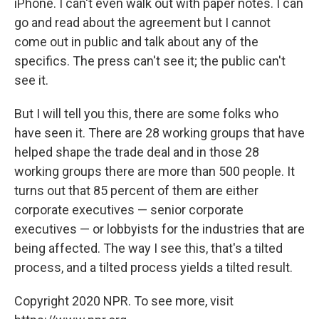
iPhone. I can't even walk out with paper notes. I can
go and read about the agreement but I cannot
come out in public and talk about any of the
specifics. The press can't see it; the public can't
see it.
But I will tell you this, there are some folks who
have seen it. There are 28 working groups that have
helped shape the trade deal and in those 28
working groups there are more than 500 people. It
turns out that 85 percent of them are either
corporate executives — senior corporate
executives — or lobbyists for the industries that are
being affected. The way I see this, that's a tilted
process, and a tilted process yields a tilted result.
Copyright 2020 NPR. To see more, visit