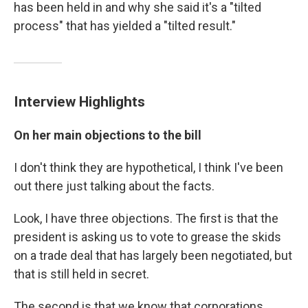
has been held in and why she said it's a "tilted
process" that has yielded a "tilted result."
Interview Highlights
On her main objections to the bill
I don't think they are hypothetical, I think I've been
out there just talking about the facts.
Look, I have three objections. The first is that the
president is asking us to vote to grease the skids
on a trade deal that has largely been negotiated, but
that is still held in secret.
The second is that we know that corporations