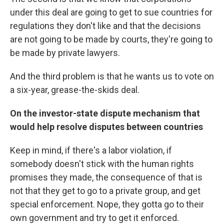
under this deal are going to get to sue countries for
regulations they don't like and that the decisions
are not going to be made by courts, they're going to
be made by private lawyers.
And the third problem is that he wants us to vote on
a six-year, grease-the-skids deal.
On the investor-state dispute mechanism that
would help resolve disputes between countries
Keep in mind, if there's a labor violation, if
somebody doesn't stick with the human rights
promises they made, the consequence of that is
not that they get to go to a private group, and get
special enforcement. Nope, they gotta go to their
own government and try to get it enforced.