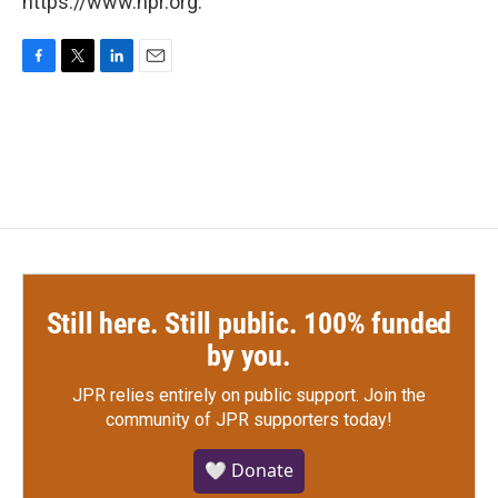
https://www.npr.org.
F
T
L
E
a
w
i
m
c
i
n
a
e
t
k
i
b
t
e
l
o
e
d
o
r
I
k
n
Still here. Still public. 100% funded
by you.
JPR relies entirely on public support.
Join the
community of JPR supporters today!
🤍 Donate