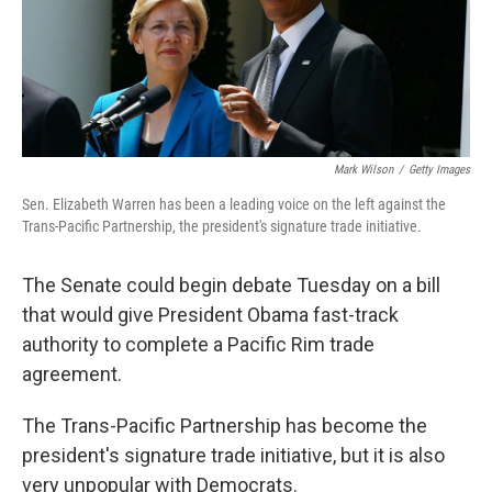
Mark Wilson
/
Getty Images
Sen. Elizabeth Warren has been a leading voice on the left against the
Trans-Pacific Partnership, the president's signature trade initiative.
The Senate could begin debate Tuesday on a bill
that would give President Obama fast-track
authority to complete a Pacific Rim trade
agreement.
The Trans-Pacific Partnership has become the
president's signature trade initiative, but it is also
very unpopular with Democrats.