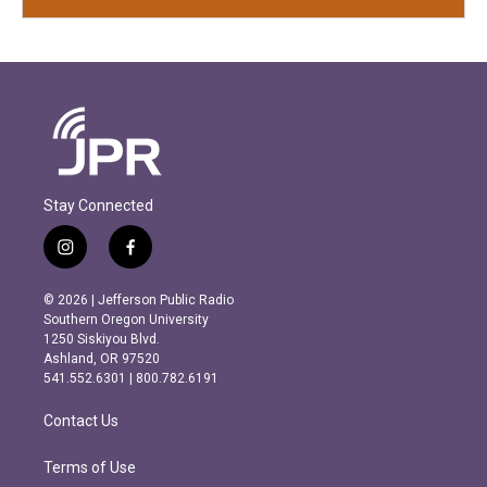
Stay Connected
i
f
n
a
s
c
© 2026 | Jefferson Public Radio
t
e
Southern Oregon University
a
b
1250 Siskiyou Blvd.
g
o
Ashland, OR 97520
r
o
541.552.6301 | 800.782.6191
a
k
m
Contact Us
Terms of Use