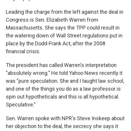
Leading the charge from the left against the deal in
Congress is Sen. Elizabeth Warren from
Massachusetts. She says the TPP could result in
the watering down of Wall Street regulations put in
place by the Dodd-Frank Act, after the 2008
financial crisis.
The president has called Warren's interpretation
"absolutely wrong." He told Yahoo News recently it
was "pure speculation. She and I taught law school,
and one of the things you do as a law professor is
spin out hypotheticals and this is all hypothetical.
Speculative."
Sen. Warren spoke with NPR's Steve Inskeep about
her objection to the deal, the secrecy she says it