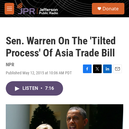
Skip to main content
S
Donate
e
M
a
e
r
n
c
u
h
Sen. Warren On The 'Tilted
u
e
Process' Of Asia Trade Bill
r
y
NPR
Published May 12, 2015 at 10:06 AM PDT
F
T
L
E
a
w
i
m
c
i
n
a
LISTEN
•
7:16
e
t
k
i
b
t
e
l
o
e
d
o
r
I
k
n