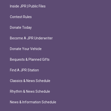
Inside JPR | Public Files
Contest Rules
Donate Today
Become A JPR Underwriter
Donate Your Vehicle
Bequests & Planned Gifts
Find A JPR Station
Classics & News Schedule
Rhythm & News Schedule
News & Information Schedule