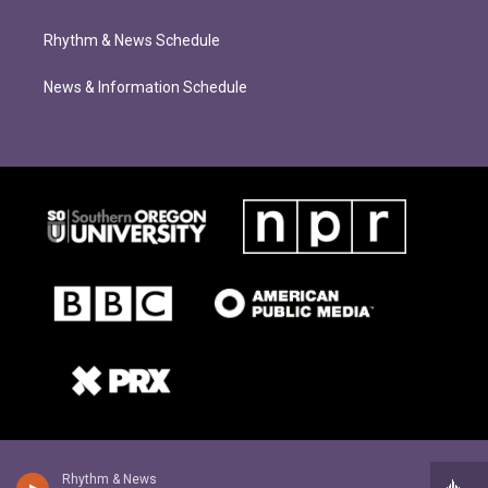
Rhythm & News Schedule
News & Information Schedule
Rhythm & News