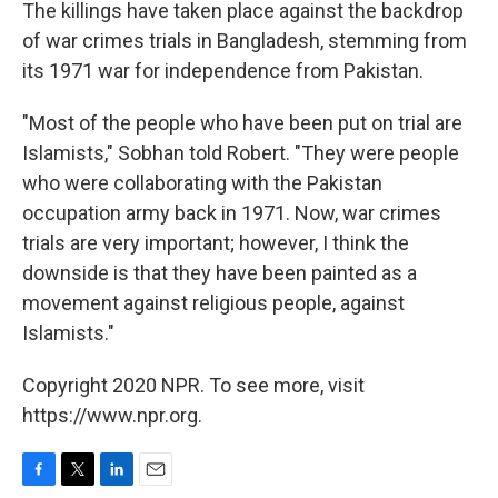
The killings have taken place against the backdrop
of war crimes trials in Bangladesh, stemming from
its 1971 war for independence from Pakistan.
"Most of the people who have been put on trial are
Islamists," Sobhan told Robert. "They were people
who were collaborating with the Pakistan
occupation army back in 1971. Now, war crimes
trials are very important; however, I think the
downside is that they have been painted as a
movement against religious people, against
Islamists."
Copyright 2020 NPR. To see more, visit
https://www.npr.org.
F
T
L
E