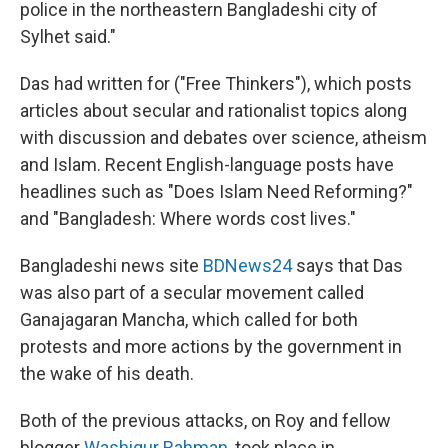
police in the northeastern Bangladeshi city of
Sylhet said."
Das had written for ("Free Thinkers"), which posts
articles about secular and rationalist topics along
with discussion and debates over science, atheism
and Islam. Recent English-language posts have
headlines such as "Does Islam Need Reforming?"
and "Bangladesh: Where words cost lives."
Bangladeshi news site
BDNews24
says that Das
was also part of a secular movement called
Ganajagaran Mancha, which called for both
protests and more actions by the government in
the wake of his death.
Both of the previous attacks, on Roy and fellow
blogger
Washiqur Rahman
, took place in