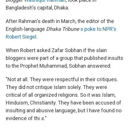
Bangladesh's capital, Dhaka.
After Rahman's death in March, the editor of the
English-language
Dhaka Tribune
s
poke to NPR's
Robert Siegel
.
When Robert asked Zafar Sobhan if the slain
bloggers were part of a group that published insults
to the Prophet Muhammad, Sobhan answered:
"Not at all. They were respectful in their critiques.
They did not critique Islam solely. They were
critical of all organized religions. So it was Islam,
Hinduism, Christianity. They have been accused of
insulting and abusive language, but I have found no
evidence of thi
s.
"