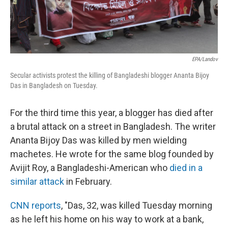
EPA/Landov
Secular activists protest the killing of Bangladeshi blogger Ananta Bijoy
Das in Bangladesh on Tuesday.
For the third time this year, a blogger has died after
a brutal attack on a street in Bangladesh. The writer
Ananta Bijoy Das was killed by men wielding
machetes. He wrote for the same blog founded by
Avijit Roy, a Bangladeshi-American who
died in a
similar attack
in February.
CNN reports
, "Das, 32, was killed Tuesday morning
as he left his home on his way to work at a bank,