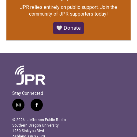
JPR relies entirely on public support.
Join the
community of JPR supporters today!
🤍 Donate
Stay Connected
i
f
n
a
s
c
© 2026 | Jefferson Public Radio
t
e
Southern Oregon University
a
b
1250 Siskiyou Blvd.
g
o
Ashland, OR 97520