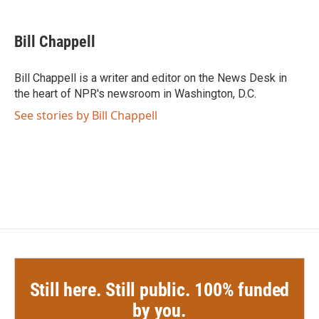
a
w
i
m
c
i
n
a
e
t
k
i
Bill Chappell
b
t
e
l
o
e
d
o
r
I
Bill Chappell is a writer and editor on the News Desk in
k
n
the heart of NPR's newsroom in Washington, D.C.
See stories by Bill Chappell
Still here. Still public. 100% funded
by you.