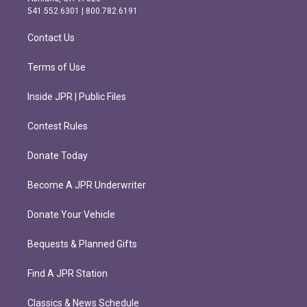
r
o
541.552.6301 | 800.782.6191
a
k
m
Contact Us
Terms of Use
Inside JPR | Public Files
Contest Rules
Donate Today
Become A JPR Underwriter
Donate Your Vehicle
Bequests & Planned Gifts
Find A JPR Station
Classics & News Schedule