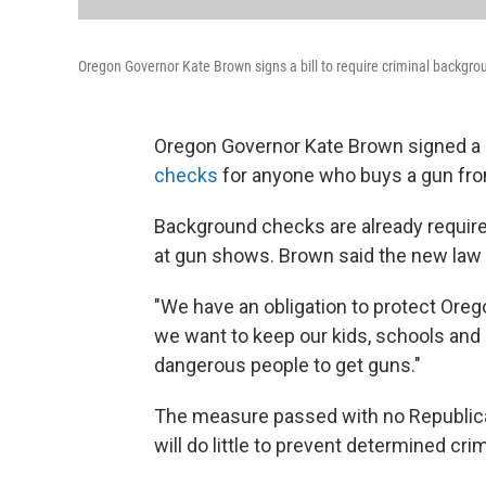
Oregon Governor Kate Brown signs a bill to require criminal backgro
Oregon Governor Kate Brown signed a b
checks
for anyone who buys a gun from
Background checks are already require
at gun shows. Brown said the new law 
"We have an obligation to protect Orego
we want to keep our kids, schools and
dangerous people to get guns."
The measure passed with no Republican 
will do little to prevent determined cr