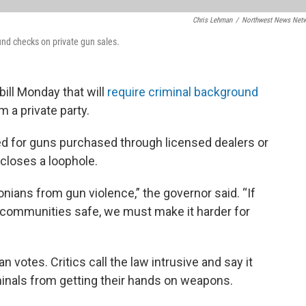
Chris Lehman
/
Northwest News Net
und checks on private gun sales.
ill Monday that will
require criminal background
 a private party.
d for guns purchased through licensed dealers or
closes a loophole.
nians from gun violence,” the governor said. “If
 communities safe, we must make it harder for
votes. Critics call the law intrusive and say it
iminals from getting their hands on weapons.