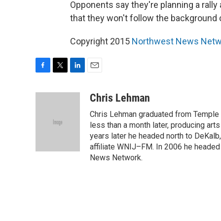
Opponents say they're planning a rally a
that they won't follow the backgroun
Copyright 2015
Northwest News Netw
F
T
L
E
a
w
i
m
c
i
n
a
Chris Lehman
e
t
k
i
Chris Lehman graduated from Temple Un
b
t
e
l
o
e
d
less than a month later, producing art
o
r
I
years later he headed north to DeKalb
k
n
affiliate WNIJ–FM. In 2006 he heade
News Network.