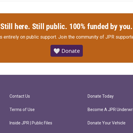
Still here. Still public. 100% funded by you.
s entirely on public support.
Join the community of JPR supporte
🤍 Donate
Contact Us
Donate Today
Terms of Use
Become A JPR Underwri
Inside JPR | Public Files
Donate Your Vehicle