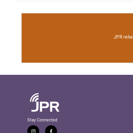
JPR relie
Stay Connected