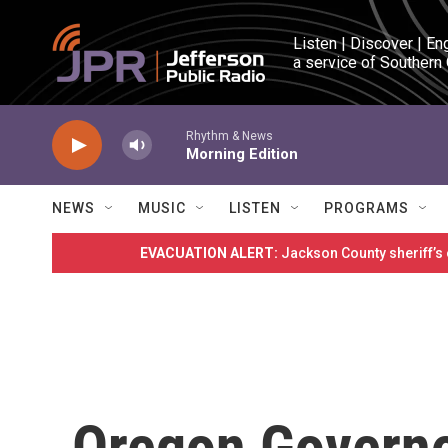
Skip to main content
Listen | Discover | En
a service of Southern
Rhythm & News
Morning Edition
NEWS
MUSIC
LISTEN
PROGRAMS
EVACUATION ALERT:
Jackson County sheriff’s
Oregon Governo