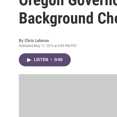
Background Che
By
Chris Lehman
Published May 11, 2015 at 4:05 PM PDT
LISTEN
•
0:40