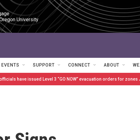
gage

 Oregon University
EVENTS
SUPPORT
CONNECT
ABOUT
WE
 officials have issued Level 3 “GO NOW” evacuation orders for zon
r Signs