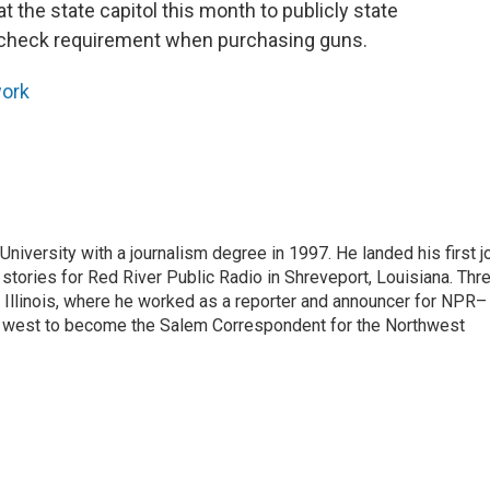
t the state capitol this month to publicly state
d check requirement when purchasing guns.
ork
iversity with a journalism degree in 1997. He landed his first j
s stories for Red River Public Radio in Shreveport, Louisiana. Thr
, Illinois, where he worked as a reporter and announcer for NPR–
d west to become the Salem Correspondent for the Northwest