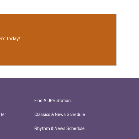
rs today!
Find A JPR Station
ter
Classics & News Schedule
Rhythm & News Schedule