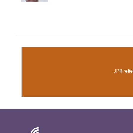
JPR relie