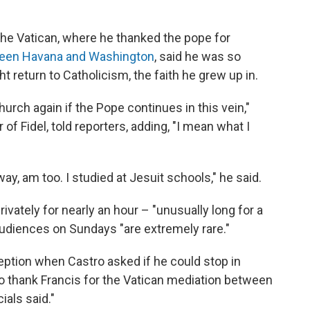
 the Vatican, where he thanked the pope for
tween Havana and Washington
, said he was so
t return to Catholicism, the faith he grew up in.
hurch again if the Pope continues in this vein,"
of Fidel, told reporters, adding, "I mean what I
way, am too. I studied at Jesuit schools," he said.
vately for nearly an hour – "unusually long for a
 audiences on Sundays "are extremely rare."
eption when Castro asked if he could stop in
thank Francis for the Vatican mediation between
ials said."