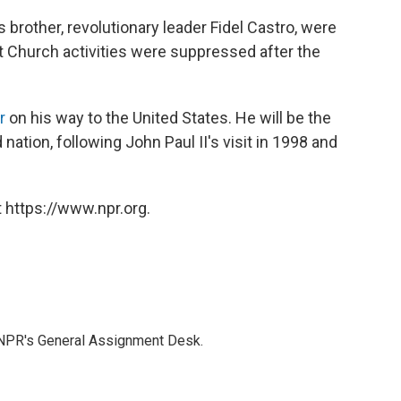
 brother, revolutionary leader Fidel Castro, were
 Church activities were suppressed after the
r
on his way to the United States. He will be the
 nation, following John Paul II's visit in 1998 and
 https://www.npr.org.
 NPR's General Assignment Desk.