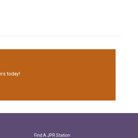
rs today!
Find A JPR Station