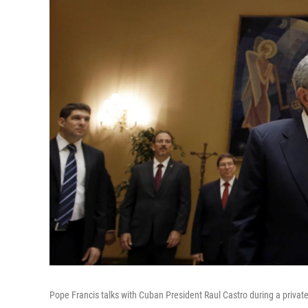
Pope Francis talks with Cuban President Raul Castro during a privat