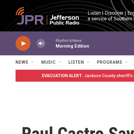
Skip to main content
Listen | Discover | En
a service of Southern
Rhythm & News
Morning Edition
NEWS
MUSIC
LISTEN
PROGRAMS
EVACUATION ALERT:
Jackson County sheriff’s
Raul Castro Say