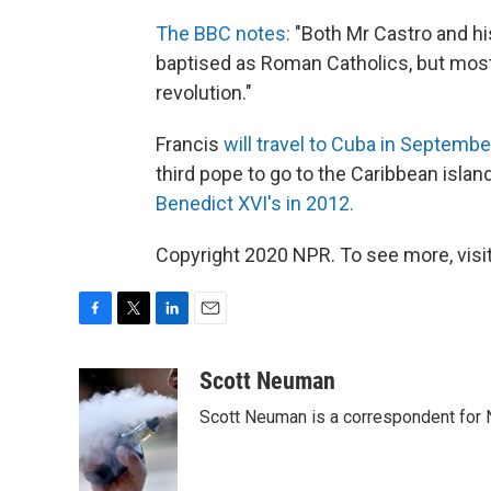
The BBC notes:
"Both Mr Castro and his
baptised as Roman Catholics, but most
revolution."
Francis
will travel to Cuba in Septembe
third pope to go to the Caribbean island
Benedict XVI's in 2012.
Copyright 2020 NPR. To see more, visit
F
T
L
E
a
w
i
m
c
i
n
a
Scott Neuman
e
t
k
i
Scott Neuman is a correspondent for
b
t
e
l
o
e
d
o
r
I
k
n