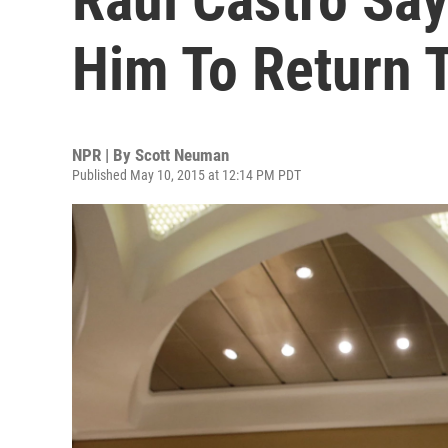
Him To Return 
NPR | By
Scott Neuman
Published May 10, 2015 at 12:14 PM PDT