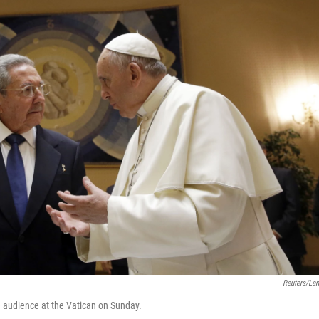
Reuters/La
e audience at the Vatican on Sunday.