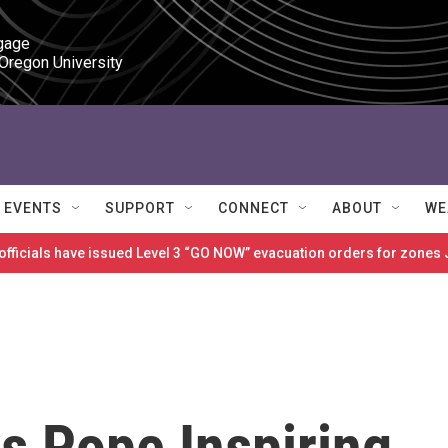
gage

 Oregon University
EVENTS
SUPPORT
CONNECT
ABOUT
WE
 officials have issued Level 3 “GO NOW” evacuation orders for zon
s Pope Inspiring