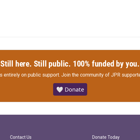
Still here. Still public. 100% funded by you.
s entirely on public support.
Join the community of JPR supporte
🤍 Donate
Contact Us
Donate Today