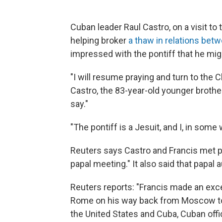
Cuban leader Raul Castro, on a visit to
helping broker
a thaw in relations be
impressed with the pontiff that he migh
"I will resume praying and turn to the C
Castro, the 83-year-old younger brother 
say."
"The pontiff is a Jesuit, and I, in some 
Reuters says Castro and Francis met pri
papal meeting." It also said that papal
Reuters reports: "Francis made an exc
Rome on his way back from Moscow to 
the United States and Cuba, Cuban offic