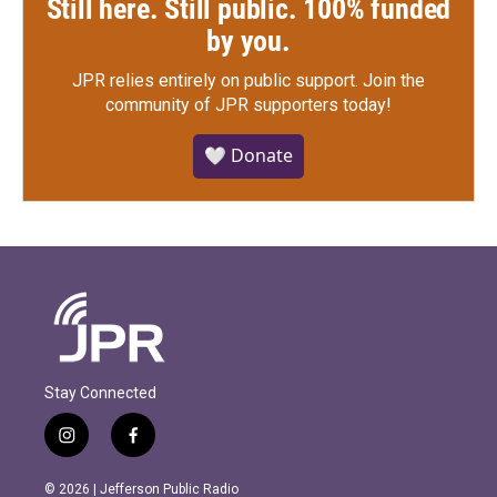
Still here. Still public. 100% funded
by you.
JPR relies entirely on public support.
Join the
community of JPR supporters today!
🤍 Donate
Stay Connected
i
f
n
a
s
c
© 2026 | Jefferson Public Radio