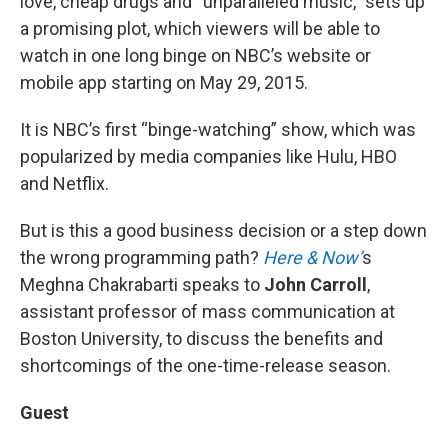
love, cheap drugs and “unparalleled music,” sets up
a promising plot, which viewers will be able to
watch in one long binge on NBC’s website or
mobile app starting on May 29, 2015.
It is NBC’s first “binge-watching” show, which was
popularized by media companies like Hulu, HBO
and Netflix.
But is this a good business decision or a step down
the wrong programming path?
Here & Now’
s
Meghna Chakrabarti speaks to
John Carroll
,
assistant professor of mass communication at
Boston University, to discuss the benefits and
shortcomings of the one-time-release season.
Guest