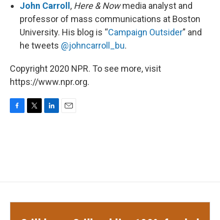
John Carroll
,
Here & Now
media analyst and
professor of mass communications at Boston
University. His blog is “
Campaign Outsider
” and
he tweets
@johncarroll_bu
.
Copyright 2020 NPR. To see more, visit
https://www.npr.org.
F
T
L
E
a
w
i
m
c
i
n
a
e
t
k
i
b
t
e
l
o
e
d
o
r
I
k
n