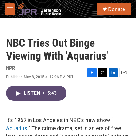
Skip to main content
S
Donate
e
M
a
e
r
n
c
u
h
NBC Tries Out Binge
u
e
Viewing With 'Aquarius'
r
y
NPR
Published May 8, 2015 at 12:06 PM PDT
F
T
L
E
a
w
i
m
c
i
n
a
LISTEN
•
5:43
e
t
k
i
b
t
e
l
o
e
d
o
r
I
k
n
It’s 1967 in Los Angeles in NBC’s new show “
Aquarius
.” The crime drama, set in an era of free