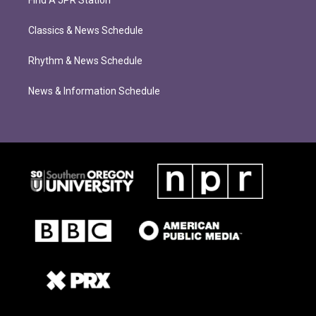
Find A JPR Station
Classics & News Schedule
Rhythm & News Schedule
News & Information Schedule