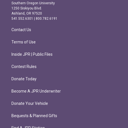
t
e
Southern Oregon University
a
b
1250 Siskiyou Blvd.
g
o
Ashland, OR 97520
r
o
541.552.6301 | 800.782.6191
a
k
m
Contact Us
Terms of Use
Inside JPR | Public Files
Contest Rules
Donate Today
Become A JPR Underwriter
Donate Your Vehicle
Bequests & Planned Gifts