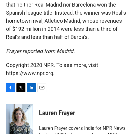
that neither Real Madrid nor Barcelona won the
Spanish league title. Instead, the winner was Real's
hometown rival, Atletico Madrid, whose revenues
of $192 million in 2014 were less than a third of
Real's and less than half of Barca's.
Frayer reported from Madrid.
Copyright 2020 NPR. To see more, visit
https://www.npr.org.
F
T
L
E
a
w
i
m
c
i
n
a
e
t
k
i
Lauren Frayer
b
t
e
l
o
e
d
o
r
I
Lauren Frayer covers India for NPR News.
k
n