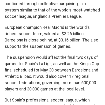
auctioned through collective bargaining, in a
system similar to that of the world's most-watched
soccer league, England's Premier League.
European champion Real Madrid is the world's
richest soccer team, valued at $3.26 billion.
Barcelona is close behind, at $3.16 billion. The also
supports the suspension of games.
The suspension would affect the final two days of
games for Spain's La Liga, as well as the King's Cup
final scheduled for May 30 between Barcelona and
Athletic Bilbao. It would also cover 17 regional
soccer federations, governing more than 600,000
players and 30,000 games at the local level.
But Spain's professional soccer league, which