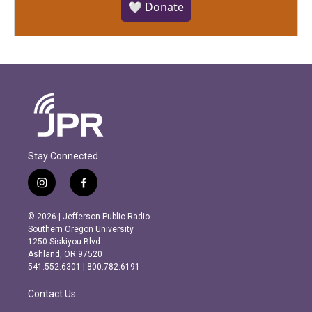
🤍 Donate
Stay Connected
i
f
n
a
s
c
© 2026 | Jefferson Public Radio
t
e
Southern Oregon University
a
b
1250 Siskiyou Blvd.
g
o
Ashland, OR 97520
r
o
541.552.6301 | 800.782.6191
a
k
m
Contact Us