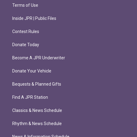
Terms of Use
Inside JPR | Public Files
Contest Rules
Donate Today
Become A JPR Underwriter
Donate Your Vehicle
Bequests & Planned Gifts
Find A JPR Station
Classics & News Schedule
Rhythm & News Schedule
News & Information Schedule