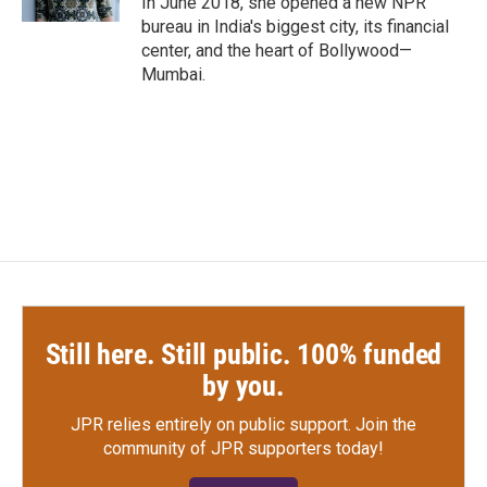
In June 2018, she opened a new NPR
bureau in India's biggest city, its financial
center, and the heart of Bollywood—
Mumbai.
Still here. Still public. 100% funded
by you.
JPR relies entirely on public support.
Join the
community of JPR supporters today!