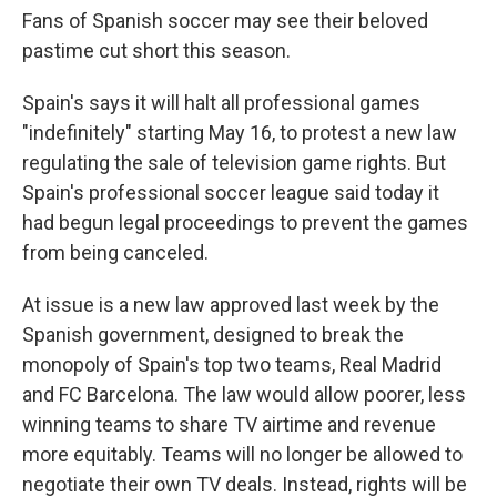
Fans of Spanish soccer may see their beloved
pastime cut short this season.
Spain's says it will halt all professional games
"indefinitely" starting May 16, to protest a new law
regulating the sale of television game rights. But
Spain's professional soccer league said today it
had begun legal proceedings to prevent the games
from being canceled.
At issue is a new law approved last week by the
Spanish government, designed to break the
monopoly of Spain's top two teams, Real Madrid
and FC Barcelona. The law would allow poorer, less
winning teams to share TV airtime and revenue
more equitably. Teams will no longer be allowed to
negotiate their own TV deals. Instead, rights will be