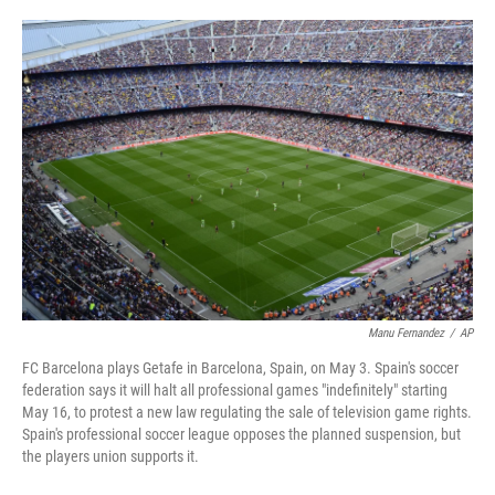
a
w
i
m
c
i
n
a
e
t
k
i
b
t
e
l
o
e
d
o
r
I
k
n
Manu Fernandez
/
AP
FC Barcelona plays Getafe in Barcelona, Spain, on May 3. Spain's soccer
federation says it will halt all professional games "indefinitely" starting
May 16, to protest a new law regulating the sale of television game rights.
Spain's professional soccer league opposes the planned suspension, but
the players union supports it.