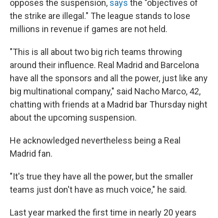
opposes the suspension,
says
the "objectives of
the strike are illegal." The league stands to lose
millions in revenue if games are not held.
"This is all about two big rich teams throwing
around their influence. Real Madrid and Barcelona
have all the sponsors and all the power, just like any
big multinational company," said Nacho Marco, 42,
chatting with friends at a Madrid bar Thursday night
about the upcoming suspension.
He acknowledged nevertheless being a Real
Madrid fan.
"It's true they have all the power, but the smaller
teams just don't have as much voice," he said.
Last year marked the first time in nearly 20 years