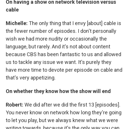
On having a show on network television versus
cable
Michelle:
The only thing that I envy [about] cable is
the fewer number of episodes. I don't personally
wish we had more nudity or occasionally the
language, but rarely. And it's not about content
because CBS has been fantastic to us and allowed
us to tackle any issue we want. It's purely they
have more time to devote per episode on cable and
that's very appetizing.
On whether they know how the show will end
Robert:
We did after we did the first 13 [episodes].
You never know on network how long they're going
to let you play, but we always knew what we were
writing towards, because it's the only way you can