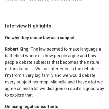
Interview Highlights
On why they chose law as a subject
Robert King:
The law seemed to make language a
battlefield where it's how people argue and how
people debate subjects that becomes the nature
of the drama. ... We are interested in the debate —
I'm from a very big family and we would debate
every subject nonstop. Michelle and I have a lot we
agree on and a lot we disagree on so it's a good way
to explore that.
On using legal consultants