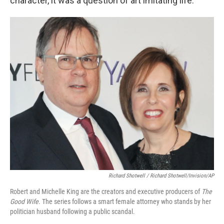
character, it was a question of art imitating life.
Richard Shotwell / Richard Shotwell/Invision/AP
Robert and Michelle King are the creators and executive producers of
The
Good Wife
. The series follows a smart female attorney who stands by her
politician husband following a public scandal.