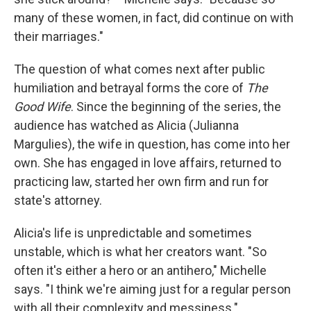
many of these women, in fact, did continue on with
their marriages."
The question of what comes next after public
humiliation and betrayal forms the core of
The
Good Wife
. Since the beginning of the series, the
audience has watched as Alicia (Julianna
Margulies), the wife in question, has come into her
own. She has engaged in love affairs, returned to
practicing law, started her own firm and run for
state's attorney.
Alicia's life is unpredictable and sometimes
unstable, which is what her creators want. "So
often it's either a hero or an antihero," Michelle
says. "I think we're aiming just for a regular person
with all their complexity and messiness."