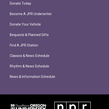
Donate Today
Become A JPR Underwriter
Donate Your Vehicle
Bequests & Planned Gifts
Find A JPR Station
Classics & News Schedule
Rhythm & News Schedule
News & Information Schedule