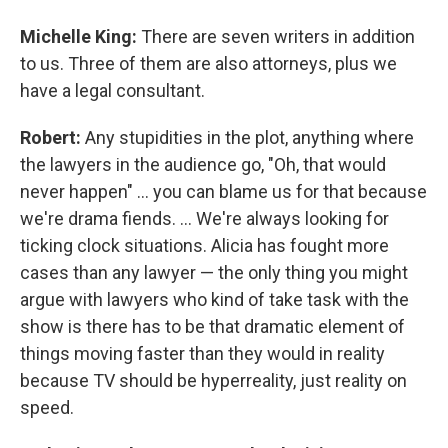
Michelle King:
There are seven writers in addition
to us. Three of them are also attorneys, plus we
have a legal consultant.
Robert:
Any stupidities in the plot, anything where
the lawyers in the audience go, "Oh, that would
never happen" ... you can blame us for that because
we're drama fiends. ... We're always looking for
ticking clock situations. Alicia has fought more
cases than any lawyer — the only thing you might
argue with lawyers who kind of take task with the
show is there has to be that dramatic element of
things moving faster than they would in reality
because TV should be hyperreality, just reality on
speed.