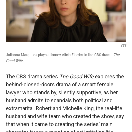
CBS
Julianna Marguiles plays attorney Alicia Florrick in the CBS drama
The
Good Wife.
The CBS drama series
The Good Wife
explores the
behind-closed-doors drama of a smart female
lawyer who stands by, silently supportive, as her
husband admits to scandals both political and
extramarital. Robert and Michelle King, the real-life
husband and wife team who created the show, say
that when it came to creating the series' main