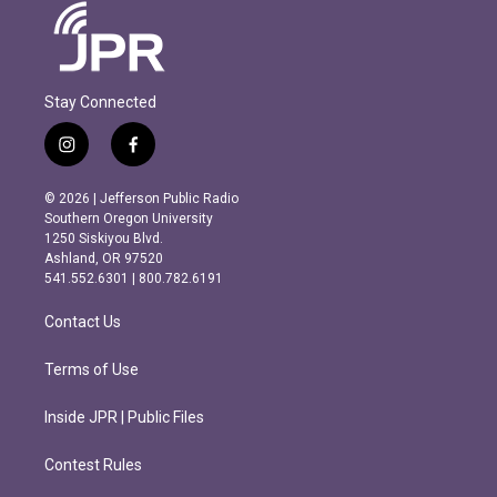
Stay Connected
i
f
n
a
s
c
© 2026 | Jefferson Public Radio
t
e
Southern Oregon University
a
b
1250 Siskiyou Blvd.
g
o
Ashland, OR 97520
r
o
541.552.6301 | 800.782.6191
a
k
m
Contact Us
Terms of Use
Inside JPR | Public Files
Contest Rules