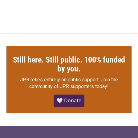
Still here. Still public. 100% funded
by you.
JPR relies entirely on public support.
Join the
community of JPR supporters today!
🤍 Donate