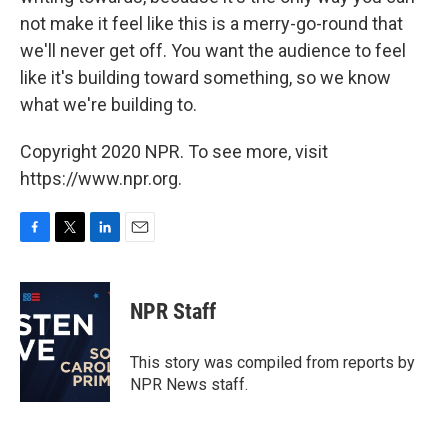
not make it feel like this is a merry-go-round that
we'll never get off. You want the audience to feel
like it's building toward something, so we know
what we're building to.
Copyright 2020 NPR. To see more, visit
https://www.npr.org.
F
T
L
E
a
w
i
m
c
i
n
a
e
t
k
i
NPR Staff
b
t
e
l
o
e
d
o
r
I
This story was compiled from reports by
k
n
NPR News staff.