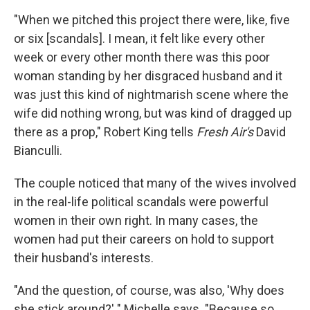
"When we pitched this project there were, like, five
or six [scandals]. I mean, it felt like every other
week or every other month there was this poor
woman standing by her disgraced husband and it
was just this kind of nightmarish scene where the
wife did nothing wrong, but was kind of dragged up
there as a prop," Robert King tells
Fresh Air's
David
Bianculli.
The couple noticed that many of the wives involved
in the real-life political scandals were powerful
women in their own right. In many cases, the
women had put their careers on hold to support
their husband's interests.
"And the question, of course, was also, 'Why does
she stick around?' " Michelle says. "Because so