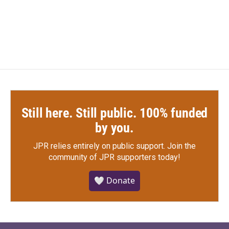
Still here. Still public. 100% funded
by you.
JPR relies entirely on public support.
Join the
community of JPR supporters today!
🤍 Donate