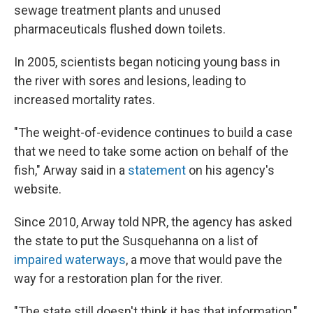
sewage treatment plants and unused
pharmaceuticals flushed down toilets.
In 2005, scientists began noticing young bass in
the river with sores and lesions, leading to
increased mortality rates.
"The weight-of-evidence continues to build a case
that we need to take some action on behalf of the
fish," Arway said in a
statement
on his agency's
website.
Since 2010, Arway told NPR, the agency has asked
the state to put the Susquehanna on a list of
impaired waterways
, a move that would pave the
way for a restoration plan for the river.
"The state still doesn't think it has that information,"