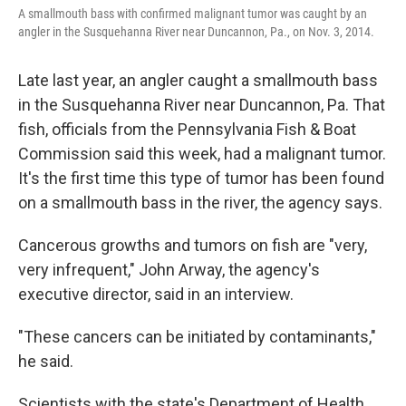
A smallmouth bass with confirmed malignant tumor was caught by an
angler in the Susquehanna River near Duncannon, Pa., on Nov. 3, 2014.
Late last year, an angler caught a smallmouth bass
in the Susquehanna River near Duncannon, Pa. That
fish, officials from the Pennsylvania Fish & Boat
Commission said this week, had a malignant tumor.
It's the first time this type of tumor has been found
on a smallmouth bass in the river, the agency says.
Cancerous growths and tumors on fish are "very,
very infrequent," John Arway, the agency's
executive director, said in an interview.
"These cancers can be initiated by contaminants,"
he said.
Scientists with the state's Department of Health