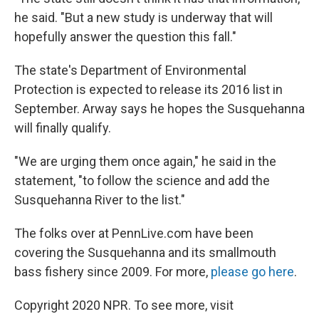
he said. "But a new study is underway that will
hopefully answer the question this fall."
The state's Department of Environmental
Protection is expected to release its 2016 list in
September. Arway says he hopes the Susquehanna
will finally qualify.
"We are urging them once again," he said in the
statement, "to follow the science and add the
Susquehanna River to the list."
The folks over at PennLive.com have been
covering the Susquehanna and its smallmouth
bass fishery since 2009. For more,
please go here
.
Copyright 2020 NPR. To see more, visit