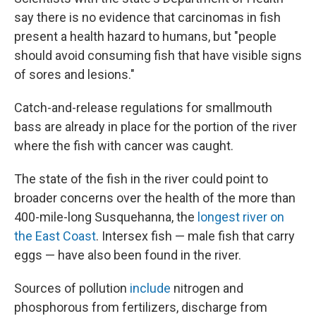
say there is no evidence that carcinomas in fish
present a health hazard to humans, but "people
should avoid consuming fish that have visible signs
of sores and lesions."
Catch-and-release regulations for smallmouth
bass are already in place for the portion of the river
where the fish with cancer was caught.
The state of the fish in the river could point to
broader concerns over the health of the more than
400-mile-long Susquehanna, the
longest river on
the East Coast
. Intersex fish — male fish that carry
eggs — have also been found in the river.
Sources of pollution
include
nitrogen and
phosphorous from fertilizers, discharge from