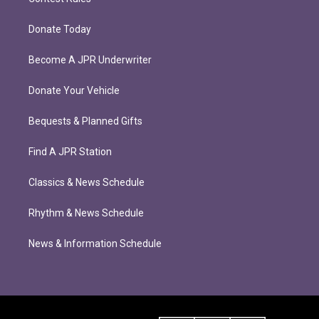
Donate Today
Become A JPR Underwriter
Donate Your Vehicle
Bequests & Planned Gifts
Find A JPR Station
Classics & News Schedule
Rhythm & News Schedule
News & Information Schedule