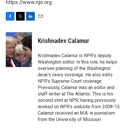
https://www.npr.org.
F
T
L
E
a
w
i
m
c
i
n
a
e
t
k
i
Krishnadev Calamur
b
t
e
l
o
e
d
o
r
I
Krishnadev Calamur is NPR's deputy
k
n
Washington editor. In this role, he helps
oversee planning of the Washington
desk's news coverage. He also edits
NPR's Supreme Court coverage.
Previously, Calamur was an editor and
staff writer at The Atlantic. This is his
second stint at NPR, having previously
worked on NPR's website from 2008-15.
Calamur received an M.A. in journalism
from the University of Missouri.