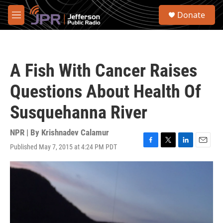
Skip to main content
S
Donate
e
M
a
e
r
n
c
u
h
A Fish With Cancer Raises
u
e
Questions About Health Of
r
y
Susquehanna River
NPR | By
Krishnadev Calamur
Published May 7, 2015 at 4:24 PM PDT
F
T
L
E
a
w
i
m
c
i
n
a
e
t
k
i
b
t
e
l
o
e
d
o
r
I
k
n