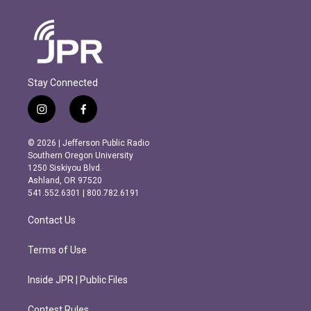
Stay Connected
i
f
n
a
s
c
© 2026 | Jefferson Public Radio
t
e
Southern Oregon University
a
b
1250 Siskiyou Blvd.
g
o
Ashland, OR 97520
r
o
541.552.6301 | 800.782.6191
a
k
m
Contact Us
Terms of Use
Inside JPR | Public Files
Contest Rules