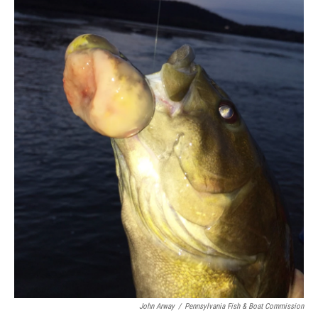
John Arway
/
Pennsylvania Fish & Boat Commission