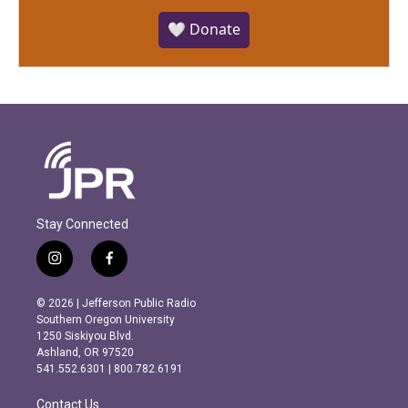
🤍 Donate
Stay Connected
i
f
n
a
s
c
© 2026 | Jefferson Public Radio
t
e
Southern Oregon University
a
b
1250 Siskiyou Blvd.
g
o
Ashland, OR 97520
r
o
541.552.6301 | 800.782.6191
a
k
m
Contact Us