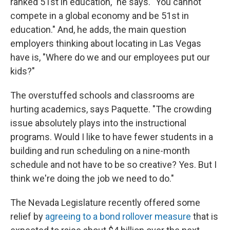
ranked 51st in education," he says. "You cannot
compete in a global economy and be 51st in
education." And, he adds, the main question
employers thinking about locating in Las Vegas
have is, "Where do we and our employees put our
kids?"
The overstuffed schools and classrooms are
hurting academics, says Paquette. "The crowding
issue absolutely plays into the instructional
programs. Would I like to have fewer students in a
building and run scheduling on a nine-month
schedule and not have to be so creative? Yes. But I
think we're doing the job we need to do."
The Nevada Legislature recently offered some
relief by
agreeing to a bond rollover measure
that is