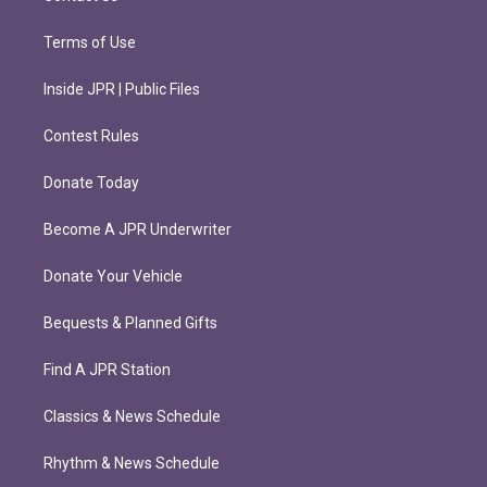
Terms of Use
Inside JPR | Public Files
Contest Rules
Donate Today
Become A JPR Underwriter
Donate Your Vehicle
Bequests & Planned Gifts
Find A JPR Station
Classics & News Schedule
Rhythm & News Schedule