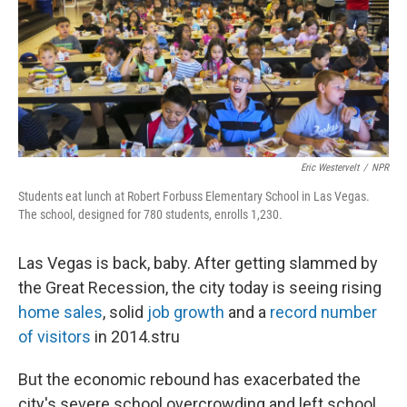
Eric Westervelt
/
NPR
Students eat lunch at Robert Forbuss Elementary School in Las Vegas.
The school, designed for 780 students, enrolls 1,230.
Las Vegas is back, baby. After getting slammed by
the Great Recession, the city today is seeing rising
home sales
, solid
job growth
and a
record number
of visitors
in 2014.stru
But the economic rebound has exacerbated the
city's severe school overcrowding and left school