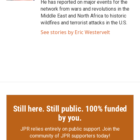
He has reported on major events for the
network from wars and revolutions in the
Middle East and North Africa to historic
wildfires and terrorist attacks in the U.S.
See stories by Eric Westervelt
Still here. Still public. 100% funded
by you.
JPR relies entirely on public support.
Join the
community of JPR supporters today!