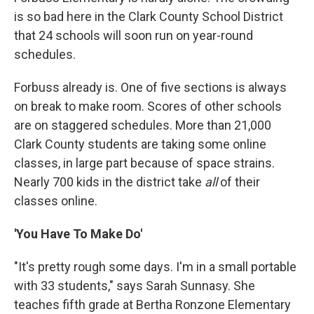
is so bad here in the Clark County School District
that 24 schools will soon run on year-round
schedules.
Forbuss already is. One of five sections is always
on break to make room. Scores of other schools
are on staggered schedules. More than 21,000
Clark County students are taking some online
classes, in large part because of space strains.
Nearly 700 kids in the district take
all
of their
classes online.
'You Have To Make Do'
"It's pretty rough some days. I'm in a small portable
with 33 students," says Sarah Sunnasy. She
teaches fifth grade at Bertha Ronzone Elementary