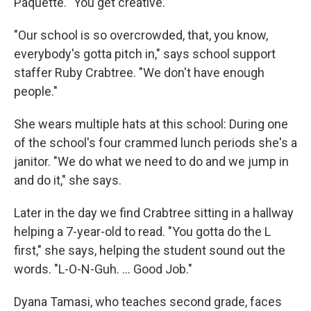
Paquette. "You get creative."
"Our school is so overcrowded, that, you know,
everybody's gotta pitch in," says school support
staffer Ruby Crabtree. "We don't have enough
people."
She wears multiple hats at this school: During one
of the school's four crammed lunch periods she's a
janitor. "We do what we need to do and we jump in
and do it," she says.
Later in the day we find Crabtree sitting in a hallway
helping a 7-year-old to read. "You gotta do the L
first," she says, helping the student sound out the
words. "L-O-N-Guh. ... Good Job."
Dyana Tamasi, who teaches second grade, faces