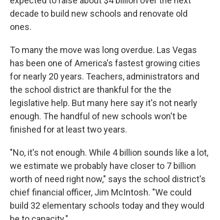
expected to raise about $4 billion over the next
decade to build new schools and renovate old
ones.
To many the move was long overdue. Las Vegas
has been one of America's fastest growing cities
for nearly 20 years. Teachers, administrators and
the school district are thankful for the the
legislative help. But many here say it's not nearly
enough. The handful of new schools won't be
finished for at least two years.
"No, it's not enough. While 4 billion sounds like a lot,
we estimate we probably have closer to 7 billion
worth of need right now," says the school district's
chief financial officer, Jim McIntosh. "We could
build 32 elementary schools today and they would
be to capacity."