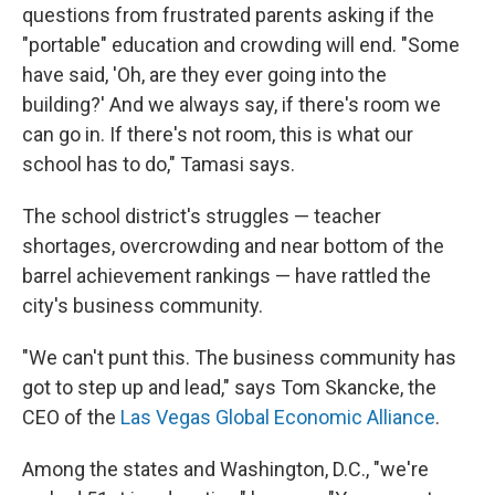
questions from frustrated parents asking if the
"portable" education and crowding will end. "Some
have said, 'Oh, are they ever going into the
building?' And we always say, if there's room we
can go in. If there's not room, this is what our
school has to do," Tamasi says.
The school district's struggles — teacher
shortages, overcrowding and near bottom of the
barrel achievement rankings — have rattled the
city's business community.
"We can't punt this. The business community has
got to step up and lead," says Tom Skancke, the
CEO of the
Las Vegas Global Economic Alliance
.
Among the states and Washington, D.C., "we're