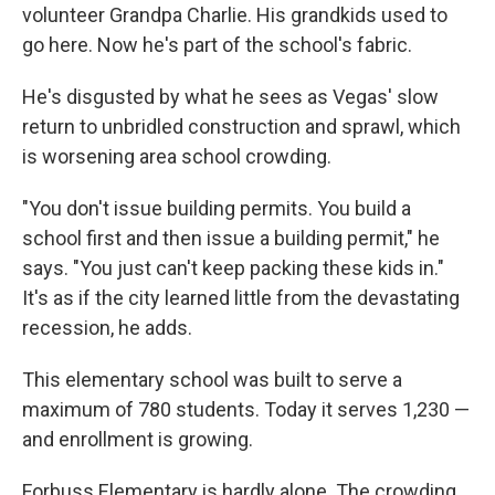
volunteer Grandpa Charlie. His grandkids used to
go here. Now he's part of the school's fabric.
He's disgusted by what he sees as Vegas' slow
return to unbridled construction and sprawl, which
is worsening area school crowding.
"You don't issue building permits. You build a
school first and then issue a building permit," he
says. "You just can't keep packing these kids in."
It's as if the city learned little from the devastating
recession, he adds.
This elementary school was built to serve a
maximum of 780 students. Today it serves 1,230 —
and enrollment is growing.
Forbuss Elementary is hardly alone. The crowding