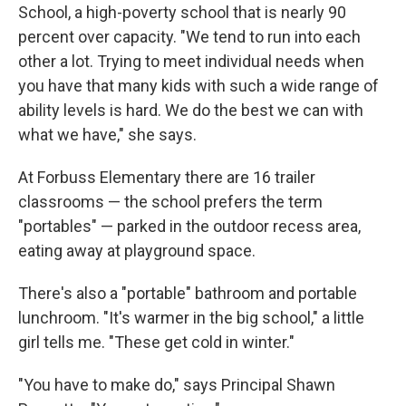
School, a high-poverty school that is nearly 90
percent over capacity. "We tend to run into each
other a lot. Trying to meet individual needs when
you have that many kids with such a wide range of
ability levels is hard. We do the best we can with
what we have," she says.
At Forbuss Elementary there are 16 trailer
classrooms — the school prefers the term
"portables" — parked in the outdoor recess area,
eating away at playground space.
There's also a "portable" bathroom and portable
lunchroom. "It's warmer in the big school," a little
girl tells me. "These get cold in winter."
"You have to make do," says Principal Shawn