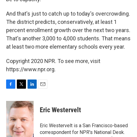
And that's just to catch up to today's overcrowding.
The district predicts, conservatively, at least 1
percent enrollment growth over the next two years.
That's another 3,000 to 4,000 students. That means
at least two more elementary schools every year.
Copyright 2020 NPR. To see more, visit
https://www.npr.org.
F
T
L
E
a
w
i
m
c
i
n
a
e
t
k
i
Eric Westervelt
b
t
e
l
o
e
d
o
r
I
Eric Westervelt is a San Francisco-based
k
n
correspondent for NPR's National Desk.