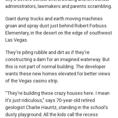
administrators, lawmakers and parents scrambling.
Giant dump trucks and earth moving machines
groan and spray dust just behind Robert Forbuss
Elementary, in the desert on the edge of southwest
Las Vegas.
They're piling rubble and dirt as if they're
constructing a dam for an imagined waterway. But
this is not part of normal building. The developer
wants these new homes elevated for better views
of the Vegas casino strip.
"They're building these crazy houses here. I mean
it's just ridiculous," says 70-year-old retired
geologist Charlie Hauntz, standing in the school's
dusty playground. All the kids call the recess