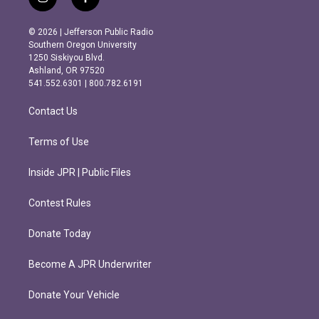
i
f
n
a
s
c
© 2026 | Jefferson Public Radio
t
e
Southern Oregon University
a
b
1250 Siskiyou Blvd.
g
o
Ashland, OR 97520
r
o
541.552.6301 | 800.782.6191
a
k
m
Contact Us
Terms of Use
Inside JPR | Public Files
Contest Rules
Donate Today
Become A JPR Underwriter
Donate Your Vehicle