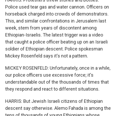
Police used tear gas and water cannon. Officers on
horseback charged into crowds of demonstrators.
This, and similar confrontations in Jerusalem last
week, stem from years of discontent among
Ethiopian-Israelis. The latest trigger was a video
that caught a police officer beating up on an Israeli
soldier of Ethiopian descent. Police spokesman
Mickey Rosenfeld says it's not a pattern.
MICKEY ROSENFELD: Unfortunately, once in a while,
our police officers use excessive force; it's
understandable out of the thousands of times that
they respond and react to different situations.
HARRIS: But Jewish Israeli citizens of Ethiopian
descent say otherwise. Alemo Fahada is among the
tens of thousands of young Ethiopians whose