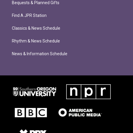
Bequests & Planned Gifts
Find A JPR Station
Classics & News Schedule
Rhythm & News Schedule
News & Information Schedule