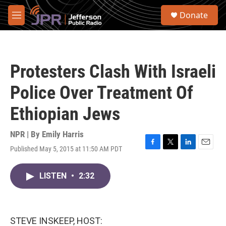
Skip to main content
S
Donate
e
M
a
e
r
n
c
u
h
Protesters Clash With Israeli
u
e
Police Over Treatment Of
r
y
Ethiopian Jews
NPR | By
Emily Harris
Published May 5, 2015 at 11:50 AM PDT
F
T
L
E
a
w
i
m
c
i
n
a
LISTEN
•
2:32
e
t
k
i
b
t
e
l
o
e
d
o
r
I
k
n
STEVE INSKEEP, HOST: