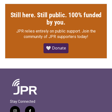
Still here. Still public. 100% funded
by you.
JPR relies entirely on public support.
Join the
community of JPR supporters today!
🤍 Donate
Stay Connected