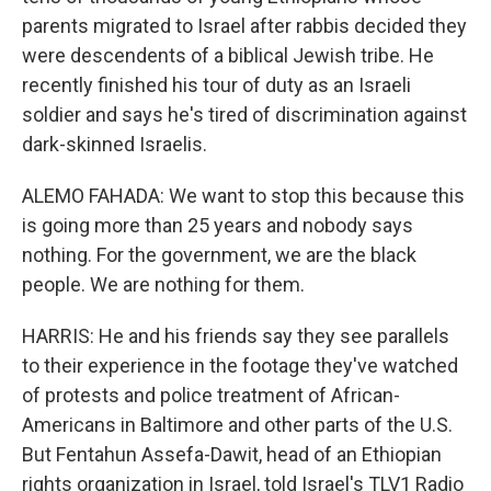
parents migrated to Israel after rabbis decided they
were descendents of a biblical Jewish tribe. He
recently finished his tour of duty as an Israeli
soldier and says he's tired of discrimination against
dark-skinned Israelis.
ALEMO FAHADA: We want to stop this because this
is going more than 25 years and nobody says
nothing. For the government, we are the black
people. We are nothing for them.
HARRIS: He and his friends say they see parallels
to their experience in the footage they've watched
of protests and police treatment of African-
Americans in Baltimore and other parts of the U.S.
But Fentahun Assefa-Dawit, head of an Ethiopian
rights organization in Israel, told Israel's TLV1 Radio