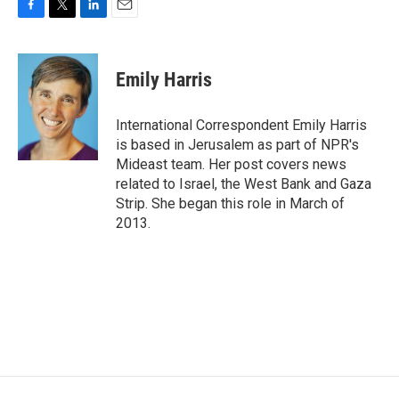
F
T
L
E
a
w
i
m
c
i
n
a
e
t
k
i
Emily Harris
b
t
e
l
o
e
d
o
r
I
International Correspondent Emily Harris
k
n
is based in Jerusalem as part of NPR's
Mideast team. Her post covers news
related to Israel, the West Bank and Gaza
Strip. She began this role in March of
2013.