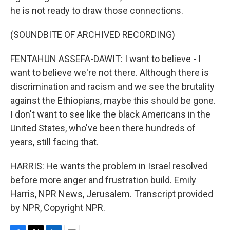
he is not ready to draw those connections.
(SOUNDBITE OF ARCHIVED RECORDING)
FENTAHUN ASSEFA-DAWIT: I want to believe - I
want to believe we're not there. Although there is
discrimination and racism and we see the brutality
against the Ethiopians, maybe this should be gone.
I don't want to see like the black Americans in the
United States, who've been there hundreds of
years, still facing that.
HARRIS: He wants the problem in Israel resolved
before more anger and frustration build. Emily
Harris, NPR News, Jerusalem. Transcript provided
by NPR, Copyright NPR.