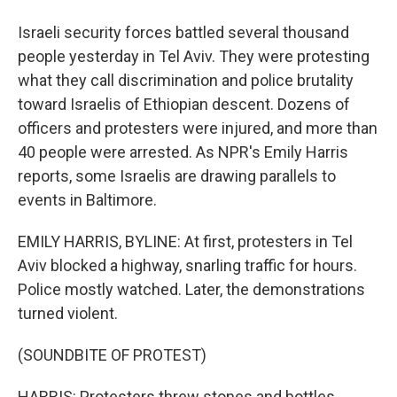
Israeli security forces battled several thousand
people yesterday in Tel Aviv. They were protesting
what they call discrimination and police brutality
toward Israelis of Ethiopian descent. Dozens of
officers and protesters were injured, and more than
40 people were arrested. As NPR's Emily Harris
reports, some Israelis are drawing parallels to
events in Baltimore.
EMILY HARRIS, BYLINE: At first, protesters in Tel
Aviv blocked a highway, snarling traffic for hours.
Police mostly watched. Later, the demonstrations
turned violent.
(SOUNDBITE OF PROTEST)
HARRIS: Protesters threw stones and bottles.