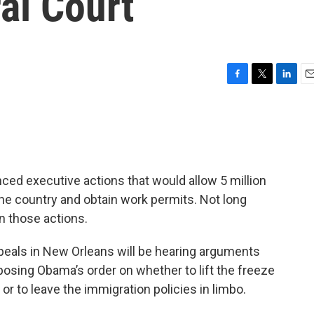
al Court
F
T
L
E
a
w
i
m
c
i
n
a
e
t
k
i
b
t
e
l
o
e
d
o
r
I
d executive actions that would allow 5 million
k
n
e country and obtain work permits. Not long
n those actions.
Appeals in New Orleans will be hearing arguments
osing Obama’s order on whether to lift the freeze
or to leave the immigration policies in limbo.