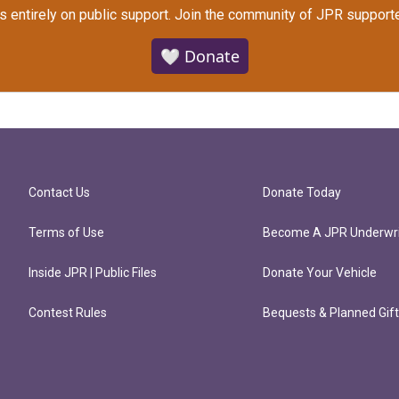
s entirely on public support.
Join the community of JPR supporte
🤍 Donate
Contact Us
Donate Today
Terms of Use
Become A JPR Underwri
Inside JPR | Public Files
Donate Your Vehicle
Contest Rules
Bequests & Planned Gif