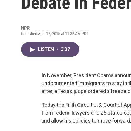
Debate In Feder
NPR
Published April 17, 2015 at 11:32 AM PDT
LISTEN
•
3:37
In November, President Obama announce
undocumented immigrants to stay in th
after, a Texas judge ordered a freeze o
Today the Fifth Circuit U.S. Court of 
from federal lawyers and 26 states opp
and allow his policies to move forward, 