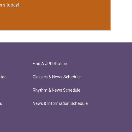
rs today!
Find A JPR Station
ter
Classics & News Schedule
Rhythm & News Schedule
ts
News & Information Schedule