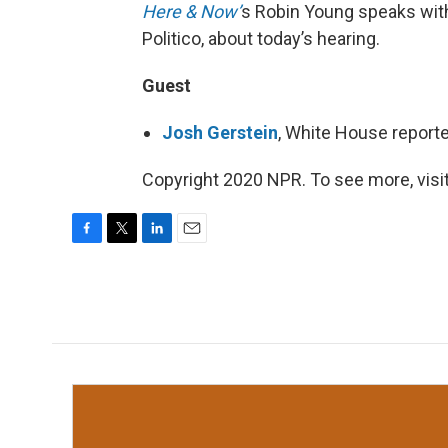
Here & Now’
s Robin Young speaks wi
Politico, about today’s hearing.
Guest
Josh Gerstein
, White House reporte
Copyright 2020 NPR. To see more, visit
F
T
L
E
a
w
i
m
c
i
n
a
e
t
k
i
b
t
e
l
o
e
d
o
r
I
k
n