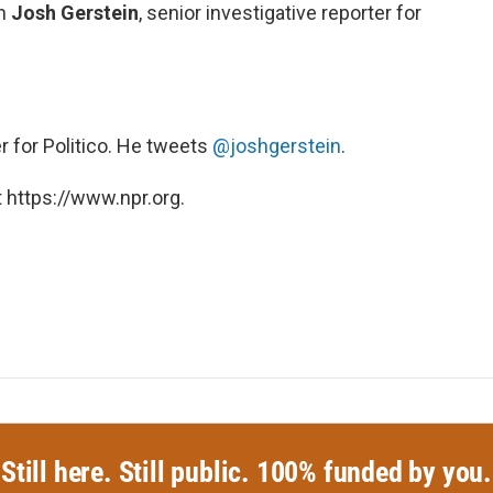
th
Josh Gerstein
, senior investigative reporter for
r for Politico. He tweets
@joshgerstein
.
 https://www.npr.org.
Still here. Still public. 100% funded by you.