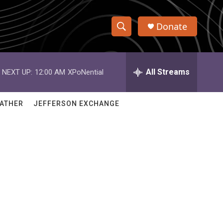
Donate
S
S
e
h
a
r
All Streams
NEXT UP:
12:00 AM
XPoNential
o
c
h
w
Q
ATHER
JEFFERSON EXCHANGE
u
S
e
r
e
y
a
r
c
h