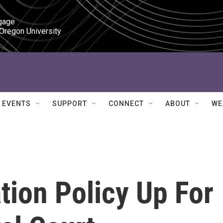
gage

 Oregon University
EVENTS
SUPPORT
CONNECT
ABOUT
WE
ion Policy Up For