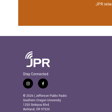
JPR relie
Stay Connected
i
f
n
a
s
c
© 2026 | Jefferson Public Radio
t
e
Southern Oregon University
a
b
1250 Siskiyou Blvd.
Ashland, OR 97520
g
o