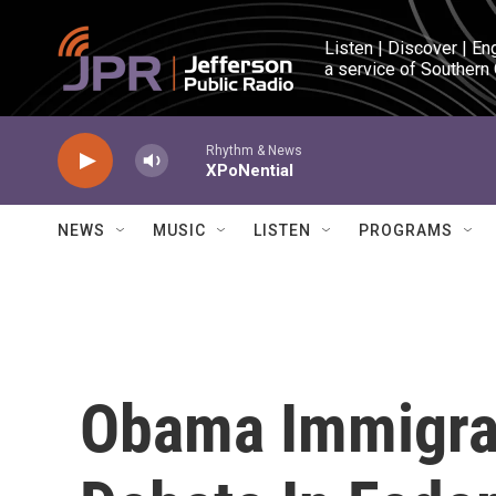
Skip to main content
Listen | Discover | En
a service of Southern
Rhythm & News
XPoNential
NEWS
MUSIC
LISTEN
PROGRAMS
Obama Immigrat