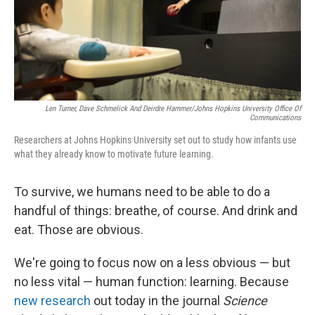
Len Turner, Dave Schmelick And Deirdre Hammer/Johns Hopkins University Office Of
Communications
Researchers at Johns Hopkins University set out to study how infants use
what they already know to motivate future learning.
To survive, we humans need to be able to do a
handful of things: breathe, of course. And drink and
eat. Those are obvious.
We're going to focus now on a less obvious — but
no less vital — human function: learning. Because
new research
out today in the journal
Science