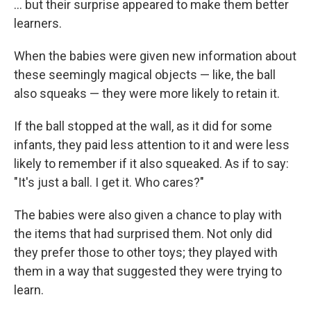
... but their surprise appeared to make them better
learners.
When the babies were given new information about
these seemingly magical objects — like, the ball
also squeaks — they were more likely to retain it.
If the ball stopped at the wall, as it did for some
infants, they paid less attention to it and were less
likely to remember if it also squeaked. As if to say:
"It's just a ball. I get it. Who cares?"
The babies were also given a chance to play with
the items that had surprised them. Not only did
they prefer those to other toys; they played with
them in a way that suggested they were trying to
learn.