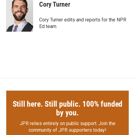
e
t
k
i
Cory Turner
b
t
e
l
o
e
d
o
r
I
Cory Turner edits and reports for the NPR
k
n
Ed team.
Still here. Still public. 100% funded
by you.
JPR relies entirely on public support.
Join the
community of JPR supporters today!