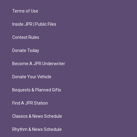
Terms of Use
Inside JPR | Public Files
Contest Rules
Donate Today
Become A JPR Underwriter
Donate Your Vehicle
Bequests & Planned Gifts
Find A JPR Station
Classics & News Schedule
Rhythm & News Schedule