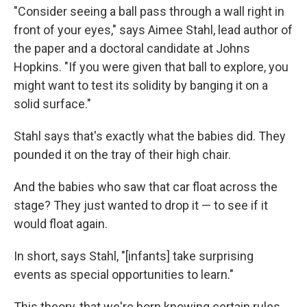
"Consider seeing a ball pass through a wall right in
front of your eyes," says Aimee Stahl, lead author of
the paper and a doctoral candidate at Johns
Hopkins. "If you were given that ball to explore, you
might want to test its solidity by banging it on a
solid surface."
Stahl says that's exactly what the babies did. They
pounded it on the tray of their high chair.
And the babies who saw that car float across the
stage? They just wanted to drop it — to see if it
would float again.
In short, says Stahl, "[infants] take surprising
events as special opportunities to learn."
This theory, that we're born knowing certain rules