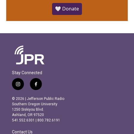
🤍 Donate
Stay Connected
i
f
n
a
s
c
© 2026 | Jefferson Public Radio
t
e
Southern Oregon University
a
b
1250 Siskiyou Blvd.
g
o
Ashland, OR 97520
r
o
541.552.6301 | 800.782.6191
a
k
m
Contact Us