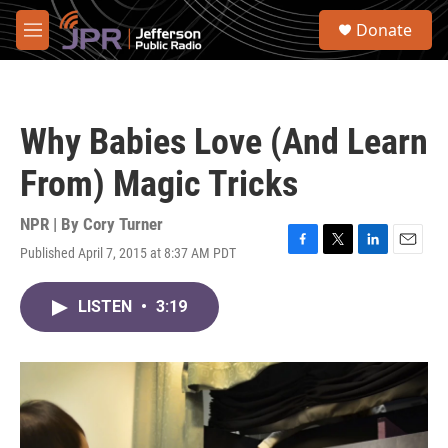
Skip to main content
S
Donate
e
M
a
e
r
n
c
u
h
Why Babies Love (And Learn
u
e
From) Magic Tricks
r
y
NPR | By
Cory Turner
Published April 7, 2015 at 8:37 AM PDT
F
T
L
E
a
w
i
m
c
i
n
a
LISTEN
•
3:19
e
t
k
i
b
t
e
l
o
e
d
o
r
I
k
n