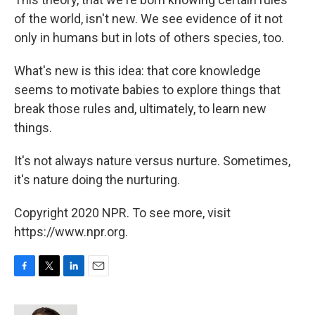
of the world, isn't new. We see evidence of it not
only in humans but in lots of others species, too.
What's new is this idea: that core knowledge
seems to motivate babies to explore things that
break those rules and, ultimately, to learn new
things.
It's not always nature versus nurture. Sometimes,
it's nature doing the nurturing.
Copyright 2020 NPR. To see more, visit
https://www.npr.org.
F
T
L
E
a
w
i
m
c
i
n
a