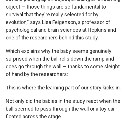
object — those things are so fundamental to
survival that they're really selected for by
evolution," says Lisa Feigenson, a professor of
psychological and brain sciences at Hopkins and
one of the researchers behind this study.
Which explains why the baby seems genuinely
surprised when the ball rolls down the ramp and
does go through the wall — thanks to some sleight
of hand by the researchers:
This is where the learning part of our story kicks in.
Not only did the babies in the study react when the
ball seemed to pass through the wall or a toy car
floated across the stage ...