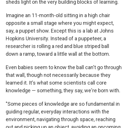
sheds light on the very building blocks of learning.
Imagine an 11-month-old sitting in a high chair
opposite a small stage where you might expect,
say, a puppet show. Except this is a lab at Johns
Hopkins University. Instead of a puppeteer, a
researcher is rolling a red and blue striped ball
down a ramp, toward a little wall at the bottom.
Even babies seem to know the ball can't go through
that wall, though not necessarily because they
learned it. It's what some scientists call core
knowledge — something, they say, we're born with.
"Some pieces of knowledge are so fundamental in
guiding regular, everyday interactions with the
environment, navigating through space, reaching
out and picking up an object, avoiding an oncoming