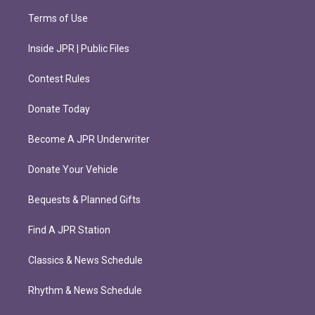
Terms of Use
Inside JPR | Public Files
Contest Rules
Donate Today
Become A JPR Underwriter
Donate Your Vehicle
Bequests & Planned Gifts
Find A JPR Station
Classics & News Schedule
Rhythm & News Schedule