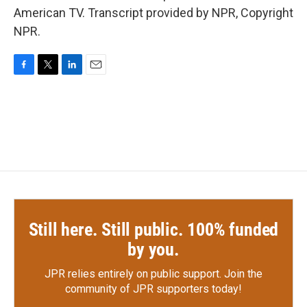
American TV. Transcript provided by NPR, Copyright
NPR.
F
T
L
E
a
w
i
m
c
i
n
a
e
t
k
i
b
t
e
l
o
e
d
o
r
I
k
n
Still here. Still public. 100% funded
by you.
JPR relies entirely on public support.
Join the
community of JPR supporters today!