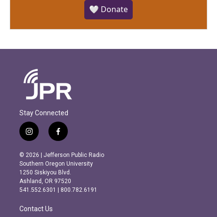
🤍 Donate
Stay Connected
i
f
n
a
s
c
© 2026 | Jefferson Public Radio
t
e
Southern Oregon University
a
b
1250 Siskiyou Blvd.
g
o
Ashland, OR 97520
r
o
541.552.6301 | 800.782.6191
a
k
m
Contact Us