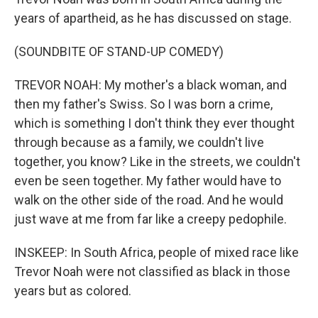
years of apartheid, as he has discussed on stage.
(SOUNDBITE OF STAND-UP COMEDY)
TREVOR NOAH: My mother's a black woman, and
then my father's Swiss. So I was born a crime,
which is something I don't think they ever thought
through because as a family, we couldn't live
together, you know? Like in the streets, we couldn't
even be seen together. My father would have to
walk on the other side of the road. And he would
just wave at me from far like a creepy pedophile.
INSKEEP: In South Africa, people of mixed race like
Trevor Noah were not classified as black in those
years but as colored.