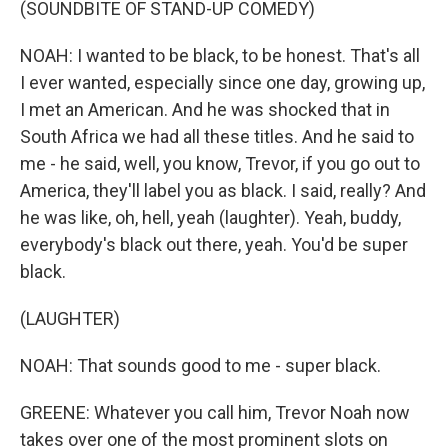
(SOUNDBITE OF STAND-UP COMEDY)
NOAH: I wanted to be black, to be honest. That's all
I ever wanted, especially since one day, growing up,
I met an American. And he was shocked that in
South Africa we had all these titles. And he said to
me - he said, well, you know, Trevor, if you go out to
America, they'll label you as black. I said, really? And
he was like, oh, hell, yeah (laughter). Yeah, buddy,
everybody's black out there, yeah. You'd be super
black.
(LAUGHTER)
NOAH: That sounds good to me - super black.
GREENE: Whatever you call him, Trevor Noah now
takes over one of the most prominent slots on