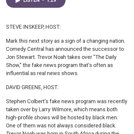
LISTEN
•
1:29
e
t
k
i
b
t
e
l
o
e
d
o
r
I
k
n
STEVE INSKEEP, HOST:
Mark this next story as a sign of a changing nation.
Comedy Central has announced the successor to
Jon Stewart. Trevor Noah takes over "The Daily
Show," the fake news program that's often as
influential as real news shows.
DAVID GREENE, HOST:
Stephen Colbert's fake news program was recently
taken over by Larry Wilmore, which means both
high-profile shows will be hosted by black men.
One of them was not always considered black.
Trevor Noah was born in South Africa during the