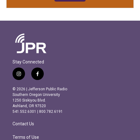
Stay Connected
i
f
n
a
s
c
© 2026 | Jefferson Public Radio
t
e
Southern Oregon University
a
b
1250 Siskiyou Blvd.
g
o
Ashland, OR 97520
r
o
541.552.6301 | 800.782.6191
a
k
m
Contact Us
Terms of Use