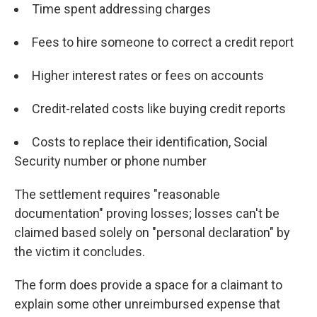
Time spent addressing charges
Fees to hire someone to correct a credit report
Higher interest rates or fees on accounts
Credit-related costs like buying credit reports
Costs to replace their identification, Social
Security number or phone number
The settlement requires "reasonable
documentation" proving losses; losses can't be
claimed based solely on "personal declaration" by
the victim it concludes.
The form does provide a space for a claimant to
explain some other unreimbursed expense that