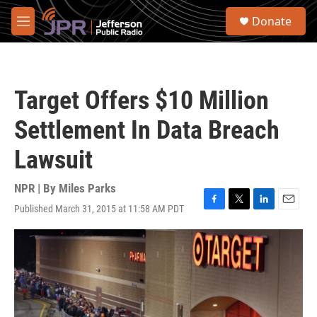
Skip to main content
S
Donate
e
M
a
e
r
n
c
u
h
Target Offers $10 Million
u
e
Settlement In Data Breach
r
y
Lawsuit
NPR | By
Miles Parks
Published March 31, 2015 at 11:58 AM PDT
F
T
L
E
a
w
i
m
c
i
n
a
e
t
k
i
b
t
e
l
o
e
d
o
r
I
k
n