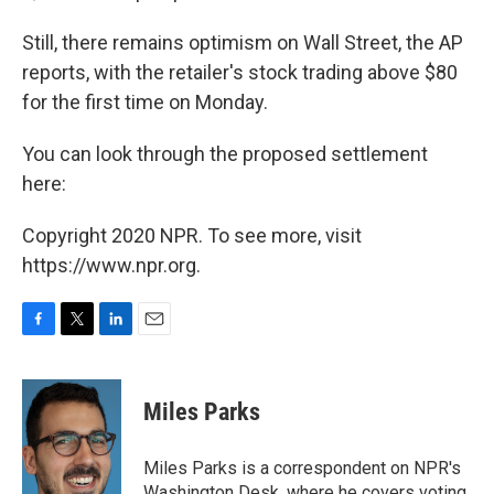
Still, there remains optimism on Wall Street, the AP
reports, with the retailer's stock trading above $80
for the first time on Monday.
You can look through the proposed settlement
here:
Copyright 2020 NPR. To see more, visit
https://www.npr.org.
F
T
L
E
a
w
i
m
c
i
n
a
e
t
k
i
Miles Parks
b
t
e
l
o
e
d
o
r
I
Miles Parks is a correspondent on NPR's
k
n
Washington Desk, where he covers voting