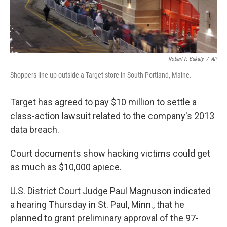
Robert F. Bukaty
/
AP
Shoppers line up outside a Target store in South Portland, Maine.
Target has agreed to pay $10 million to settle a
class-action lawsuit related to the company's 2013
data breach.
Court documents show hacking victims could get
as much as $10,000 apiece.
U.S. District Court Judge Paul Magnuson indicated
a hearing Thursday in St. Paul, Minn., that he
planned to grant preliminary approval of the 97-