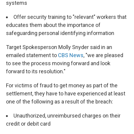
systems
Offer security training to "relevant" workers that
educates them about the importance of
safeguarding personal identifying information
Target Spokesperson Molly Snyder said in an
emailed statement to
CBS News
, "we are pleased
to see the process moving forward and look
forward to its resolution."
For victims of fraud to get money as part of the
settlement, they have to have experienced at least
one of the following as a result of the breach:
Unauthorized, unreimbursed charges on their
credit or debit card