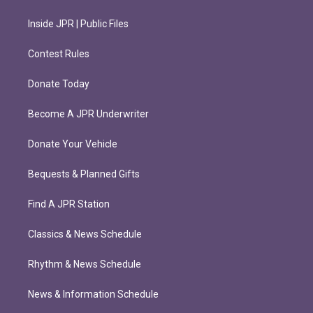
Inside JPR | Public Files
Contest Rules
Donate Today
Become A JPR Underwriter
Donate Your Vehicle
Bequests & Planned Gifts
Find A JPR Station
Classics & News Schedule
Rhythm & News Schedule
News & Information Schedule