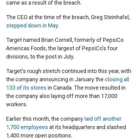
came as a result of the breach.
The CEO at the time of the breach, Greg Steinhafel,
stepped down in May
.
Target named Brian Cornell, formerly of PepsiCo
Americas Foods, the largest of PepsiCo's four
divisions, to the post in July.
Target's rough stretch continued into this year, with
the company announcing in January the
closing all
133 of its stores
in Canada. The move resulted in
the company also laying off more than 17,000
workers.
Earlier this month, the company
laid off another
1,700 employees
at its headquarters and slashed
1,400 more open positions.