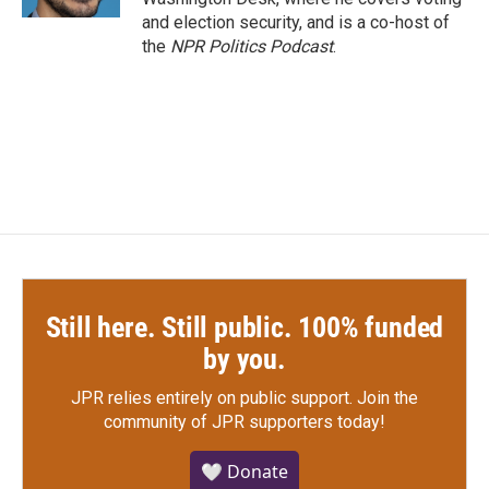
and election security, and is a co-host of
the
NPR Politics Podcast
.
Still here. Still public. 100% funded
by you.
JPR relies entirely on public support.
Join the
community of JPR supporters today!
🤍 Donate