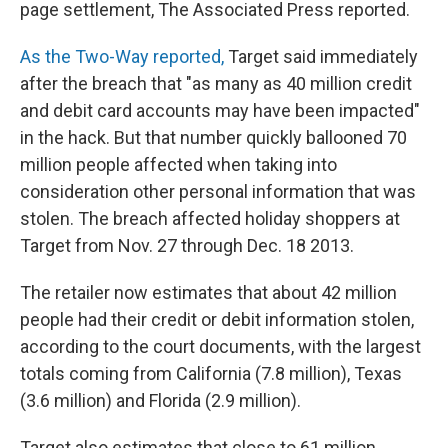
page settlement, The Associated Press reported.
As the Two-Way reported,
Target said immediately
after the breach that "as many as 40 million credit
and debit card accounts may have been impacted"
in the hack. But that number quickly ballooned 70
million people affected when taking into
consideration other personal information that was
stolen. The breach affected holiday shoppers at
Target from Nov. 27 through Dec. 18 2013.
The retailer now estimates that about 42 million
people had their credit or debit information stolen,
according to the court documents, with the largest
totals coming from California (7.8 million), Texas
(3.6 million) and Florida (2.9 million).
Target also estimates that close to 61 million