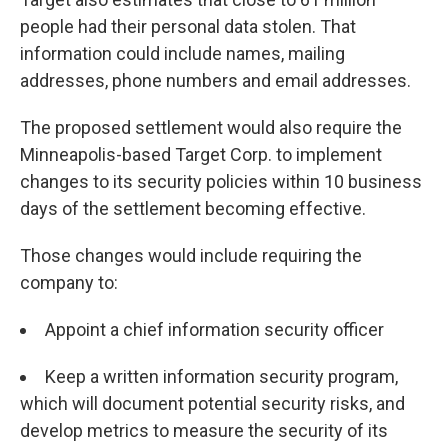
people had their personal data stolen. That
information could include names, mailing
addresses, phone numbers and email addresses.
The proposed settlement would also require the
Minneapolis-based Target Corp. to implement
changes to its security policies within 10 business
days of the settlement becoming effective.
Those changes would include requiring the
company to:
Appoint a chief information security officer
Keep a written information security program,
which will document potential security risks, and
develop metrics to measure the security of its