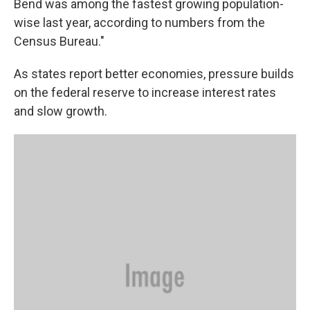
Bend was among the fastest growing population-
wise last year, according to numbers from the
Census Bureau."
As states report better economies, pressure builds
on the federal reserve to increase interest rates
and slow growth.