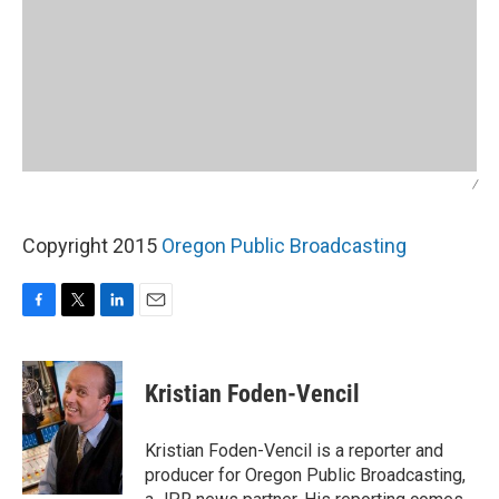
/
Copyright 2015
Oregon Public Broadcasting
F
T
L
E
a
w
i
m
c
i
n
a
e
t
k
i
Kristian Foden-Vencil
b
t
e
l
o
e
d
o
r
I
Kristian Foden-Vencil is a reporter and
k
n
producer for Oregon Public Broadcasting,