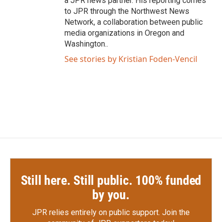
a JPR news partner. His reporting comes
to JPR through the Northwest News
Network, a collaboration between public
media organizations in Oregon and
Washington..
See stories by Kristian Foden-Vencil
Still here. Still public. 100% funded
by you.
JPR relies entirely on public support.
Join the