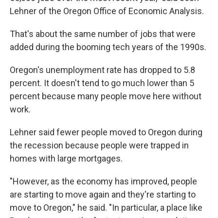
Lehner of the Oregon Office of Economic Analysis.
That's about the same number of jobs that were
added during the booming tech years of the 1990s.
Oregon's unemployment rate has dropped to 5.8
percent. It doesn't tend to go much lower than 5
percent because many people move here without
work.
Lehner said fewer people moved to Oregon during
the recession because people were trapped in
homes with large mortgages.
"However, as the economy has improved, people
are starting to move again and they're starting to
move to Oregon," he said. "In particular, a place like