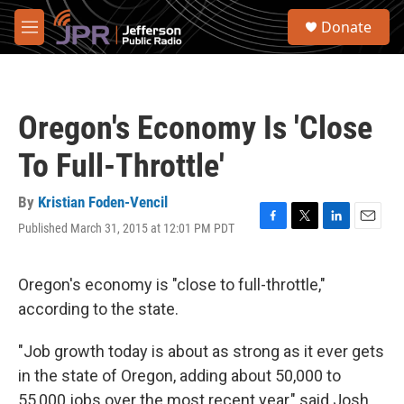
Skip to main content
S
Donate
e
M
a
e
r
n
c
u
h
Oregon's Economy Is 'Close
u
e
To Full-Throttle'
r
y
By
Kristian Foden-Vencil
Published March 31, 2015 at 12:01 PM PDT
F
T
L
E
a
w
i
m
c
i
n
a
e
t
k
i
Oregon's economy is "close to full-throttle,"
b
t
e
l
according to the state.
o
e
d
o
r
I
k
n
"Job growth today is about as strong as it ever gets
in the state of Oregon, adding about 50,000 to
55,000 jobs over the most recent year," said Josh