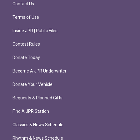
m
Contact Us
Terms of Use
Inside JPR | Public Files
Contest Rules
Donate Today
Become A JPR Underwriter
Donate Your Vehicle
Bequests & Planned Gifts
Find A JPR Station
Classics & News Schedule
Rhythm & News Schedule