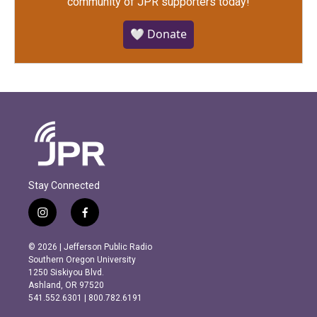
community of JPR supporters today!
🤍 Donate
Stay Connected
i
f
n
a
s
c
© 2026 | Jefferson Public Radio
t
e
Southern Oregon University
a
b
1250 Siskiyou Blvd.
g
o
Ashland, OR 97520
r
o
541.552.6301 | 800.782.6191
a
k