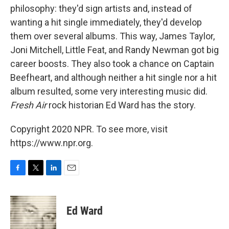
philosophy: they'd sign artists and, instead of
wanting a hit single immediately, they'd develop
them over several albums. This way, James Taylor,
Joni Mitchell, Little Feat, and Randy Newman got big
career boosts. They also took a chance on Captain
Beefheart, and although neither a hit single nor a hit
album resulted, some very interesting music did.
Fresh Air
rock historian Ed Ward has the story.
Copyright 2020 NPR. To see more, visit
https://www.npr.org.
F
T
L
E
a
w
i
m
c
i
n
a
e
t
k
i
Ed Ward
b
t
e
l
o
e
d