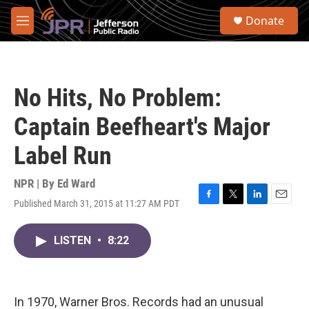
Skip to main content
S
Donate
e
M
a
e
r
n
c
u
h
No Hits, No Problem:
u
e
Captain Beefheart's Major
r
y
Label Run
NPR | By
Ed Ward
Published March 31, 2015 at 11:27 AM PDT
F
T
L
E
a
w
i
m
c
i
n
a
LISTEN
•
8:22
e
t
k
i
b
t
e
l
o
e
d
o
r
I
k
n
In 1970, Warner Bros. Records had an unusual