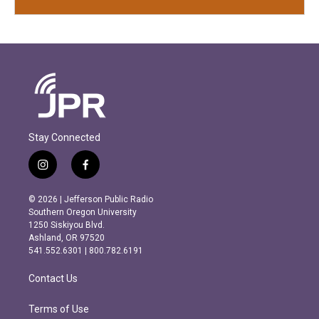
Stay Connected
i
f
n
a
s
c
© 2026 | Jefferson Public Radio
t
e
Southern Oregon University
a
b
1250 Siskiyou Blvd.
g
o
Ashland, OR 97520
r
o
541.552.6301 | 800.782.6191
a
k
m
Contact Us
Terms of Use