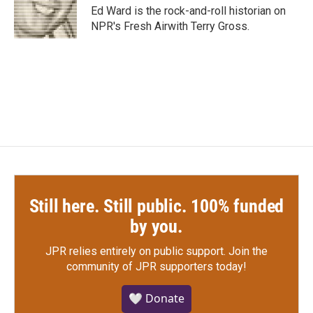
o
r
I
Ed Ward is the rock-and-roll historian on
k
n
NPR's Fresh Airwith Terry Gross.
Still here. Still public. 100% funded
by you.
JPR relies entirely on public support.
Join the
community of JPR supporters today!
🤍 Donate