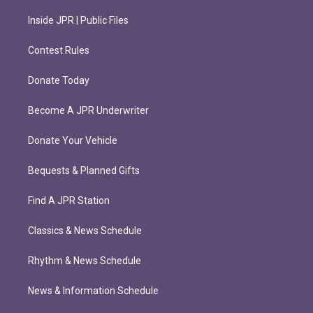
Inside JPR | Public Files
Contest Rules
Donate Today
Become A JPR Underwriter
Donate Your Vehicle
Bequests & Planned Gifts
Find A JPR Station
Classics & News Schedule
Rhythm & News Schedule
News & Information Schedule