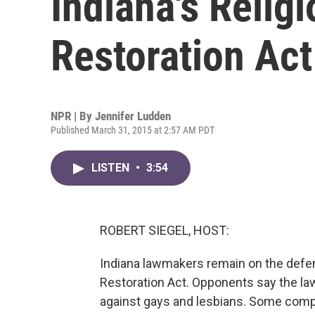
Indiana's Relig
Restoration Act
NPR | By
Jennifer Ludden
Published March 31, 2015 at 2:57 AM PDT
LISTEN
•
3:54
ROBERT SIEGEL, HOST:
Indiana lawmakers remain on the defen
Restoration Act. Opponents say the law
against gays and lesbians. Some comp