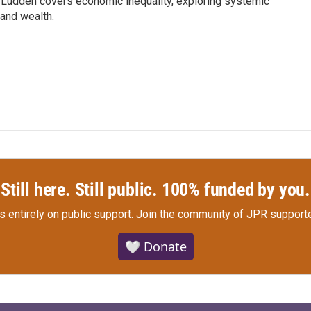
Ludden covers economic inequality, exploring systemic
 and wealth.
Still here. Still public. 100% funded by you.
s entirely on public support.
Join the community of JPR supporte
🤍 Donate