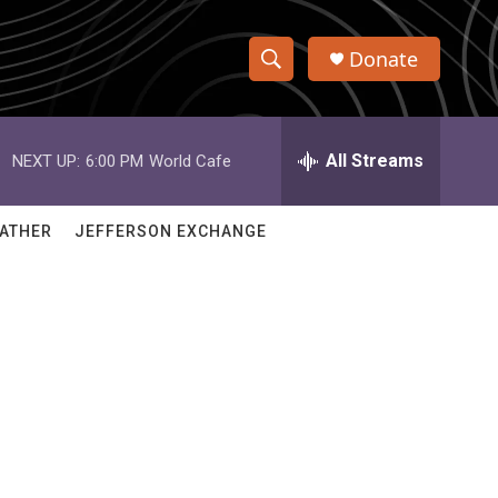
Donate
S
S
e
h
a
r
All Streams
NEXT UP:
6:00 PM
World Cafe
o
c
h
w
Q
ATHER
JEFFERSON EXCHANGE
u
S
e
r
e
y
a
r
c
h