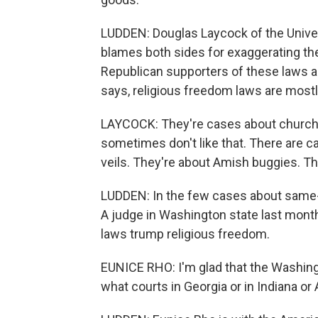
LUDDEN: Douglas Laycock of the Univers
blames both sides for exaggerating the
Republican supporters of these laws are
says, religious freedom laws are mostl
LAYCOCK: They're cases about church
sometimes don't like that. There are
veils. They're about Amish buggies. T
LUDDEN: In the few cases about same-s
A judge in Washington state last month 
laws trump religious freedom.
EUNICE RHO: I'm glad that the Washingt
what courts in Georgia or in Indiana or