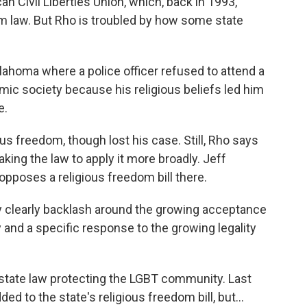
n Civil Liberties Union, which, back in 1993,
om law. But Rho is troubled by how some state
ahoma where a police officer refused to attend a
mic society because his religious beliefs led him
e.
us freedom, though lost his case. Still, Rho says
king the law to apply it more broadly. Jeff
pposes a religious freedom bill there.
y clearly backlash around the growing acceptance
and a specific response to the growing legality
tate law protecting the LGBT community. Last
d to the state's religious freedom bill, but...