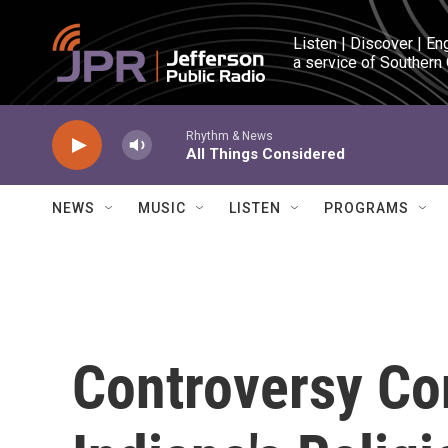
Skip to main content
Listen | Discover | En
a service of Southern
Rhythm & News
All Things Considered
NEWS
MUSIC
LISTEN
PROGRAMS
Controversy Co