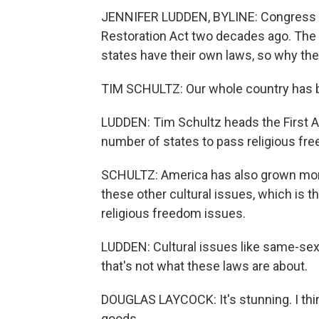
JENNIFER LUDDEN, BYLINE: Congress pa
Restoration Act two decades ago. The
states have their own laws, so why th
TIM SCHULTZ: Our whole country has 
LUDDEN: Tim Schultz heads the First 
number of states to pass religious fr
SCHULTZ: America has also grown more s
these other cultural issues, which is 
religious freedom issues.
LUDDEN: Cultural issues like same-sex 
that's not what these laws are about.
DOUGLAS LAYCOCK: It's stunning. I thin
goods.