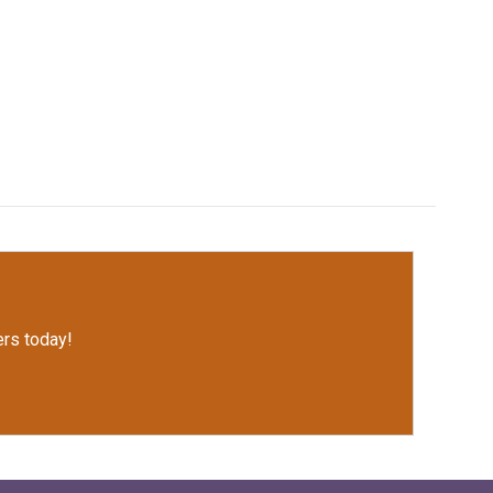
rs today!