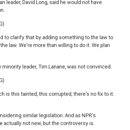
an leader, David Long, said he would not have
on.
G)
 to clarify that by adding something to the law to
 the law. We're more than willing to do it. We plan
 minority leader, Tim Lanane, was not convinced.
G)
s this tainted, this corrupted, there's no fix to it.
nsidering similar legislation. And as NPR's
 actually not new, but the controversy is.