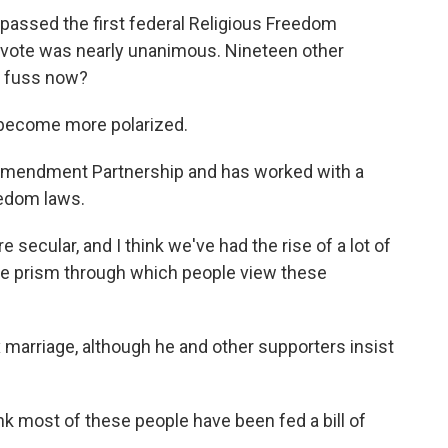
ssed the first federal Religious Freedom
 vote was nearly unanimous. Nineteen other
e fuss now?
become more polarized.
Amendment Partnership and has worked with a
eedom laws.
ecular, and I think we've had the rise of a lot of
the prism through which people view these
marriage, although he and other supporters insist
k most of these people have been fed a bill of