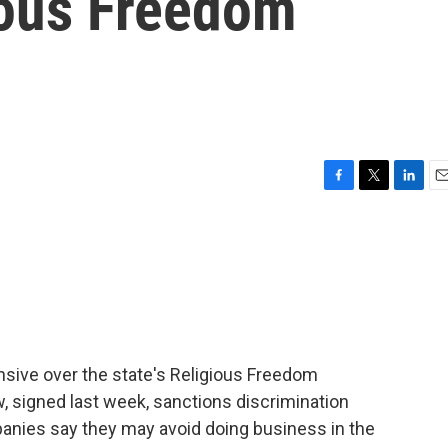
ious Freedom
F
T
L
E
a
w
i
m
c
i
n
a
e
t
k
i
b
t
e
l
o
e
d
o
r
I
k
n
sive over the state's Religious Freedom
, signed last week, sanctions discrimination
anies say they may avoid doing business in the