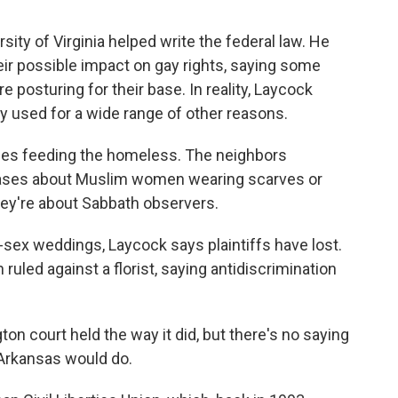
ity of Virginia helped write the federal law. He
ir possible impact on gay rights, saying some
 posturing for their base. In reality, Laycock
y used for a wide range of other reasons.
es feeding the homeless. The neighbors
 cases about Muslim women wearing scarves or
hey're about Sabbath observers.
ex weddings, Laycock says plaintiffs have lost.
ruled against a florist, saying antidiscrimination
on court held the way it did, but there's no saying
 Arkansas would do.