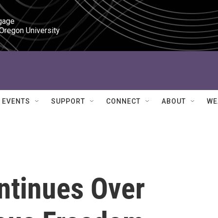
gage

 Oregon University
EVENTS
SUPPORT
CONNECT
ABOUT
WE
ntinues Over