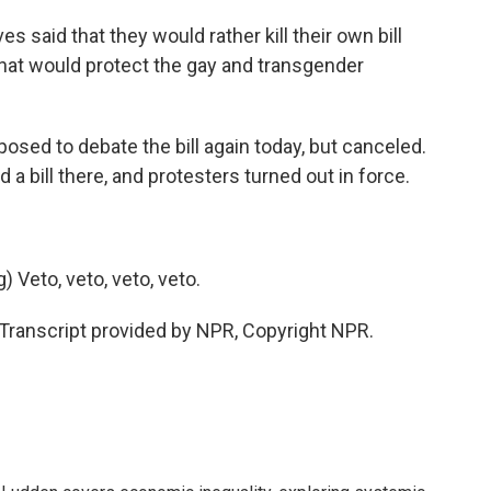
said that they would rather kill their own bill
 that would protect the gay and transgender
ed to debate the bill again today, but canceled.
 bill there, and protesters turned out in force.
Veto, veto, veto, veto.
ranscript provided by NPR, Copyright NPR.