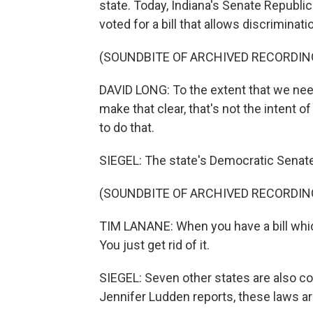
state. Today, Indiana's Senate Republic
voted for a bill that allows discriminati
(SOUNDBITE OF ARCHIVED RECORDIN
DAVID LONG: To the extent that we need
make that clear, that's not the intent of
to do that.
SIEGEL: The state's Democratic Senate
(SOUNDBITE OF ARCHIVED RECORDIN
TIM LANANE: When you have a bill which i
You just get rid of it.
SIEGEL: Seven other states are also co
Jennifer Ludden reports, these laws are