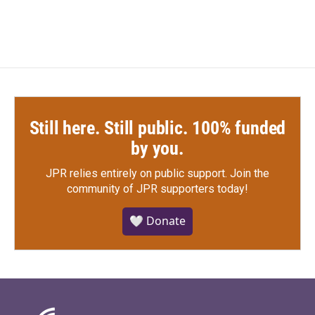
Still here. Still public. 100% funded
by you.
JPR relies entirely on public support.
Join the
community of JPR supporters today!
🤍 Donate