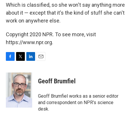
Which is classified, so she won't say anything more
about it — except that it's the kind of stuff she can't
work on anywhere else.
Copyright 2020 NPR. To see more, visit
https://www.npr.org.
F
T
L
E
a
w
i
m
c
i
n
a
e
t
k
i
Geoff Brumfiel
b
t
e
l
o
e
d
o
r
I
Geoff Brumfiel works as a senior editor
k
n
and correspondent on NPR's science
desk.