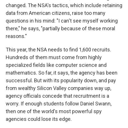
changed. The NSA's tactics, which include retaining
data from American citizens, raise too many
questions in his mind: "I can't see myself working
there," he says, "partially because of these moral
reasons."
This year, the NSA needs to find 1,600 recruits.
Hundreds of them must come from highly
specialized fields like computer science and
mathematics. So far, it says, the agency has been
successful. But with its popularity down, and pay
from wealthy Silicon Valley companies way up,
agency officials concede that recruitment is a
worry. If enough students follow Daniel Swann,
then one of the world's most powerful spy
agencies could lose its edge.