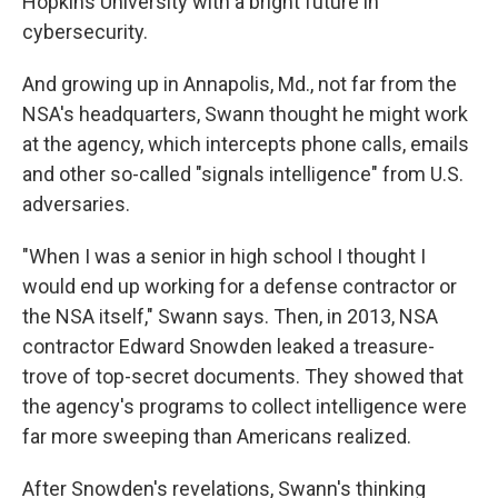
Hopkins University with a bright future in
cybersecurity.
And growing up in Annapolis, Md., not far from the
NSA's headquarters, Swann thought he might work
at the agency, which intercepts phone calls, emails
and other so-called "signals intelligence" from U.S.
adversaries.
"When I was a senior in high school I thought I
would end up working for a defense contractor or
the NSA itself," Swann says. Then, in 2013, NSA
contractor Edward Snowden leaked a treasure-
trove of top-secret documents. They showed that
the agency's programs to collect intelligence were
far more sweeping than Americans realized.
After Snowden's revelations, Swann's thinking