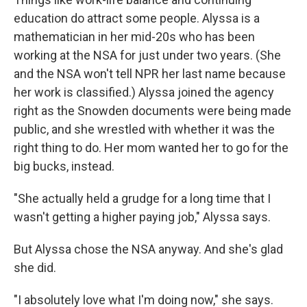
education do attract some people. Alyssa is a
mathematician in her mid-20s who has been
working at the NSA for just under two years. (She
and the NSA won't tell NPR her last name because
her work is classified.) Alyssa joined the agency
right as the Snowden documents were being made
public, and she wrestled with whether it was the
right thing to do. Her mom wanted her to go for the
big bucks, instead.
"She actually held a grudge for a long time that I
wasn't getting a higher paying job," Alyssa says.
But Alyssa chose the NSA anyway. And she's glad
she did.
"I absolutely love what I'm doing now," she says.