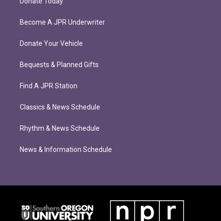
Donate Today
Become A JPR Underwriter
Donate Your Vehicle
Bequests & Planned Gifts
Find A JPR Station
Classics & News Schedule
Rhythm & News Schedule
News & Information Schedule