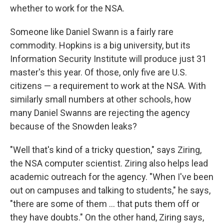
whether to work for the NSA.
Someone like Daniel Swann is a fairly rare
commodity. Hopkins is a big university, but its
Information Security Institute will produce just 31
master's this year. Of those, only five are U.S.
citizens — a requirement to work at the NSA. With
similarly small numbers at other schools, how
many Daniel Swanns are rejecting the agency
because of the Snowden leaks?
"Well that's kind of a tricky question," says Ziring,
the NSA computer scientist. Ziring also helps lead
academic outreach for the agency. "When I've been
out on campuses and talking to students," he says,
"there are some of them ... that puts them off or
they have doubts." On the other hand, Ziring says,