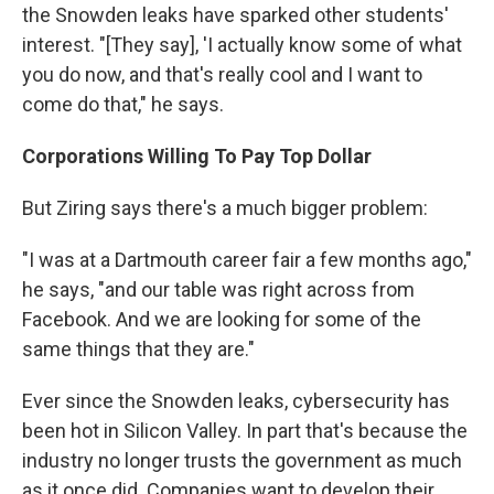
the Snowden leaks have sparked other students'
interest. "[They say], 'I actually know some of what
you do now, and that's really cool and I want to
come do that," he says.
Corporations Willing To Pay Top Dollar
But Ziring says there's a much bigger problem:
"I was at a Dartmouth career fair a few months ago,"
he says, "and our table was right across from
Facebook. And we are looking for some of the
same things that they are."
Ever since the Snowden leaks, cybersecurity has
been hot in Silicon Valley. In part that's because the
industry no longer trusts the government as much
as it once did. Companies want to develop their