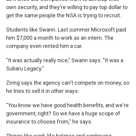
own security, and they're willing to pay top dollar to
get the same people the NSA is trying to recruit.
Students like Swann. Last summer Microsoft paid
him $7,000 a month to work as an intern. The
company even rented him a car.
"It was actually really nice," Swann says. "It was a
Subaru Legacy."
Ziring says the agency can't compete on money, so
he tries to sell it in other ways:
"You know we have good health benefits, and we're
government, right? So we have a huge scope of
insurance to choose from," he says.
Things like work-life balance and continuing