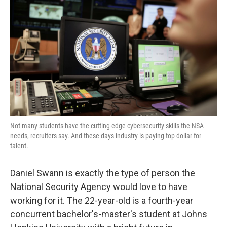
Not many students have the cutting-edge cybersecurity skills the NSA
needs, recruiters say. And these days industry is paying top dollar for
talent.
Daniel Swann is exactly the type of person the
National Security Agency would love to have
working for it. The 22-year-old is a fourth-year
concurrent bachelor's-master's student at Johns