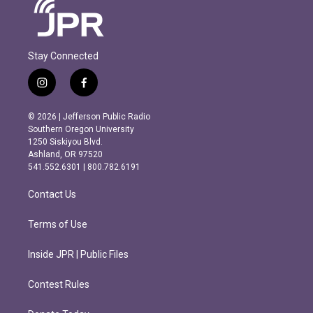
Stay Connected
i
f
n
a
s
c
© 2026 | Jefferson Public Radio
t
e
Southern Oregon University
a
b
1250 Siskiyou Blvd.
g
o
Ashland, OR 97520
r
o
541.552.6301 | 800.782.6191
a
k
m
Contact Us
Terms of Use
Inside JPR | Public Files
Contest Rules