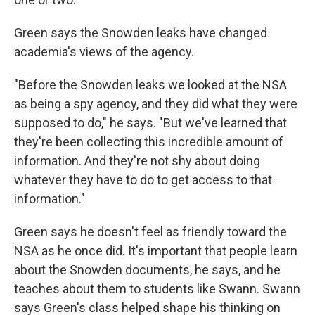
Green says the Snowden leaks have changed
academia's views of the agency.
"Before the Snowden leaks we looked at the NSA
as being a spy agency, and they did what they were
supposed to do," he says. "But we've learned that
they're been collecting this incredible amount of
information. And they're not shy about doing
whatever they have to do to get access to that
information."
Green says he doesn't feel as friendly toward the
NSA as he once did. It's important that people learn
about the Snowden documents, he says, and he
teaches about them to students like Swann. Swann
says Green's class helped shape his thinking on