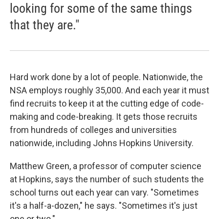
looking for some of the same things
that they are."
Hard work done by a lot of people. Nationwide, the
NSA employs roughly 35,000. And each year it must
find recruits to keep it at the cutting edge of code-
making and code-breaking. It gets those recruits
from hundreds of colleges and universities
nationwide, including Johns Hopkins University.
Matthew Green, a professor of computer science
at Hopkins, says the number of such students the
school turns out each year can vary. "Sometimes
it's a half-a-dozen," he says. "Sometimes it's just
one or two."