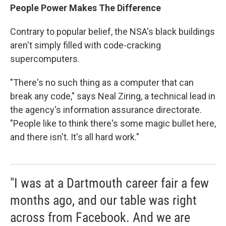
People Power Makes The Difference
Contrary to popular belief, the NSA's black buildings
aren't simply filled with code-cracking
supercomputers.
"There's no such thing as a computer that can
break any code," says Neal Ziring, a technical lead in
the agency's information assurance directorate.
"People like to think there's some magic bullet here,
and there isn't. It's all hard work."
"I was at a Dartmouth career fair a few
months ago, and our table was right
across from Facebook. And we are