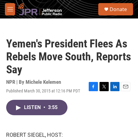
Skip to main content
S
Donate
e
M
a
e
r
n
c
u
h
Yemen's President Flees As
u
e
Rebels Move South, Reports
r
y
Say
NPR | By
Michele Kelemen
Published March 30, 2015 at 12:16 PM PDT
F
T
L
E
a
w
i
m
c
i
n
a
LISTEN
•
3:55
e
t
k
i
b
t
e
l
o
e
d
o
r
I
k
n
ROBERT SIEGEL, HOST: