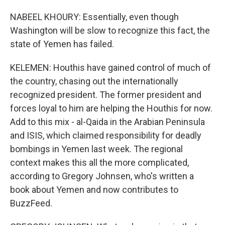
NABEEL KHOURY: Essentially, even though
Washington will be slow to recognize this fact, the
state of Yemen has failed.
KELEMEN: Houthis have gained control of much of
the country, chasing out the internationally
recognized president. The former president and
forces loyal to him are helping the Houthis for now.
Add to this mix - al-Qaida in the Arabian Peninsula
and ISIS, which claimed responsibility for deadly
bombings in Yemen last week. The regional
context makes this all the more complicated,
according to Gregory Johnsen, who's written a
book about Yemen and now contributes to
BuzzFeed.