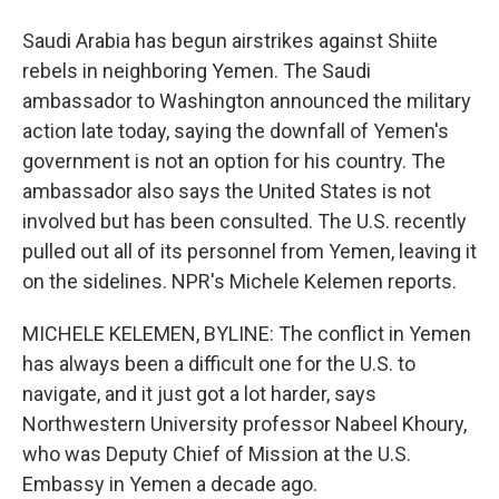
Saudi Arabia has begun airstrikes against Shiite
rebels in neighboring Yemen. The Saudi
ambassador to Washington announced the military
action late today, saying the downfall of Yemen's
government is not an option for his country. The
ambassador also says the United States is not
involved but has been consulted. The U.S. recently
pulled out all of its personnel from Yemen, leaving it
on the sidelines. NPR's Michele Kelemen reports.
MICHELE KELEMEN, BYLINE: The conflict in Yemen
has always been a difficult one for the U.S. to
navigate, and it just got a lot harder, says
Northwestern University professor Nabeel Khoury,
who was Deputy Chief of Mission at the U.S.
Embassy in Yemen a decade ago.