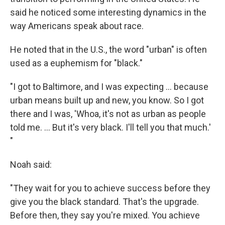
said he noticed some interesting dynamics in the
way Americans speak about race.
He noted that in the U.S., the word "urban" is often
used as a euphemism for "black."
"I got to Baltimore, and I was expecting ... because
urban means built up and new, you know. So I got
there and I was, 'Whoa, it's not as urban as people
told me. ... But it's very black. I'll tell you that much.'
"
Noah said:
"They wait for you to achieve success before they
give you the black standard. That's the upgrade.
Before then, they say you're mixed. You achieve