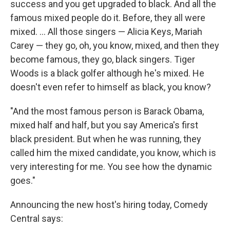
success and you get upgraded to black. And all the
famous mixed people do it. Before, they all were
mixed. ... All those singers — Alicia Keys, Mariah
Carey — they go, oh, you know, mixed, and then they
become famous, they go, black singers. Tiger
Woods is a black golfer although he's mixed. He
doesn't even refer to himself as black, you know?
"And the most famous person is Barack Obama,
mixed half and half, but you say America's first
black president. But when he was running, they
called him the mixed candidate, you know, which is
very interesting for me. You see how the dynamic
goes."
Announcing the new host's hiring today, Comedy
Central says: