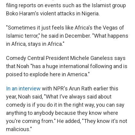
filing reports on events such as the Islamist group
Boko Haram's violent attacks in Nigeria.
"Sometimes it just feels like Africa's the Vegas of
Islamic terror," he said in December. "What happens
in Africa, stays in Africa."
Comedy Central President Michele Ganeless says
that Noah "has a huge international following and is
poised to explode here in America."
In an interview
with NPR's Arun Rath earlier this
year, Noah said, "What I've always said about
comedy is if you do it in the right way, you can say
anything to anybody because they know where
you're coming from." He added, "They know it's not
malicious."