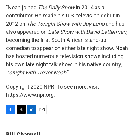
"Noah joined
The Daily Show
in 2014 as a
contributor. He made his U.S. television debut in
2012 on
The Tonight Show with Jay Leno
and has
also appeared on
Late Show with David Letterman,
becoming the first South African stand-up
comedian to appear on either late night show. Noah
has hosted numerous television shows including
his own late night talk show in his native country,
Tonight with Trevor Noah
."
Copyright 2020 NPR. To see more, visit
https://www.npr.org.
F
T
L
E
a
w
i
m
c
i
n
a
e
t
k
i
Bill Chappell