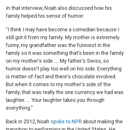
In that interview, Noah also discussed how his
family helped his sense of humor:
"I think I may have become a comedian because I
still got it from my family. My mother is extremely
funny, my grandfather was the funniest in the
family so it was something that's been in the family
on my mother's side. ... My father's Swiss, so
humor doesn't play too well on his side. Everything
is matter-of-fact and there's chocolate involved.
But when it comes to my mother's side of the
family, that was really the one currency we had was
laughter. ... Your laughter takes you through
everything."
Back in 2012, Noah
spoke to NPR
about making the
transition to performing in the United States. He