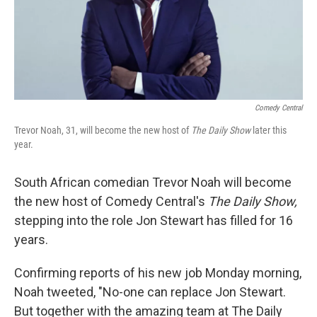
Comedy Central
Trevor Noah, 31, will become the new host of
The Daily Show
later this
year.
South African comedian Trevor Noah will become
the new host of Comedy Central's
The Daily Show,
stepping into the role Jon Stewart has filled for 16
years.
Confirming reports of his new job Monday morning,
Noah tweeted, "No-one can replace Jon Stewart.
But together with the amazing team at The Daily