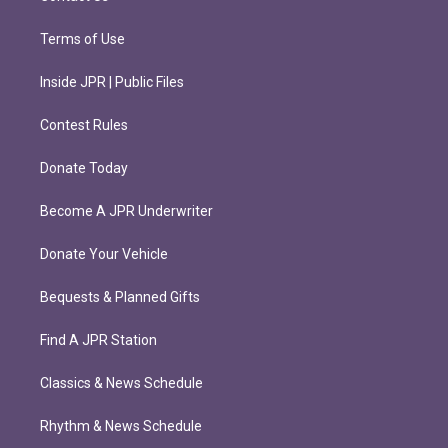
Terms of Use
Inside JPR | Public Files
Contest Rules
Donate Today
Become A JPR Underwriter
Donate Your Vehicle
Bequests & Planned Gifts
Find A JPR Station
Classics & News Schedule
Rhythm & News Schedule