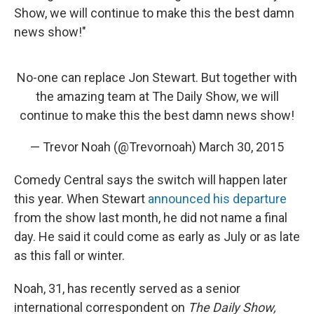
Show, we will continue to make this the best damn
news show!"
No-one can replace Jon Stewart. But together with
the amazing team at The Daily Show, we will
continue to make this the best damn news show!
— Trevor Noah (@Trevornoah)
March 30, 2015
Comedy Central says the switch will happen later
this year. When Stewart
announced his departure
from the show last month, he did not name a final
day. He said it could come as early as July or as late
as this fall or winter.
Noah, 31, has recently served as a senior
international correspondent on
The Daily Show,