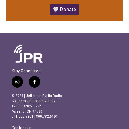
🤍 Donate
Stay Connected
i
f
n
a
s
c
© 2026 | Jefferson Public Radio
t
e
Southern Oregon University
a
b
1250 Siskiyou Blvd.
g
o
Ashland, OR 97520
r
o
541.552.6301 | 800.782.6191
a
k
m
Contact Us