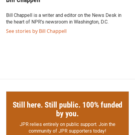
b
t
e
l
o
e
d
o
r
I
Bill Chappell is a writer and editor on the News Desk in
k
n
the heart of NPR's newsroom in Washington, D.C.
See stories by Bill Chappell
Still here. Still public. 100% funded
by you.
JPR relies entirely on public support.
Join the
community of JPR supporters today!