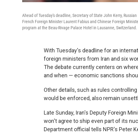
Ahead of Tuesday's deadline, Secretary of State John Kerry, Russian
French Foreign Minister Laurent Fabius and Chinese Foreign Minister
program at the Beau-Rivage Palace Hotel in Lausanne, Switzerland.
With Tuesday's deadline for an internat
foreign ministers from Iran and six wo
The debate currently centers on where 
and when — economic sanctions should
Other details, such as rules controllin
would be enforced, also remain unsett
Late Sunday, Iran's Deputy Foreign Mini
won't agree to ship even part of its nuc
Department official tells NPR's Peter K