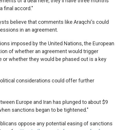
ements of a deal here, they'll have three months
 final accord."
lysts believe that comments like Araqchi's could
cessions in an agreement.
tions imposed by the United Nations, the European
tion of whether an agreement would trigger
e or whether they would be phased out is a key
litical considerations could offer further
etween Europe and Iran has plunged to about $9
 when sanctions began to be tightened."
blicans oppose any potential easing of sanctions