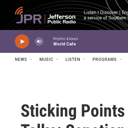
Skip to main content
Listen | Discover | En
a service of Southern
Rhythm & News
World Cafe
NEWS
MUSIC
LISTEN
PROGRAMS
Sticking Points