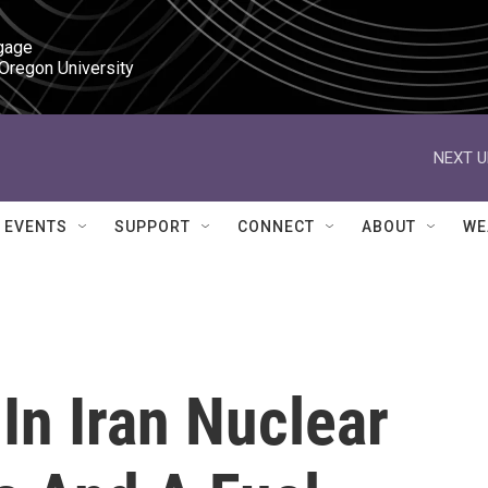
gage

 Oregon University
NEXT U
EVENTS
SUPPORT
CONNECT
ABOUT
WE
 In Iran Nuclear