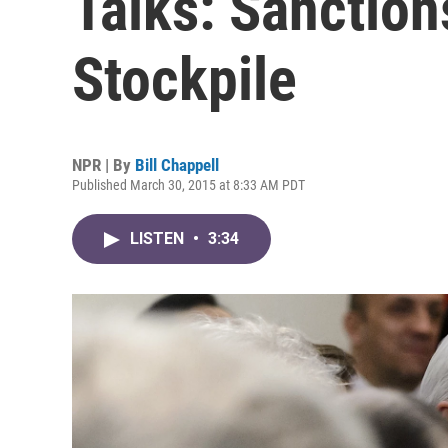
Talks: Sanction
Stockpile
NPR | By
Bill Chappell
Published March 30, 2015 at 8:33 AM PDT
LISTEN
•
3:34