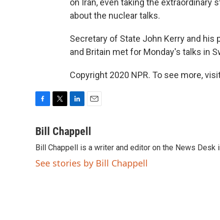
on Iran, even taking the extraordinary 
about the nuclear talks.
Secretary of State John Kerry and his 
and Britain met for Monday's talks in S
Copyright 2020 NPR. To see more, visit
F
T
L
E
a
w
i
m
c
i
n
a
Bill Chappell
e
t
k
i
Bill Chappell is a writer and editor on the News Desk
b
t
e
l
o
e
d
See stories by Bill Chappell
o
r
I
k
n