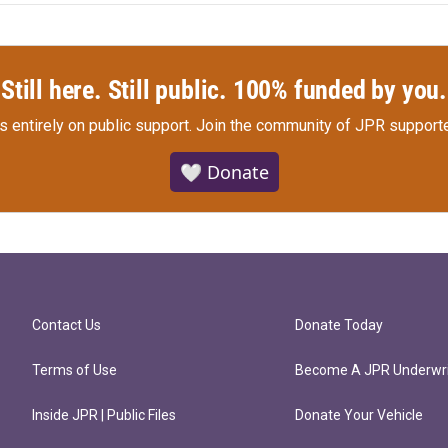
Still here. Still public. 100% funded by you.
s entirely on public support.
Join the community of JPR supporte
🤍 Donate
Contact Us
Donate Today
Terms of Use
Become A JPR Underwri
Inside JPR | Public Files
Donate Your Vehicle