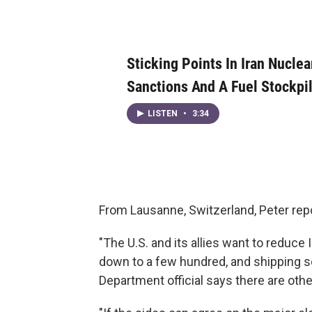
Sticking Points In Iran Nuclea
Sanctions And A Fuel Stockpi
LISTEN
•
3:34
From Lausanne, Switzerland, Peter rep
"The U.S. and its allies want to reduc
down to a few hundred, and shipping so
Department official says there are oth