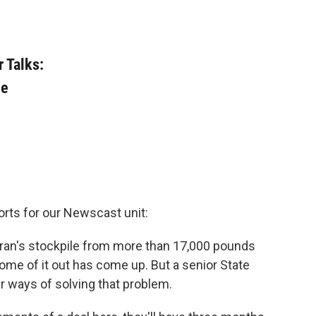
r Talks:
le
orts for our Newscast unit:
e Iran's stockpile from more than 17,000 pounds
me of it out has come up. But a senior State
er ways of solving that problem.