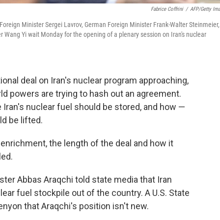
Fabrice Coffrini
/
AFP/Getty Im
 Foreign Minister Sergei Lavrov, German Foreign Minister Frank-Walter Steinmeier,
 Wang Yi wait Monday for the opening of a plenary session on Iran's nuclear
ional deal on Iran's nuclear program approaching,
rld powers are trying to hash out an agreement.
Iran's nuclear fuel should be stored, and how —
 be lifted.
g enrichment, the length of the deal and how it
led.
ster Abbas Araqchi told state media that Iran
lear fuel stockpile out of the country. A U.S. State
enyon that Araqchi's position isn't new.