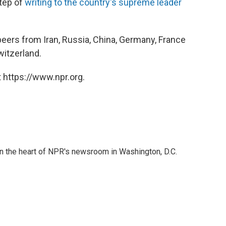
step of
writing to the country's supreme leader
peers from Iran, Russia, China, Germany, France
witzerland.
 https://www.npr.org.
 in the heart of NPR's newsroom in Washington, D.C.