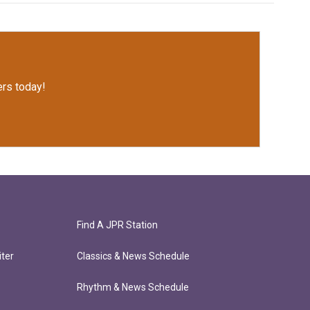
rs today!
Find A JPR Station
ter
Classics & News Schedule
Rhythm & News Schedule