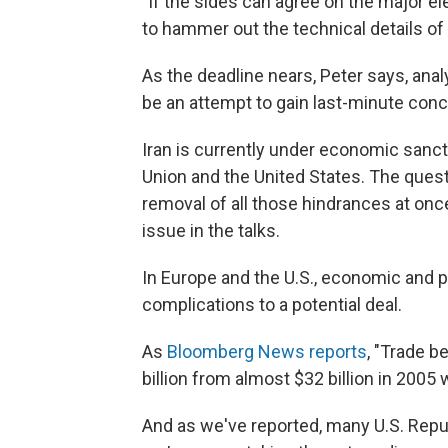
"If the sides can agree on the major el
to hammer out the technical details of a
As the deadline nears, Peter says, ana
be an attempt to gain last-minute con
Iran is currently under economic sanc
Union and the United States. The ques
removal of all those hindrances at onc
issue in the talks.
In Europe and the U.S., economic and po
complications to a potential deal.
As
Bloomberg News reports
, "Trade b
billion from almost $32 billion in 2005
And as we've reported, many U.S. Repu