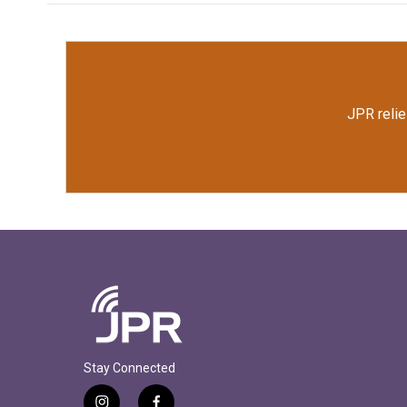
JPR relie
Stay Connected