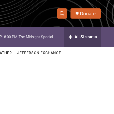
Donate
S
S
e
h
a
r
All Streams
P:
8:00 PM
The Midnight Special
o
c
h
w
Q
ATHER
JEFFERSON EXCHANGE
u
S
e
r
e
y
a
r
c
h