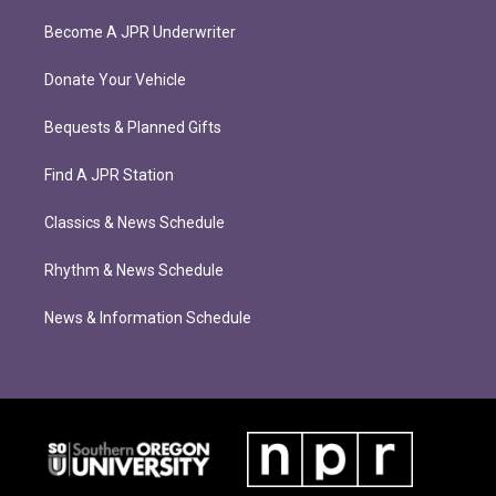
Become A JPR Underwriter
Donate Your Vehicle
Bequests & Planned Gifts
Find A JPR Station
Classics & News Schedule
Rhythm & News Schedule
News & Information Schedule