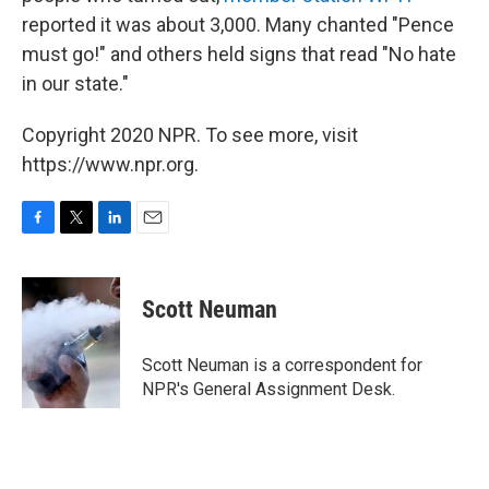
reported it was about 3,000. Many chanted "Pence
must go!" and others held signs that read "No hate
in our state."
Copyright 2020 NPR. To see more, visit
https://www.npr.org.
F
T
L
E
a
w
i
m
c
i
n
a
e
t
k
i
Scott Neuman
b
t
e
l
o
e
d
o
r
I
Scott Neuman is a correspondent for
k
n
NPR's General Assignment Desk.