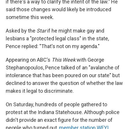
if there's a way to clarify the intent of the law." He
said those changes would likely be introduced
sometime this week.
Asked by the
Star
if he might make gay and
lesbians a "protected legal class" in the state,
Pence replied: "That's not on my agenda."
Appearing on ABC's
This Week
with George
Stephanopoulos, Pence talked of an "avalanche of
intolerance that has been poured on our state" but
declined to answer the question of whether the law
makes it legal to discriminate.
On Saturday, hundreds of people gathered to
protest at the Indiana Statehouse. Although police
didn't provide an exact figure for the number of
people who turned out,
member station WFYI