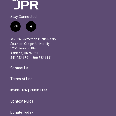
Stay Connected
i
f
n
a
s
c
© 2026 | Jefferson Public Radio
t
e
Southern Oregon University
a
b
1250 Siskiyou Blvd.
g
o
Ashland, OR 97520
r
o
541.552.6301 | 800.782.6191
a
k
m
Contact Us
Terms of Use
Inside JPR | Public Files
Contest Rules
Donate Today