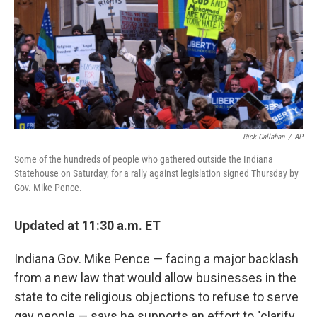
Rick Callahan
/
AP
Some of the hundreds of people who gathered outside the Indiana
Statehouse on Saturday, for a rally against legislation signed Thursday by
Gov. Mike Pence.
Updated at 11:30 a.m. ET
Indiana Gov. Mike Pence — facing a major backlash
from a new law that would allow businesses in the
state to cite religious objections to refuse to serve
gay people — says he supports an effort to "clarify