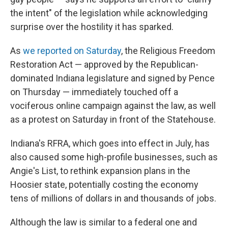
the intent" of the legislation while acknowledging
surprise over the hostility it has sparked.
As
we reported on Saturday
, the Religious Freedom
Restoration Act — approved by the Republican-
dominated Indiana legislature and signed by Pence
on Thursday — immediately touched off a
vociferous online campaign against the law, as well
as a protest on Saturday in front of the Statehouse.
Indiana's RFRA, which goes into effect in July, has
also caused some high-profile businesses, such as
Angie's List, to rethink expansion plans in the
Hoosier state, potentially costing the economy
tens of millions of dollars in and thousands of jobs.
Although the law is similar to a federal one and