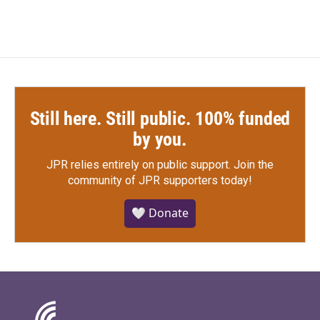
Still here. Still public. 100% funded
by you.
JPR relies entirely on public support.
Join the
community of JPR supporters today!
🤍 Donate