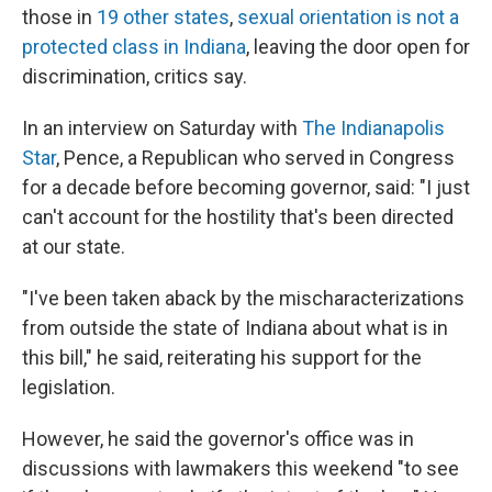
those in
19 other states
,
sexual orientation is not a
protected class in Indiana
, leaving the door open for
discrimination, critics say.
In an interview on Saturday with
The Indianapolis
Star
, Pence, a Republican who served in Congress
for a decade before becoming governor, said: "I just
can't account for the hostility that's been directed
at our state.
"I've been taken aback by the mischaracterizations
from outside the state of Indiana about what is in
this bill," he said, reiterating his support for the
legislation.
However, he said the governor's office was in
discussions with lawmakers this weekend "to see