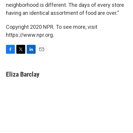
neighborhood is different. The days of every store
having an identical assortment of food are over."
Copyright 2020 NPR. To see more, visit
https://www.npr.org.
F
T
L
E
a
w
i
m
c
i
n
a
e
t
k
i
Eliza Barclay
b
t
e
l
o
e
d
o
r
I
k
n