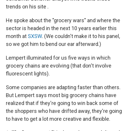
trends on his site .
He spoke about the "grocery wars" and where the
sector is headed in the next 10 years earlier this
month at
SXSW
. (We couldn't make it to his panel,
so we got him to bend our ear afterward.)
Lempert illuminated for us five ways in which
grocery chains are evolving (that don't involve
fluorescent lights).
Some companies are adapting faster than others.
But Lempert says most big grocery chains have
realized that if they're going to win back some of
the shoppers who have drifted away, they're going
to have to get a lot more creative and flexible.