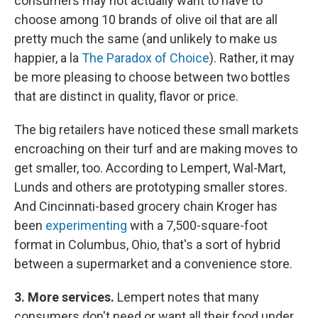
consumers may not actually want to have to
choose among 10 brands of olive oil that are all
pretty much the same (and unlikely to make us
happier, a la
The Paradox of Choice
). Rather, it may
be more pleasing to choose between two bottles
that are distinct in quality, flavor or price.
The big retailers have noticed these small markets
encroaching on their turf and are making moves to
get smaller, too. According to Lempert, Wal-Mart,
Lunds and others are prototyping smaller stores.
And Cincinnati-based grocery chain Kroger has
been
experimenting
with a 7,500-square-foot
format in Columbus, Ohio, that's a sort of hybrid
between a supermarket and a convenience store.
3.
More services.
Lempert notes that many
consumers don't need or want all their food under