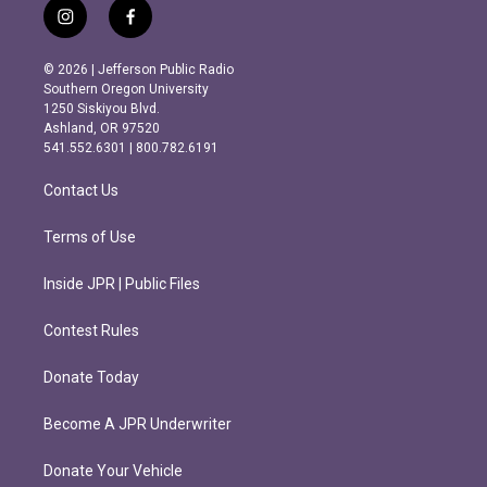
i
f
n
a
s
c
© 2026 | Jefferson Public Radio
t
e
Southern Oregon University
a
b
1250 Siskiyou Blvd.
g
o
Ashland, OR 97520
r
o
541.552.6301 | 800.782.6191
a
k
m
Contact Us
Terms of Use
Inside JPR | Public Files
Contest Rules
Donate Today
Become A JPR Underwriter
Donate Your Vehicle