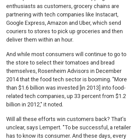
enthusiasts as customers, grocery chains are
partnering with tech companies like Instacart,
Google Express, Amazon and Uber, which send
couriers to stores to pick up groceries and then
deliver them within an hour.
And while most consumers will continue to go to
the store to select their tomatoes and bread
themselves, Rosenheim Advisors in December
2014 that the food tech sector is booming. "More
than $1.6 billion was invested [in 2013] into food-
related tech companies, up 33 percent from $1.2
billion in 2012," it noted.
Will all these efforts win customers back? That's
unclear, says Lempert. "To be successful, a retailer
has to know its consumer. And these days, every