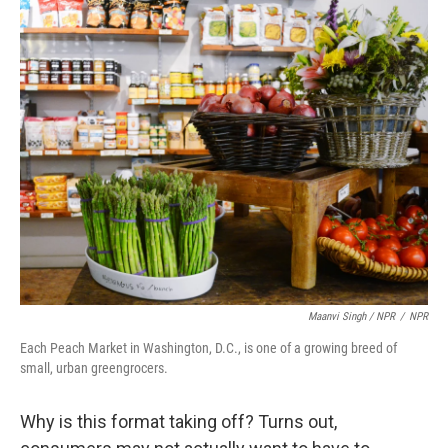
Maanvi Singh / NPR
/
NPR
Each Peach Market in Washington, D.C., is one of a growing breed of
small, urban greengrocers.
Why is this format taking off? Turns out,