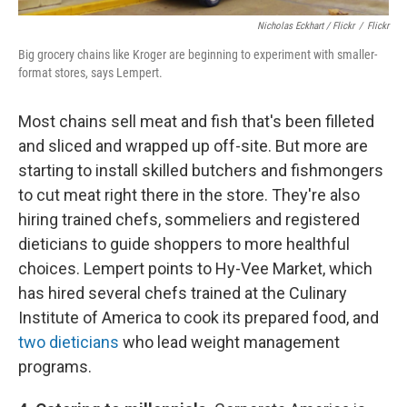
Nicholas Eckhart / Flickr
/
Flickr
Big grocery chains like Kroger are beginning to experiment with smaller-
format stores, says Lempert.
Most chains sell meat and fish that's been filleted
and sliced and wrapped up off-site. But more are
starting to install skilled butchers and fishmongers
to cut meat right there in the store. They're also
hiring trained chefs, sommeliers and registered
dieticians to guide shoppers to more healthful
choices. Lempert points to Hy-Vee Market, which
has hired several chefs trained at the Culinary
Institute of America to cook its prepared food, and
two dieticians
who lead weight management
programs.