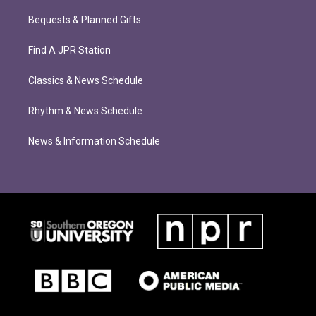
Bequests & Planned Gifts
Find A JPR Station
Classics & News Schedule
Rhythm & News Schedule
News & Information Schedule