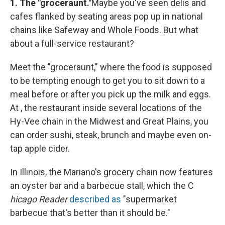
1.
The "groceraunt."
Maybe you've seen delis and
cafes flanked by seating areas pop up in national
chains like Safeway and Whole Foods. But what
about a full-service restaurant?
Meet the "groceraunt," where the food is supposed
to be tempting enough to get you to sit down to a
meal before or after you pick up the milk and eggs.
At , the restaurant inside several locations of the
Hy-Vee chain in the Midwest and Great Plains, you
can order sushi, steak, brunch and maybe even on-
tap apple cider.
In Illinois, the Mariano's grocery chain now features
an oyster bar and a barbecue stall, which the C
hicago Reader
described as
"supermarket
barbecue that's better than it should be."