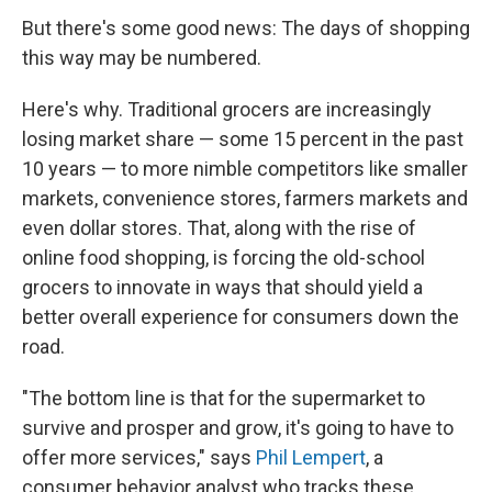
But there's some good news: The days of shopping
this way may be numbered.
Here's why. Traditional grocers are increasingly
losing market share — some 15 percent in the past
10 years — to more nimble competitors like smaller
markets, convenience stores, farmers markets and
even dollar stores. That, along with the rise of
online food shopping, is forcing the old-school
grocers to innovate in ways that should yield a
better overall experience for consumers down the
road.
"The bottom line is that for the supermarket to
survive and prosper and grow, it's going to have to
offer more services," says
Phil Lempert
, a
consumer behavior analyst who tracks these