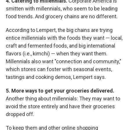
4. Catering to millennials.
Corporate America is
smitten with millennials, who seem to be leading
food trends. And grocery chains are no different.
According to Lempert, the big chains are trying
entice millennials with the foods they want — local,
craft and fermented foods, and big international
flavors (i.e., kimchi) — when they want them.
Millennials also want "connection and community,"
which stores can foster with seasonal events,
tastings and cooking demos, Lempert says.
5.
More ways to get your groceries delivered.
Another thing about millennials: They may want to
avoid the store entirely and have their groceries
dropped off.
To keep them and other online shopping