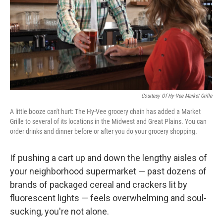
Courtesy Of Hy-Vee Market Grille
A little booze can't hurt: The Hy-Vee grocery chain has added a Market
Grille to several of its locations in the Midwest and Great Plains. You can
order drinks and dinner before or after you do your grocery shopping.
If pushing a cart up and down the lengthy aisles of
your neighborhood supermarket — past dozens of
brands of packaged cereal and crackers lit by
fluorescent lights — feels overwhelming and soul-
sucking, you're not alone.