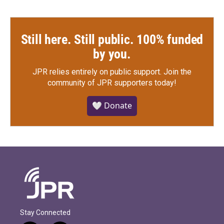
Still here. Still public. 100% funded
by you.
JPR relies entirely on public support.
Join the
community of JPR supporters today!
🤍 Donate
Stay Connected