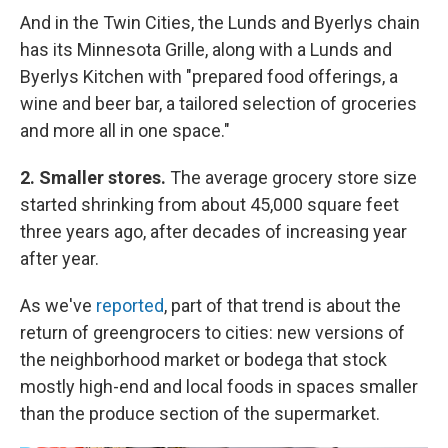
And in the Twin Cities, the Lunds and Byerlys chain
has its Minnesota Grille, along with a Lunds and
Byerlys Kitchen with "prepared food offerings, a
wine and beer bar, a tailored selection of groceries
and more all in one space."
2. Smaller stores.
The average grocery store size
started shrinking from about 45,000 square feet
three years ago, after decades of increasing year
after year.
As we've
reported
, part of that trend is about the
return of greengrocers to cities: new versions of
the neighborhood market or bodega that stock
mostly high-end and local foods in spaces smaller
than the produce section of the supermarket.