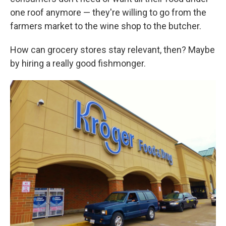
one roof anymore — they're willing to go from the
farmers market to the wine shop to the butcher.
How can grocery stores stay relevant, then? Maybe
by hiring a really good fishmonger.